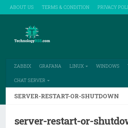
ABOUT US
TERMS & CONDITION
PRIVACY POL
Skip to content
REMOTE SUPPORT
ZABBIX
GRAFANA
LINUX
WINDOWS
CHAT SERVER
SERVER-RESTART-OR-SHUTDOWN
server-restart-or-shutd