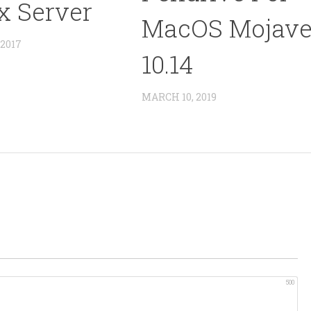
x Server
MacOS Mojav
2017
10.14
MARCH 10, 2019
500