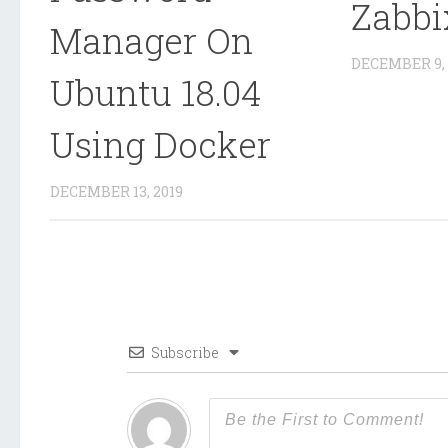
Zabbi
Manager On
DECEMBER 9, 
Ubuntu 18.04
Using Docker
DECEMBER 13, 2019
Subscribe