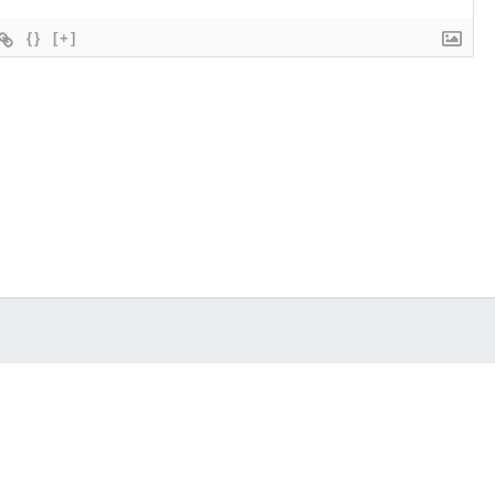
{}
[+]