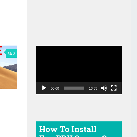
Video
0
Player
00:00
13:33
e
How To Install