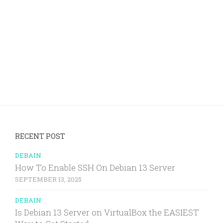
RECENT POST
DEBAIN
How To Enable SSH On Debian 13 Server
SEPTEMBER 13, 2025
DEBAIN
Is Debian 13 Server on VirtualBox the EASIEST