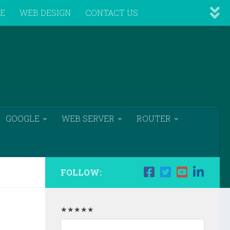
VE
WEB DESIGN
CONTACT US
GOOGLE
WEB SERVER
ROUTER
FOLLOW:
★★★★★