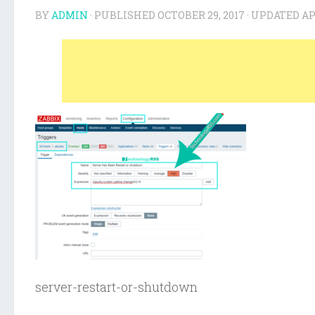
BY
ADMIN
· PUBLISHED
OCTOBER 29, 2017
· UPDATED
AP
server-restart-or-shutdown