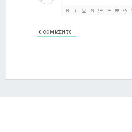
0
COMMENTS