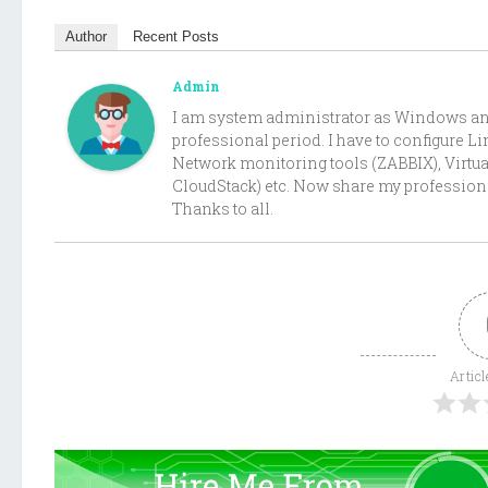
Author
Recent Posts
Admin
I am system administrator as Windows and 
professional period. I have to configure 
Network monitoring tools (ZABBIX), Virtu
CloudStack) etc. Now share my professiona
Thanks to all.
Articl