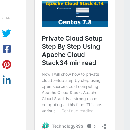
SHARE