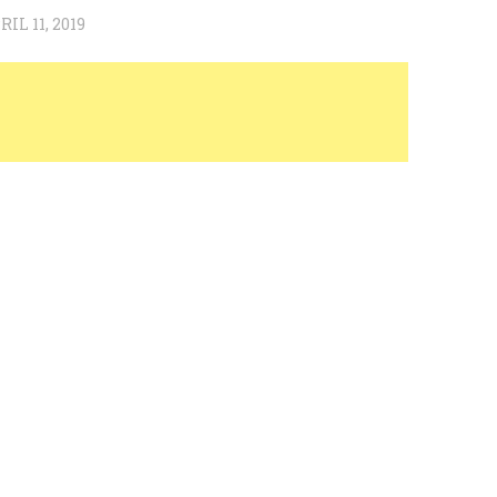
RIL 11, 2019