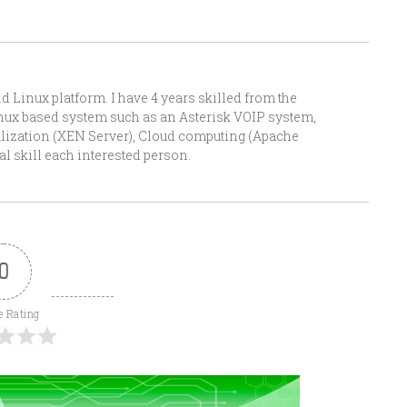
Linux platform. I have 4 years skilled from the
Linux based system such as an Asterisk VOIP system,
alization (XEN Server), Cloud computing (Apache
l skill each interested person.
0
e Rating