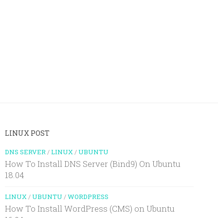
LINUX POST
DNS SERVER
/
LINUX
/
UBUNTU
How To Install DNS Server (Bind9) On Ubuntu
18.04
LINUX
/
UBUNTU
/
WORDPRESS
How To Install WordPress (CMS) on Ubuntu