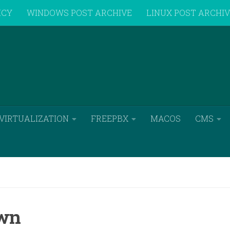
ICY
WINDOWS POST ARCHIVE
LINUX POST ARCHI
VIRTUALIZATION
FREEPBX
MACOS
CMS
own