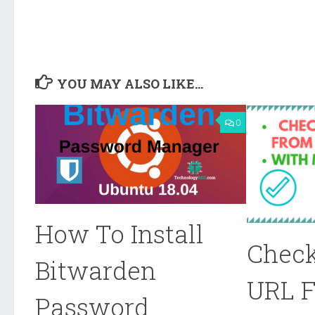
YOU MAY ALSO LIKE...
0
How To Install
Check
Bitwarden
URL 
Password