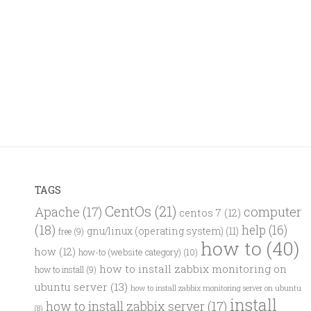
TAGS
CentOs
(21)
computer
Apache
(17)
centos 7
(12)
(18)
help
(16)
gnu/linux (operating system)
(11)
free
(9)
how to
(40)
how
(12)
how-to (website category)
(10)
how to install zabbix monitoring on
how to install
(9)
ubuntu server
(13)
how to install zabbix monitoring server on ubuntu
install
how to install zabbix server
(17)
(8)