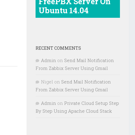
FreePBX Server On
Ubuntu 14.04
e
RECENT COMMENTS
Admin
on
Send Mail Notification
From Zabbix Server Using Gmail
Nigel
on
Send Mail Notification
From Zabbix Server Using Gmail
Admin
on
Private Cloud Setup Step
By Step Using Apache Cloud Stack