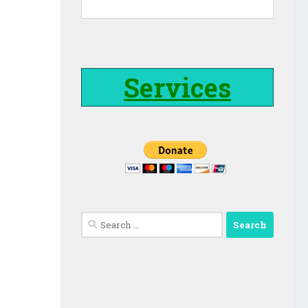
Services
Search
for: