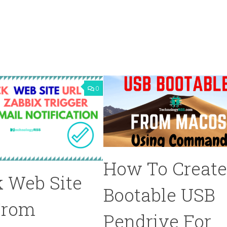
0
How To Creat
 Web Site
Bootable USB
From
Pendrive For