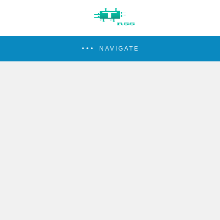
NAVIGATE