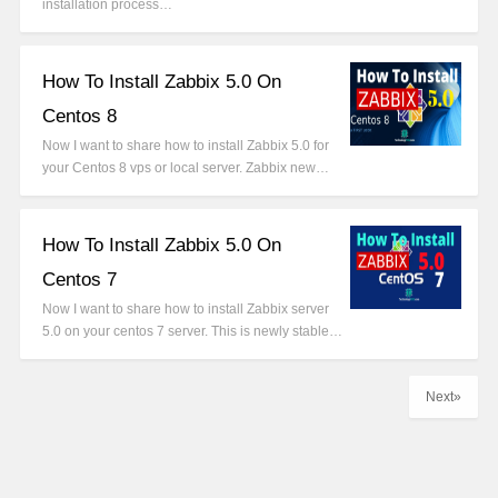
installation process…
How To Install Zabbix 5.0 On
Centos 8
Now I want to share how to install Zabbix 5.0 for
your Centos 8 vps or local server. Zabbix new…
How To Install Zabbix 5.0 On
Centos 7
Now I want to share how to install Zabbix server
5.0 on your centos 7 server. This is newly stable…
Next»