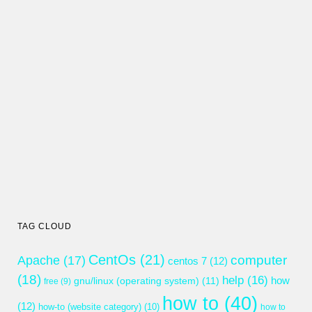
TAG CLOUD
CentOs
(21)
computer
Apache
(17)
centos 7
(12)
(18)
help
(16)
gnu/linux (operating system)
(11)
how
free
(9)
how to
(40)
(12)
how-to (website category)
(10)
how to