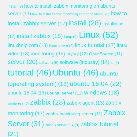
how to install zabbix monitoring on ubuntu
install
(9)
how to
server
(13)
how to install zabbix monitoring server on ubuntu
(8)
install
(28)
install zabbix server
(17)
installation
Linux
(52)
install zabbix
(18)
(12)
lamp
(9)
linux tutorial
(17)
linuxhelp.com
(13)
linux
linux server
(9)
monitoring
(16)
video
(13)
mysql
(12)
OpenSource
(11)
server
(20)
software (industry)
(14)
software
(9)
to
(9)
tutorial
(46)
Ubuntu
(46)
ubuntu
ubuntu 16.04
(22)
(operating system)
(18)
windows
(18)
ubuntu 18.04
(13)
ubuntu server
(11)
zabbix
(28)
zabbix
zabbix agent
(13)
wordpress
(8)
Zabbix
monitoring
(17)
zabbix monitoring server
(11)
Server
(31)
zabbix tutorial
zabbix server 3.4
(9)
(21)