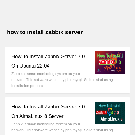
how to install zabbix server
How To Install Zabbix Server 7.0
On Ubuntu 22.04
Zabbix is smart monitoring system on your
network. This software written by php mysql. So lets start using
installation process…
How To Install Zabbix Server 7.0
On AlmaLinux 8 Server
Zabbix is smart monitoring system on your
network. This software written by php mysql. So lets start using