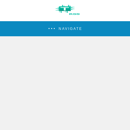
NAVIGATE