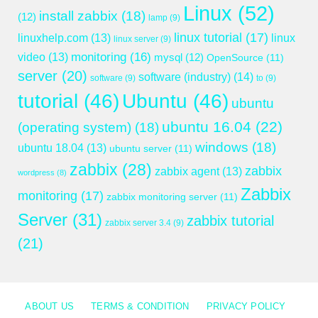
Linux
(52)
install zabbix
(18)
(12)
lamp
(9)
linux tutorial
(17)
linuxhelp.com
(13)
linux
linux server
(9)
monitoring
(16)
video
(13)
mysql
(12)
OpenSource
(11)
server
(20)
software (industry)
(14)
software
(9)
to
(9)
tutorial
(46)
Ubuntu
(46)
ubuntu
ubuntu 16.04
(22)
(operating system)
(18)
windows
(18)
ubuntu 18.04
(13)
ubuntu server
(11)
zabbix
(28)
zabbix
zabbix agent
(13)
wordpress
(8)
Zabbix
monitoring
(17)
zabbix monitoring server
(11)
Server
(31)
zabbix tutorial
zabbix server 3.4
(9)
(21)
ABOUT US
TERMS & CONDITION
PRIVACY POLICY