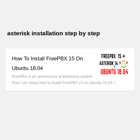
asterisk installation step by step
How To Install FreePBX 15 On
Ubuntu 18.04
FreePBX is an opensource ip telephony system.
Now I am share how to install FreePBX 15 on Ubuntu 18.04. I…