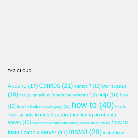
TAG CLOUD
CentOs
(21)
computer
Apache
(17)
centos 7
(12)
(18)
help
(16)
gnu/linux (operating system)
(11)
how
free
(9)
how to
(40)
(12)
how-to (website category)
(10)
how to
how to install zabbix monitoring on ubuntu
install
(9)
how to
server
(13)
how to install zabbix monitoring server on ubuntu
(8)
install
(28)
install zabbix server
(17)
installation