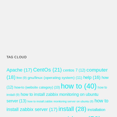
TAG CLOUD
CentOs
(21)
computer
Apache
(17)
centos 7
(12)
(18)
help
(16)
gnu/linux (operating system)
(11)
how
free
(9)
how to
(40)
(12)
how-to (website category)
(10)
how to
how to install zabbix monitoring on ubuntu
install
(9)
how to
server
(13)
how to install zabbix monitoring server on ubuntu
(8)
install
(28)
install zabbix server
(17)
installation