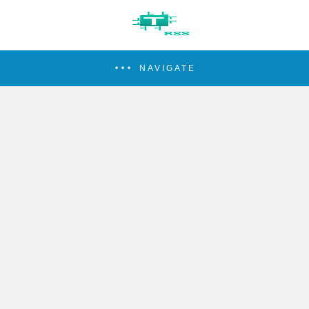
NAVIGATE