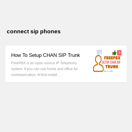
connect sip phones
How To Setup CHAN SIP Trunk
FreePBX is an open source IP Telephony
system. If you can use home and office for
communication. At first install…