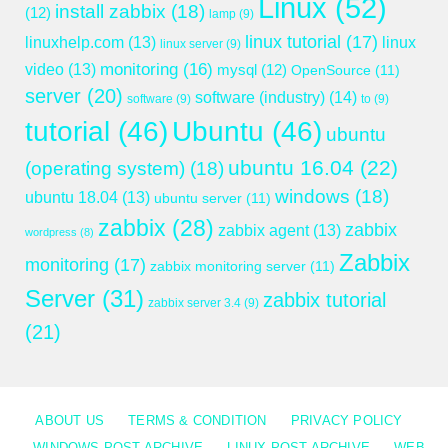
Linux
(52)
install zabbix
(18)
(12)
lamp
(9)
linux tutorial
(17)
linuxhelp.com
(13)
linux
linux server
(9)
monitoring
(16)
video
(13)
mysql
(12)
OpenSource
(11)
server
(20)
software (industry)
(14)
software
(9)
to
(9)
tutorial
(46)
Ubuntu
(46)
ubuntu
ubuntu 16.04
(22)
(operating system)
(18)
windows
(18)
ubuntu 18.04
(13)
ubuntu server
(11)
zabbix
(28)
zabbix
zabbix agent
(13)
wordpress
(8)
Zabbix
monitoring
(17)
zabbix monitoring server
(11)
Server
(31)
zabbix tutorial
zabbix server 3.4
(9)
(21)
ABOUT US
TERMS & CONDITION
PRIVACY POLICY
WINDOWS POST ARCHIVE
LINUX POST ARCHIVE
WEB