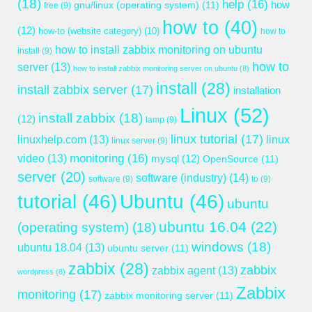
(18)
help
(16)
gnu/linux (operating system)
(11)
how
free
(9)
how to
(40)
(12)
how-to (website category)
(10)
how to
how to install zabbix monitoring on ubuntu
install
(9)
how to
server
(13)
how to install zabbix monitoring server on ubuntu
(8)
install
(28)
install zabbix server
(17)
installation
Linux
(52)
install zabbix
(18)
(12)
lamp
(9)
linux tutorial
(17)
linuxhelp.com
(13)
linux
linux server
(9)
monitoring
(16)
video
(13)
mysql
(12)
OpenSource
(11)
server
(20)
software (industry)
(14)
software
(9)
to
(9)
tutorial
(46)
Ubuntu
(46)
ubuntu
ubuntu 16.04
(22)
(operating system)
(18)
windows
(18)
ubuntu 18.04
(13)
ubuntu server
(11)
zabbix
(28)
zabbix
zabbix agent
(13)
wordpress
(8)
Zabbix
monitoring
(17)
zabbix monitoring server
(11)