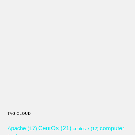
TAG CLOUD
CentOs
(21)
computer
Apache
(17)
centos 7
(12)