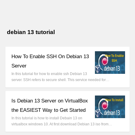
debian 13 tutorial
How To Enable SSH On Debian 13
Server
In this tutorial for how to enable ssh Debian 13
server. SSH refers to secure shell. This service needed for…
Is Debian 13 Server on VirtualBox
the EASIEST Way to Get Started
In this tutorial is how to install Debain 13 on
virtualbox windows 10. At first download Debian 13 iso from…