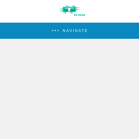
NAVIGATE