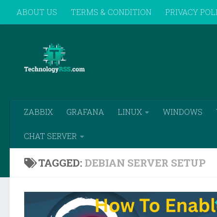
ABOUT US
TERMS & CONDITION
PRIVACY POL
Skip to content
REMOTE SUPPORT
ZABBIX
GRAFANA
LINUX
WINDOWS
CHAT SERVER
TAGGED:
DEBIAN SERVER SETUP