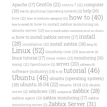
CentOs
(21)
computer
Apache
(17)
centos 7
(12)
(18)
help
(16)
gnu/linux (operating system)
(11)
free
(9)
how to
(40)
how
(12)
how-to (website category)
(10)
how to install zabbix monitoring on
how to install
(9)
ubuntu server
(13)
how to install zabbix monitoring server on ubuntu
install
how to install zabbix server
(17)
(8)
(28)
install zabbix
(18)
installation
(12)
lamp
(9)
Linux
(52)
linuxhelp.com
(13)
linux server
(9)
linux tutorial
(17)
monitoring
(16)
linux video
(13)
server
(20)
mysql
(12)
OpenSource
(11)
software
(9)
tutorial
(46)
software (industry)
(14)
to
(9)
Ubuntu
(46)
ubuntu (operating system)
ubuntu 16.04
(22)
(18)
ubuntu 18.04
(13)
ubuntu
zabbix
(28)
windows
(18)
server
(11)
wordpress
(8)
zabbix monitoring
(17)
zabbix agent
(13)
zabbix
Zabbix Server
(31)
monitoring server
(11)