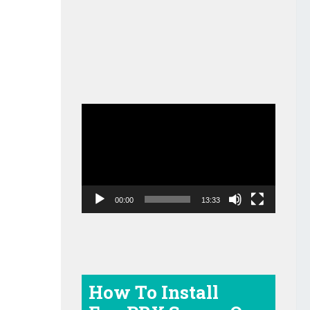
Video
Player
00:00
13:33
How To Install