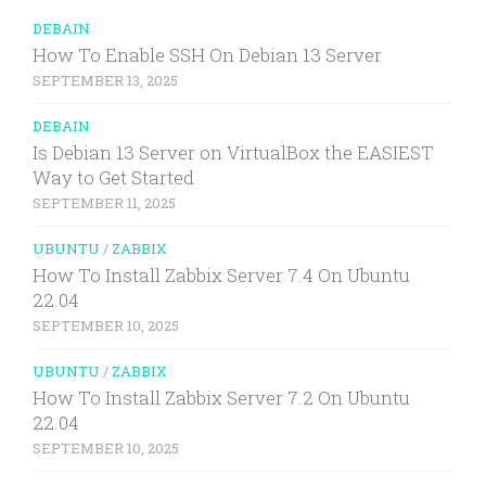
DEBAIN
How To Enable SSH On Debian 13 Server
SEPTEMBER 13, 2025
DEBAIN
Is Debian 13 Server on VirtualBox the EASIEST
Way to Get Started
SEPTEMBER 11, 2025
UBUNTU
/
ZABBIX
How To Install Zabbix Server 7.4 On Ubuntu
22.04
SEPTEMBER 10, 2025
UBUNTU
/
ZABBIX
How To Install Zabbix Server 7.2 On Ubuntu
22.04
SEPTEMBER 10, 2025