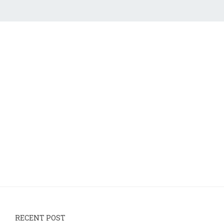
RECENT POST