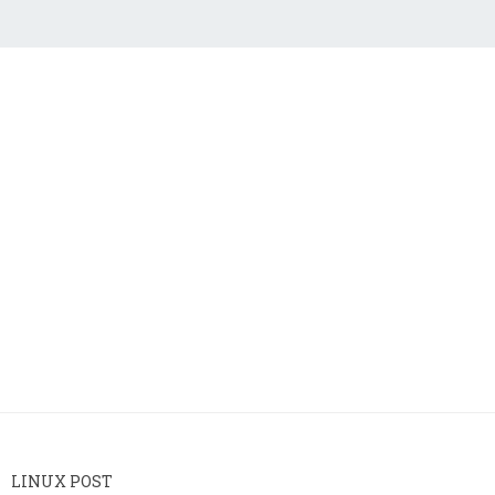
LINUX POST