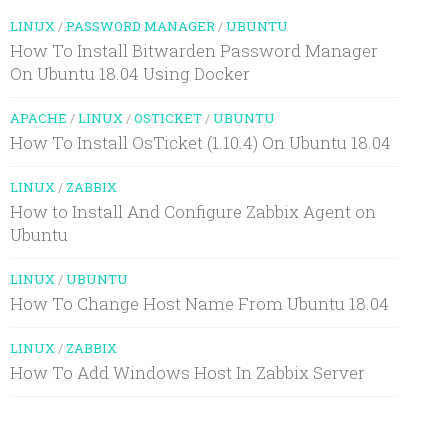
LINUX
/
PASSWORD MANAGER
/
UBUNTU
How To Install Bitwarden Password Manager
On Ubuntu 18.04 Using Docker
APACHE
/
LINUX
/
OSTICKET
/
UBUNTU
How To Install OsTicket (1.10.4) On Ubuntu 18.04
LINUX
/
ZABBIX
How to Install And Configure Zabbix Agent on
Ubuntu
LINUX
/
UBUNTU
How To Change Host Name From Ubuntu 18.04
LINUX
/
ZABBIX
How To Add Windows Host In Zabbix Server