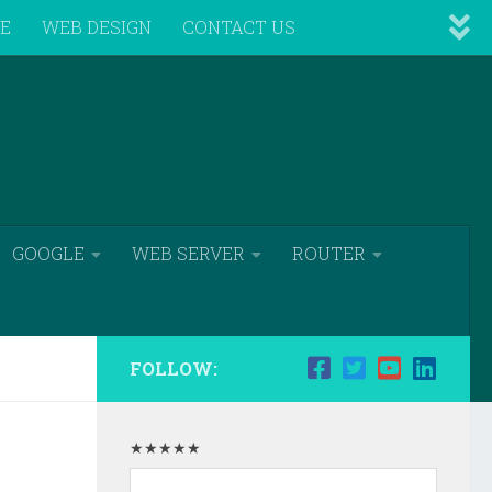
VE
WEB DESIGN
CONTACT US
GOOGLE
WEB SERVER
ROUTER
FOLLOW:
★★★★★