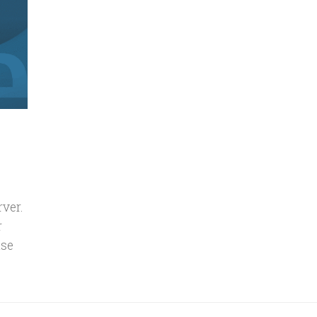
rver.
r
use