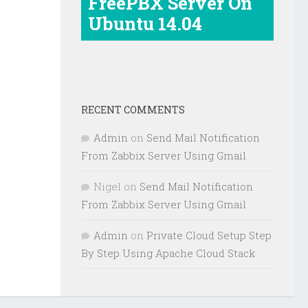
FreePBX Server On
Ubuntu 14.04
RECENT COMMENTS
Admin
on
Send Mail Notification
From Zabbix Server Using Gmail
Nigel
on
Send Mail Notification
From Zabbix Server Using Gmail
Admin
on
Private Cloud Setup Step
By Step Using Apache Cloud Stack