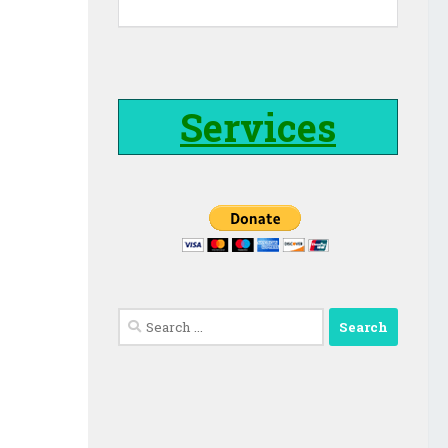
Services
Search
for: