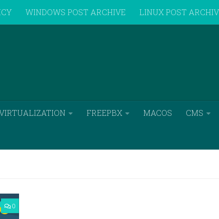
ICY
WINDOWS POST ARCHIVE
LINUX POST ARCHI
VIRTUALIZATION
FREEPBX
MACOS
CMS
0