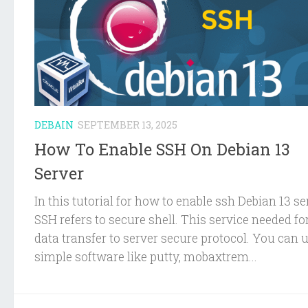
DEBAIN
SEPTEMBER 13, 2025
How To Enable SSH On Debian 13
Server
In this tutorial for how to enable ssh Debian 13 se
SSH refers to secure shell. This service needed fo
data transfer to server secure protocol. You can 
simple software like putty, mobaxtrem...