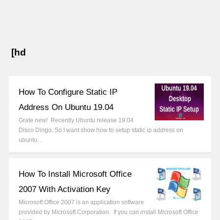
[hd
How To Configure Static IP
Address On Ubuntu 19.04
Grate new! Recently Ubuntu release 19.04
Disco Dingo. So I want show how to setup static ip address on
ubuntu…
How To Install Microsoft Office
2007 With Activation Key
Microsoft Office 2007 is an application software
provided by Microsoft Corporation. If you can install Microsoft Office