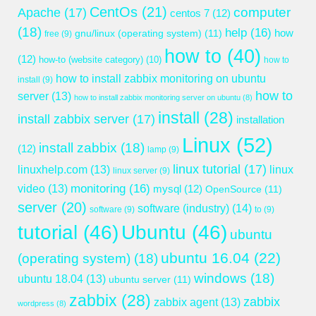
CentOs
(21)
computer
Apache
(17)
centos 7
(12)
(18)
help
(16)
gnu/linux (operating system)
(11)
how
free
(9)
how to
(40)
(12)
how-to (website category)
(10)
how to
how to install zabbix monitoring on ubuntu
install
(9)
how to
server
(13)
how to install zabbix monitoring server on ubuntu
(8)
install
(28)
install zabbix server
(17)
installation
Linux
(52)
install zabbix
(18)
(12)
lamp
(9)
linux tutorial
(17)
linuxhelp.com
(13)
linux
linux server
(9)
monitoring
(16)
video
(13)
mysql
(12)
OpenSource
(11)
server
(20)
software (industry)
(14)
software
(9)
to
(9)
tutorial
(46)
Ubuntu
(46)
ubuntu
ubuntu 16.04
(22)
(operating system)
(18)
windows
(18)
ubuntu 18.04
(13)
ubuntu server
(11)
zabbix
(28)
zabbix
zabbix agent
(13)
wordpress
(8)