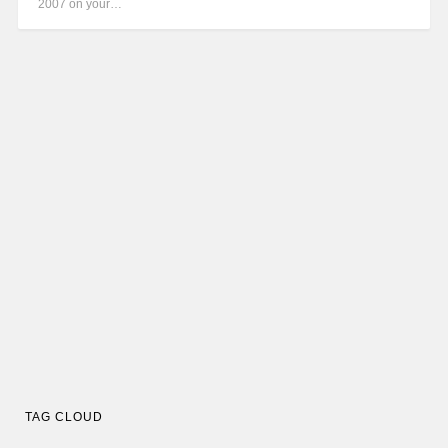
2007 on your…
TAG CLOUD