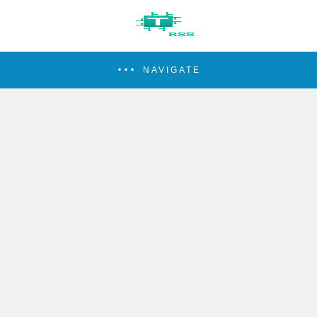
NAVIGATE