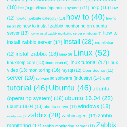
(18)
help
(16)
gnu/linux (operating system)
(11)
how
free
(9)
how to
(40)
(12)
how-to (website category)
(10)
how to
how to install zabbix monitoring on ubuntu
install
(9)
how to
server
(13)
how to install zabbix monitoring server on ubuntu
(8)
install
(28)
install zabbix server
(17)
installation
Linux
(52)
install zabbix
(18)
(12)
lamp
(9)
linux tutorial
(17)
linuxhelp.com
(13)
linux
linux server
(9)
monitoring
(16)
video
(13)
mysql
(12)
OpenSource
(11)
server
(20)
software (industry)
(14)
software
(9)
to
(9)
tutorial
(46)
Ubuntu
(46)
ubuntu
ubuntu 16.04
(22)
(operating system)
(18)
windows
(18)
ubuntu 18.04
(13)
ubuntu server
(11)
zabbix
(28)
zabbix
zabbix agent
(13)
wordpress
(8)
Zabbix
monitoring
(17)
zabbix monitoring server
(11)