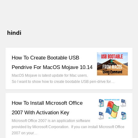
hindi
How To Create Bootable USB
Pendrive For MacOS Mojave 10.14
MacOS Mojave is latest update for Mac users.
So I want to show how to create bootable USB pen-drive for…
How To Install Microsoft Office
2007 With Activation Key
Microsoft Office 2007 is an application software
provided by Microsoft Corporation. If you can install Microsoft Office
2007 on your…