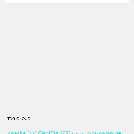
TAG CLOUD
CentOs
(21)
computer
Apache
(17)
centos 7
(12)