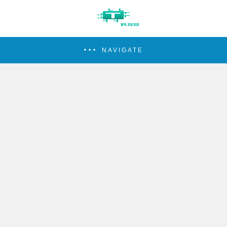
NAVIGATE