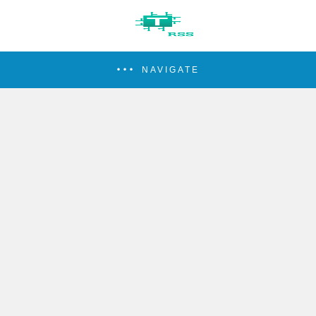
NAVIGATE