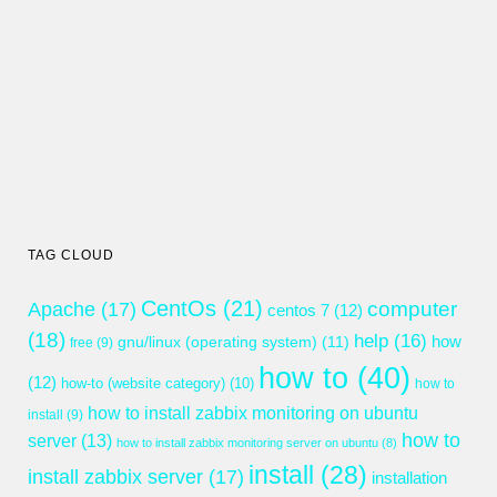
TAG CLOUD
CentOs
(21)
computer
Apache
(17)
centos 7
(12)
(18)
help
(16)
gnu/linux (operating system)
(11)
how
free
(9)
how to
(40)
(12)
how-to (website category)
(10)
how to
how to install zabbix monitoring on ubuntu
install
(9)
how to
server
(13)
how to install zabbix monitoring server on ubuntu
(8)
install
(28)
install zabbix server
(17)
installation