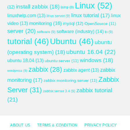
Linux
(52)
install zabbix
(18)
(12)
lamp
(9)
linux tutorial
(17)
linuxhelp.com
(13)
linux
linux server
(9)
monitoring
(16)
video
(13)
mysql
(12)
OpenSource
(11)
server
(20)
software (industry)
(14)
software
(9)
to
(9)
tutorial
(46)
Ubuntu
(46)
ubuntu
ubuntu 16.04
(22)
(operating system)
(18)
windows
(18)
ubuntu 18.04
(13)
ubuntu server
(11)
zabbix
(28)
zabbix
zabbix agent
(13)
wordpress
(8)
Zabbix
monitoring
(17)
zabbix monitoring server
(11)
Server
(31)
zabbix tutorial
zabbix server 3.4
(9)
(21)
ABOUT US
TERMS & CONDITION
PRIVACY POLICY