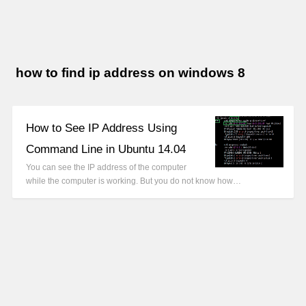
how to find ip address on windows 8
How to See IP Address Using
Command Line in Ubuntu 14.04
You can see the IP address of the computer
while the computer is working. But you do not know how…