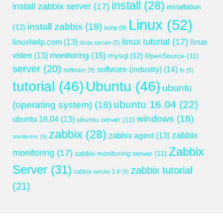
install
(28)
install zabbix server
(17)
installation
Linux
(52)
install zabbix
(18)
(12)
lamp
(9)
linux tutorial
(17)
linuxhelp.com
(13)
linux
linux server
(9)
monitoring
(16)
video
(13)
mysql
(12)
OpenSource
(11)
server
(20)
software (industry)
(14)
software
(9)
to
(9)
tutorial
(46)
Ubuntu
(46)
ubuntu
ubuntu 16.04
(22)
(operating system)
(18)
windows
(18)
ubuntu 18.04
(13)
ubuntu server
(11)
zabbix
(28)
zabbix
zabbix agent
(13)
wordpress
(8)
Zabbix
monitoring
(17)
zabbix monitoring server
(11)
Server
(31)
zabbix tutorial
zabbix server 3.4
(9)
(21)