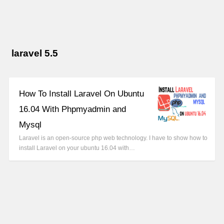
laravel 5.5
How To Install Laravel On Ubuntu
16.04 With Phpmyadmin and
Mysql
Laravel is an open-source php web technology. I have to show how to
install Laravel on your ubuntu 16.04 with…