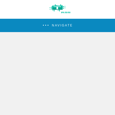
NAVIGATE