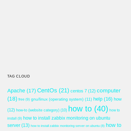
TAG CLOUD
CentOs
(21)
computer
Apache
(17)
centos 7
(12)
(18)
help
(16)
gnu/linux (operating system)
(11)
how
free
(9)
how to
(40)
(12)
how-to (website category)
(10)
how to
how to install zabbix monitoring on ubuntu
install
(9)
how to
server
(13)
how to install zabbix monitoring server on ubuntu
(8)