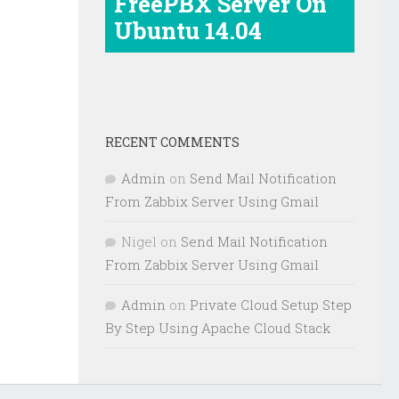
FreePBX Server On
Ubuntu 14.04
RECENT COMMENTS
Admin
on
Send Mail Notification
From Zabbix Server Using Gmail
Nigel
on
Send Mail Notification
From Zabbix Server Using Gmail
Admin
on
Private Cloud Setup Step
By Step Using Apache Cloud Stack