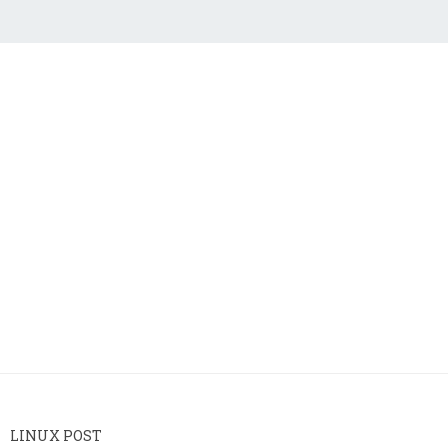
LINUX POST