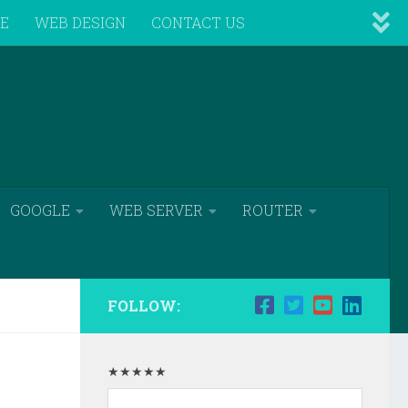
VE
WEB DESIGN
CONTACT US
GOOGLE
WEB SERVER
ROUTER
FOLLOW:
★★★★★