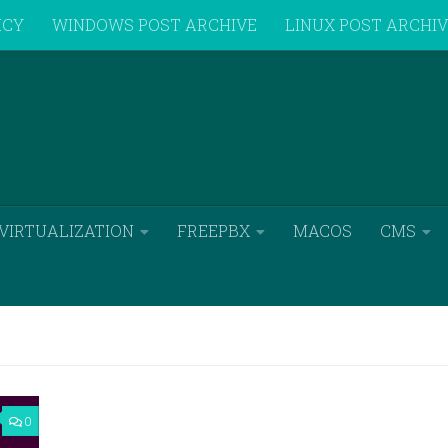
ICY
WINDOWS POST ARCHIVE
LINUX POST ARCHI
VIRTUALIZATION
FREEPBX
MACOS
CMS
0