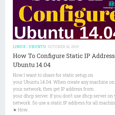
LINUX
/
UBUNTU
OCTOBER 16, 2019
How To Configure Static IP Addres
Ubuntu 14.04
Now I want to share for static setup on
your Ubuntu 14.04. When create any machine on
your network, then get IP address from
your dhcp server. If you don’t use dhcp server on
network. So use a static IP address for all machin
★ How...