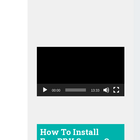
Video
Player
00:00
13:33
How To Install