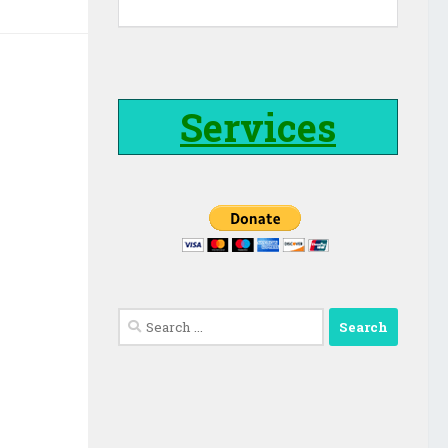
Services
Search
for: