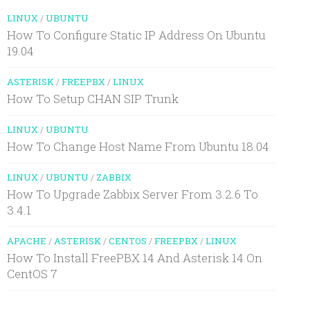
LINUX
/
UBUNTU
How To Configure Static IP Address On Ubuntu
19.04
ASTERISK
/
FREEPBX
/
LINUX
How To Setup CHAN SIP Trunk
LINUX
/
UBUNTU
How To Change Host Name From Ubuntu 18.04
LINUX
/
UBUNTU
/
ZABBIX
How To Upgrade Zabbix Server From 3.2.6 To
3.4.1
APACHE
/
ASTERISK
/
CENTOS
/
FREEPBX
/
LINUX
How To Install FreePBX 14 And Asterisk 14 On
CentOS 7