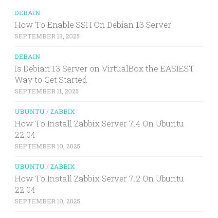
DEBAIN
How To Enable SSH On Debian 13 Server
SEPTEMBER 13, 2025
DEBAIN
Is Debian 13 Server on VirtualBox the EASIEST
Way to Get Started
SEPTEMBER 11, 2025
UBUNTU
/
ZABBIX
How To Install Zabbix Server 7.4 On Ubuntu
22.04
SEPTEMBER 10, 2025
UBUNTU
/
ZABBIX
How To Install Zabbix Server 7.2 On Ubuntu
22.04
SEPTEMBER 10, 2025