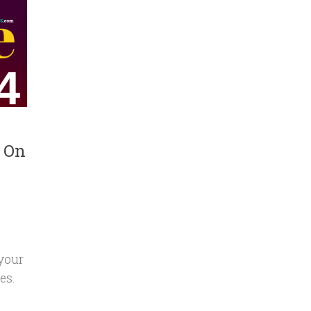
s On
 your
es.