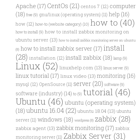
CentOs
(21)
computer
Apache
(17)
centos 7
(12)
(18)
help
(16)
gnu/linux (operating system)
(11)
free
(9)
how to
(40)
how
(12)
how-to (website category)
(10)
how to install zabbix monitoring on
how to install
(9)
ubuntu server
(13)
how to install zabbix monitoring server on ubuntu
install
how to install zabbix server
(17)
(8)
(28)
install zabbix
(18)
installation
(12)
lamp
(9)
Linux
(52)
linuxhelp.com
(13)
linux server
(9)
linux tutorial
(17)
monitoring
(16)
linux video
(13)
server
(20)
mysql
(12)
OpenSource
(11)
software
(9)
tutorial
(46)
software (industry)
(14)
to
(9)
Ubuntu
(46)
ubuntu (operating system)
ubuntu 16.04
(22)
(18)
ubuntu 18.04
(13)
ubuntu
zabbix
(28)
windows
(18)
server
(11)
wordpress
(8)
zabbix monitoring
(17)
zabbix agent
(13)
zabbix
Zabbix Server
(31)
monitoring server
(11)