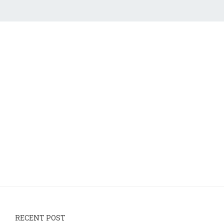
RECENT POST