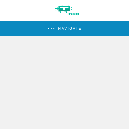
NAVIGATE