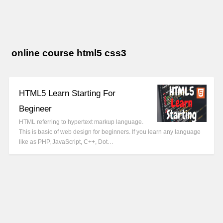
online course html5 css3
HTML5 Learn Starting For
Begineer
HTML referring to hypertext markup language.
This is basic of web design for beginners. If you learn any language
like as PHP, JavaScript, C++, Dot…