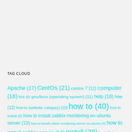
TAG CLOUD
CentOs
(21)
computer
Apache
(17)
centos 7
(12)
(18)
help
(16)
gnu/linux (operating system)
(11)
how
free
(9)
how to
(40)
(12)
how-to (website category)
(10)
how to
how to install zabbix monitoring on ubuntu
install
(9)
how to
server
(13)
how to install zabbix monitoring server on ubuntu
(8)