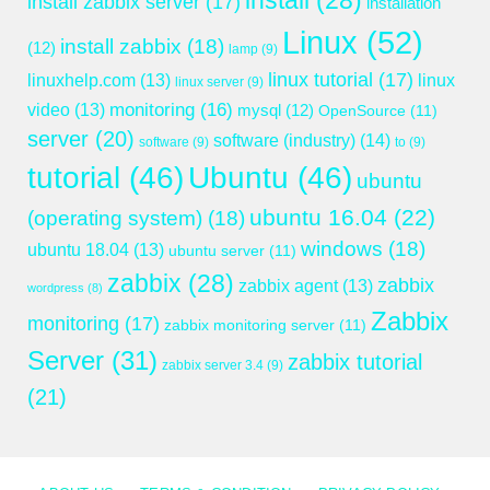
install
(28)
install zabbix server
(17)
installation
Linux
(52)
install zabbix
(18)
(12)
lamp
(9)
linux tutorial
(17)
linuxhelp.com
(13)
linux
linux server
(9)
monitoring
(16)
video
(13)
mysql
(12)
OpenSource
(11)
server
(20)
software (industry)
(14)
software
(9)
to
(9)
tutorial
(46)
Ubuntu
(46)
ubuntu
ubuntu 16.04
(22)
(operating system)
(18)
windows
(18)
ubuntu 18.04
(13)
ubuntu server
(11)
zabbix
(28)
zabbix
zabbix agent
(13)
wordpress
(8)
Zabbix
monitoring
(17)
zabbix monitoring server
(11)
Server
(31)
zabbix tutorial
zabbix server 3.4
(9)
(21)