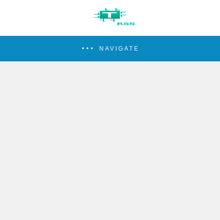
NAVIGATE