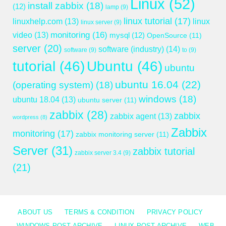
Linux
(52)
install zabbix
(18)
(12)
lamp
(9)
linux tutorial
(17)
linuxhelp.com
(13)
linux
linux server
(9)
monitoring
(16)
video
(13)
mysql
(12)
OpenSource
(11)
server
(20)
software (industry)
(14)
software
(9)
to
(9)
tutorial
(46)
Ubuntu
(46)
ubuntu
ubuntu 16.04
(22)
(operating system)
(18)
windows
(18)
ubuntu 18.04
(13)
ubuntu server
(11)
zabbix
(28)
zabbix
zabbix agent
(13)
wordpress
(8)
Zabbix
monitoring
(17)
zabbix monitoring server
(11)
Server
(31)
zabbix tutorial
zabbix server 3.4
(9)
(21)
ABOUT US
TERMS & CONDITION
PRIVACY POLICY
WINDOWS POST ARCHIVE
LINUX POST ARCHIVE
WEB