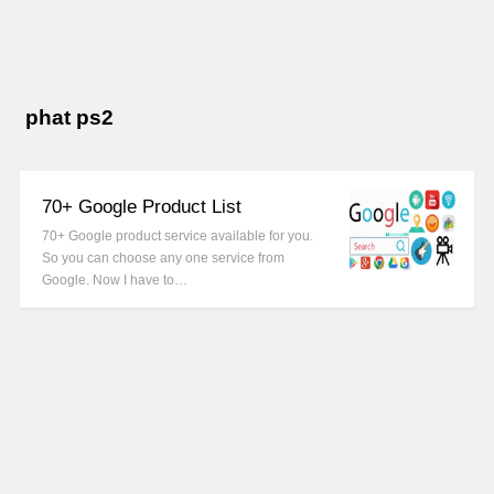
phat ps2
70+ Google Product List
70+ Google product service available for you.
So you can choose any one service from
Google. Now I have to…