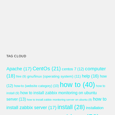
TAG CLOUD
CentOs
(21)
computer
Apache
(17)
centos 7
(12)
(18)
help
(16)
gnu/linux (operating system)
(11)
how
free
(9)
how to
(40)
(12)
how-to (website category)
(10)
how to
how to install zabbix monitoring on ubuntu
install
(9)
how to
server
(13)
how to install zabbix monitoring server on ubuntu
(8)
install
(28)
install zabbix server
(17)
installation