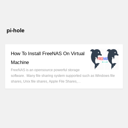
pi-hole
How To Install FreeNAS On Virtual
Machine
FreeNAS is an opensource powerful storage
software. Many file sharing system supported such as Windows file
shares, Unix file shares, Apple File Shares,…