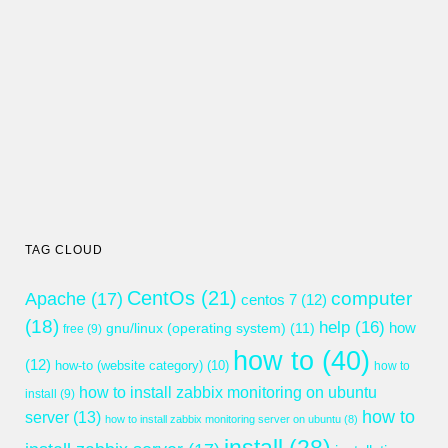
TAG CLOUD
CentOs
(21)
computer
Apache
(17)
centos 7
(12)
(18)
help
(16)
gnu/linux (operating system)
(11)
how
free
(9)
how to
(40)
(12)
how-to (website category)
(10)
how to
how to install zabbix monitoring on ubuntu
install
(9)
how to
server
(13)
how to install zabbix monitoring server on ubuntu
(8)