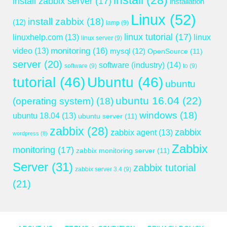
install
(28)
install zabbix server
(17)
installation
Linux
(52)
install zabbix
(18)
(12)
lamp
(9)
linux tutorial
(17)
linuxhelp.com
(13)
linux
linux server
(9)
monitoring
(16)
video
(13)
mysql
(12)
OpenSource
(11)
server
(20)
software (industry)
(14)
software
(9)
to
(9)
tutorial
(46)
Ubuntu
(46)
ubuntu
ubuntu 16.04
(22)
(operating system)
(18)
windows
(18)
ubuntu 18.04
(13)
ubuntu server
(11)
zabbix
(28)
zabbix
zabbix agent
(13)
wordpress
(8)
Zabbix
monitoring
(17)
zabbix monitoring server
(11)
Server
(31)
zabbix tutorial
zabbix server 3.4
(9)
(21)