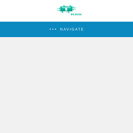
NAVIGATE