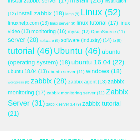
install
(28)
install zabbix server
(17)
installation
Linux
(52)
install zabbix
(18)
(12)
lamp
(9)
linux tutorial
(17)
linuxhelp.com
(13)
linux
linux server
(9)
monitoring
(16)
video
(13)
mysql
(12)
OpenSource
(11)
server
(20)
software (industry)
(14)
software
(9)
to
(9)
tutorial
(46)
Ubuntu
(46)
ubuntu
ubuntu 16.04
(22)
(operating system)
(18)
windows
(18)
ubuntu 18.04
(13)
ubuntu server
(11)
zabbix
(28)
zabbix
zabbix agent
(13)
wordpress
(8)
Zabbix
monitoring
(17)
zabbix monitoring server
(11)
Server
(31)
zabbix tutorial
zabbix server 3.4
(9)
(21)