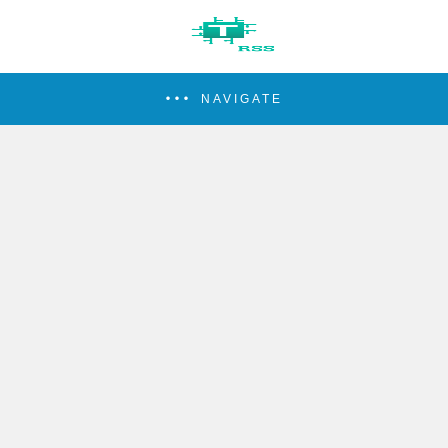
NAVIGATE