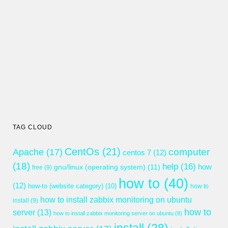
TAG CLOUD
CentOs
(21)
computer
Apache
(17)
centos 7
(12)
(18)
help
(16)
gnu/linux (operating system)
(11)
how
free
(9)
how to
(40)
(12)
how-to (website category)
(10)
how to
how to install zabbix monitoring on ubuntu
install
(9)
how to
server
(13)
how to install zabbix monitoring server on ubuntu
(8)