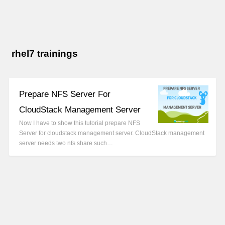
rhel7 trainings
Prepare NFS Server For
CloudStack Management Server
Now I have to show this tutorial prepare NFS
Server for cloudstack management server. CloudStack management
server needs two nfs share such…