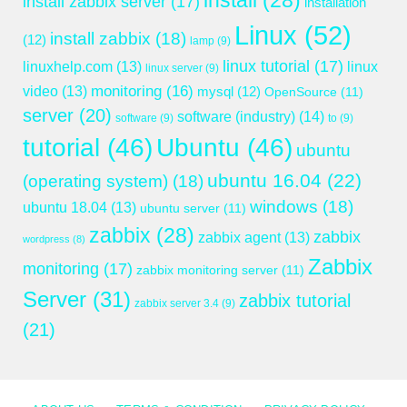
install
(28)
install zabbix server
(17)
installation
Linux
(52)
install zabbix
(18)
(12)
lamp
(9)
linux tutorial
(17)
linuxhelp.com
(13)
linux
linux server
(9)
monitoring
(16)
video
(13)
mysql
(12)
OpenSource
(11)
server
(20)
software (industry)
(14)
software
(9)
to
(9)
tutorial
(46)
Ubuntu
(46)
ubuntu
ubuntu 16.04
(22)
(operating system)
(18)
windows
(18)
ubuntu 18.04
(13)
ubuntu server
(11)
zabbix
(28)
zabbix
zabbix agent
(13)
wordpress
(8)
Zabbix
monitoring
(17)
zabbix monitoring server
(11)
Server
(31)
zabbix tutorial
zabbix server 3.4
(9)
(21)