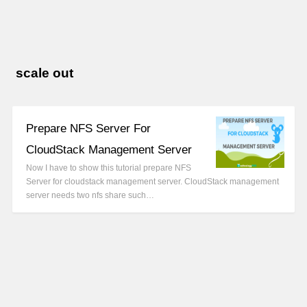
scale out
Prepare NFS Server For
CloudStack Management Server
Now I have to show this tutorial prepare NFS
Server for cloudstack management server. CloudStack management
server needs two nfs share such…