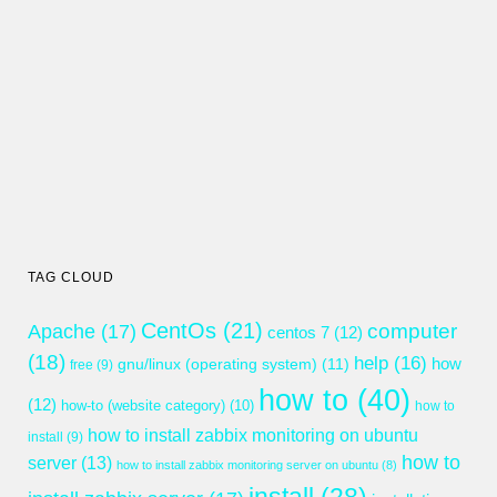
TAG CLOUD
CentOs
(21)
computer
Apache
(17)
centos 7
(12)
(18)
help
(16)
gnu/linux (operating system)
(11)
how
free
(9)
how to
(40)
(12)
how-to (website category)
(10)
how to
how to install zabbix monitoring on ubuntu
install
(9)
how to
server
(13)
how to install zabbix monitoring server on ubuntu
(8)