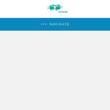
NAVIGATE