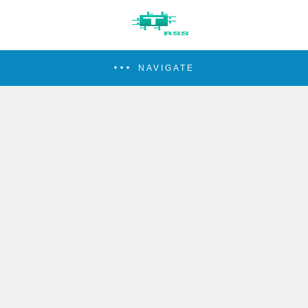
NAVIGATE