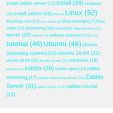
install
(28)
install zabbix server
(17)
installation
Linux
(52)
install zabbix
(18)
(12)
lamp
(9)
linux tutorial
(17)
linuxhelp.com
(13)
linux
linux server
(9)
monitoring
(16)
video
(13)
mysql
(12)
OpenSource
(11)
server
(20)
software (industry)
(14)
software
(9)
to
(9)
tutorial
(46)
Ubuntu
(46)
ubuntu
ubuntu 16.04
(22)
(operating system)
(18)
windows
(18)
ubuntu 18.04
(13)
ubuntu server
(11)
zabbix
(28)
zabbix
zabbix agent
(13)
wordpress
(8)
Zabbix
monitoring
(17)
zabbix monitoring server
(11)
Server
(31)
zabbix tutorial
zabbix server 3.4
(9)
(21)