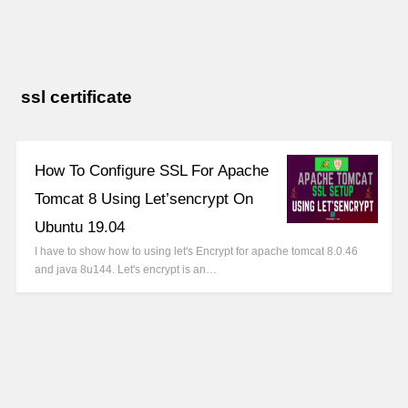
ssl certificate
How To Configure SSL For Apache
Tomcat 8 Using Let’sencrypt On
Ubuntu 19.04
I have to show how to using let's Encrypt for apache tomcat 8.0.46
and java 8u144. Let's encrypt is an…