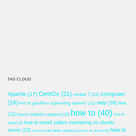
TAG CLOUD
CentOs
(21)
computer
Apache
(17)
centos 7
(12)
(18)
help
(16)
gnu/linux (operating system)
(11)
how
free
(9)
how to
(40)
(12)
how-to (website category)
(10)
how to
how to install zabbix monitoring on ubuntu
install
(9)
how to
server
(13)
how to install zabbix monitoring server on ubuntu
(8)