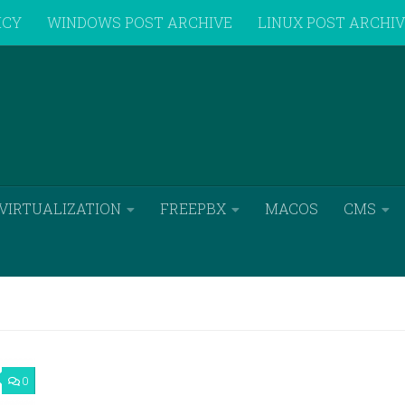
ICY
WINDOWS POST ARCHIVE
LINUX POST ARCHI
VIRTUALIZATION
FREEPBX
MACOS
CMS
0