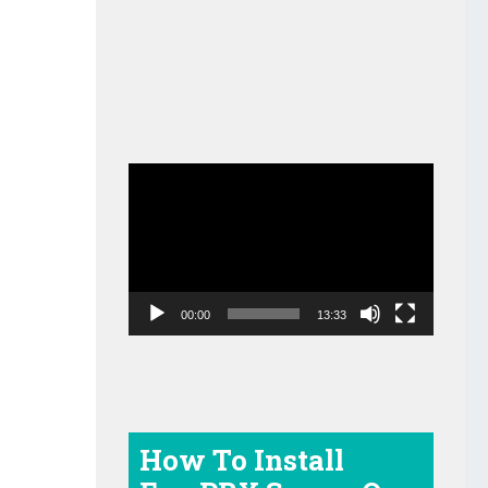
Video
Player
00:00
13:33
How To Install