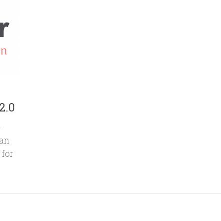
2.0
n
can
 for