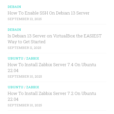
DEBAIN
How To Enable SSH On Debian 13 Server
SEPTEMBER 13, 2025
DEBAIN
Is Debian 13 Server on VirtualBox the EASIEST
Way to Get Started
SEPTEMBER 11, 2025
UBUNTU
/
ZABBIX
How To Install Zabbix Server 7.4 On Ubuntu
22.04
SEPTEMBER 10, 2025
UBUNTU
/
ZABBIX
How To Install Zabbix Server 7.2 On Ubuntu
22.04
SEPTEMBER 10, 2025