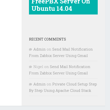
FreePBX Server On
Ubuntu 14.04
RECENT COMMENTS
Admin
on
Send Mail Notification
From Zabbix Server Using Gmail
Nigel
on
Send Mail Notification
From Zabbix Server Using Gmail
Admin
on
Private Cloud Setup Step
By Step Using Apache Cloud Stack