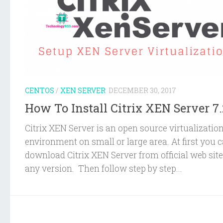
CENTOS
/
XEN SERVER
DECEMBER 30, 2017
How To Install Citrix XEN Server 7.
Citrix XEN Server is an open source virtualizatio
environment on small or large area. At first you 
download Citrix XEN Server from official web site
any version. Then follow step by step...