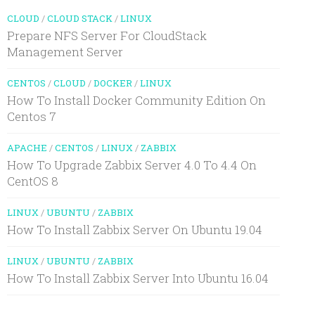
CLOUD
/
CLOUD STACK
/
LINUX
Prepare NFS Server For CloudStack
Management Server
CENTOS
/
CLOUD
/
DOCKER
/
LINUX
How To Install Docker Community Edition On
Centos 7
APACHE
/
CENTOS
/
LINUX
/
ZABBIX
How To Upgrade Zabbix Server 4.0 To 4.4 On
CentOS 8
LINUX
/
UBUNTU
/
ZABBIX
How To Install Zabbix Server On Ubuntu 19.04
LINUX
/
UBUNTU
/
ZABBIX
How To Install Zabbix Server Into Ubuntu 16.04