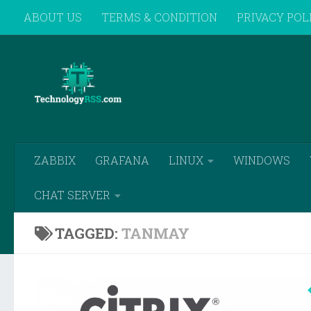
ABOUT US
TERMS & CONDITION
PRIVACY POL
Skip to content
REMOTE SUPPORT
ZABBIX
GRAFANA
LINUX
WINDOWS
CHAT SERVER
TAGGED:
TANMAY