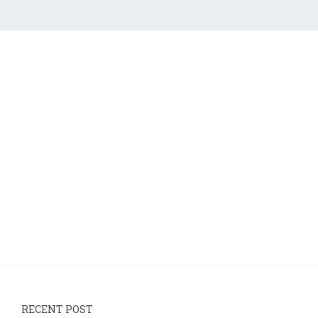
RECENT POST