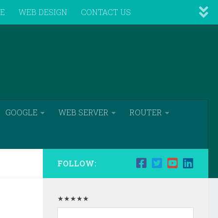
VE
WEB DESIGN
CONTACT US
GOOGLE
WEB SERVER
ROUTER
FOLLOW:
★★★★★