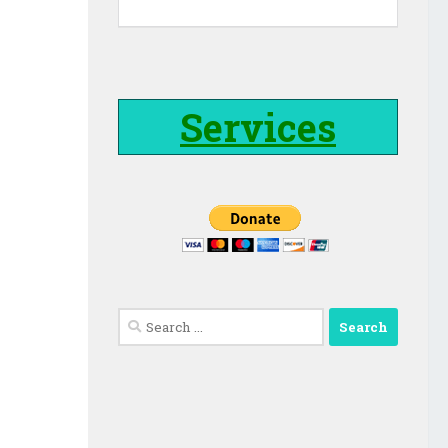
Services
Search
for: