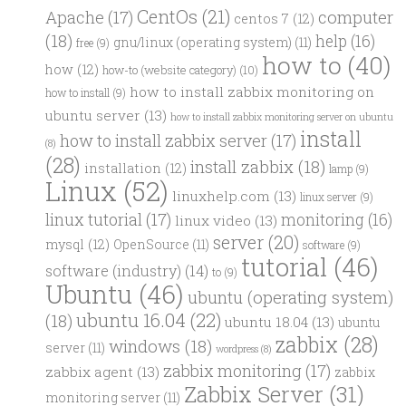
CentOs
(21)
computer
Apache
(17)
centos 7
(12)
(18)
help
(16)
gnu/linux (operating system)
(11)
free
(9)
how to
(40)
how
(12)
how-to (website category)
(10)
how to install zabbix monitoring on
how to install
(9)
ubuntu server
(13)
how to install zabbix monitoring server on ubuntu
install
how to install zabbix server
(17)
(8)
(28)
install zabbix
(18)
installation
(12)
lamp
(9)
Linux
(52)
linuxhelp.com
(13)
linux server
(9)
linux tutorial
(17)
monitoring
(16)
linux video
(13)
server
(20)
mysql
(12)
OpenSource
(11)
software
(9)
tutorial
(46)
software (industry)
(14)
to
(9)
Ubuntu
(46)
ubuntu (operating system)
ubuntu 16.04
(22)
(18)
ubuntu 18.04
(13)
ubuntu
zabbix
(28)
windows
(18)
server
(11)
wordpress
(8)
zabbix monitoring
(17)
zabbix agent
(13)
zabbix
Zabbix Server
(31)
monitoring server
(11)