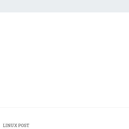
LINUX POST