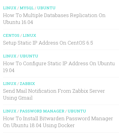
LINUX
/
MYSQL
/
UBUNTU
How To Multiple Databases Replication On
Ubuntu 16.04
CENTOS
/
LINUX
Setup Static IP Address On CentOS 6.5
LINUX
/
UBUNTU
How To Configure Static IP Address On Ubuntu
19.04
LINUX
/
ZABBIX
Send Mail Notification From Zabbix Server
Using Gmail
LINUX
/
PASSWORD MANAGER
/
UBUNTU
How To Install Bitwarden Password Manager
On Ubuntu 18.04 Using Docker