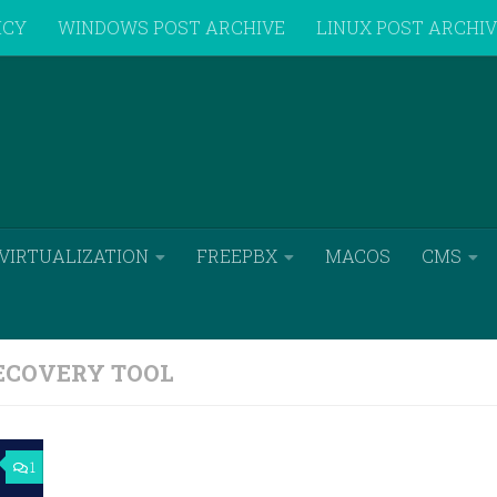
ICY
WINDOWS POST ARCHIVE
LINUX POST ARCHI
VIRTUALIZATION
FREEPBX
MACOS
CMS
COVERY TOOL
1