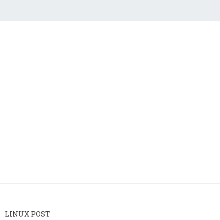
LINUX POST