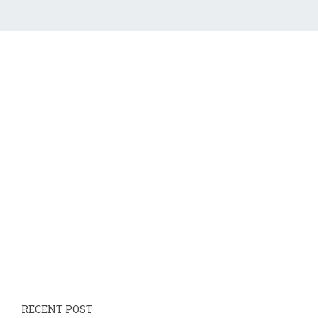
RECENT POST