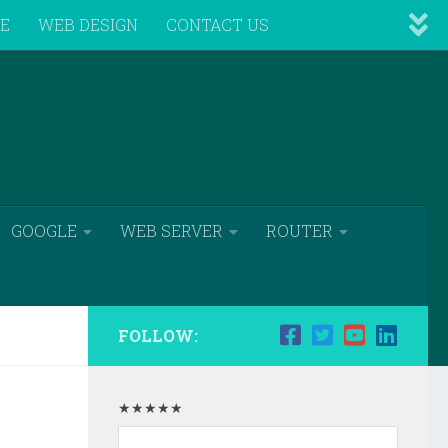
VE
WEB DESIGN
CONTACT US
GOOGLE
WEB SERVER
ROUTER
FOLLOW:
★★★★★