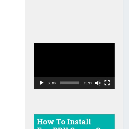
Video
Player
00:00
13:33
How To Install