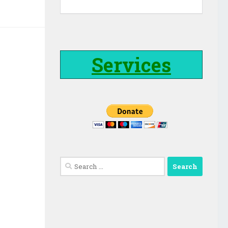
Services
Search
for: