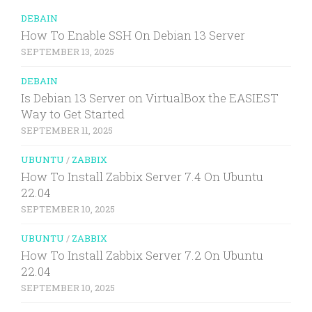
DEBAIN
How To Enable SSH On Debian 13 Server
SEPTEMBER 13, 2025
DEBAIN
Is Debian 13 Server on VirtualBox the EASIEST
Way to Get Started
SEPTEMBER 11, 2025
UBUNTU
/
ZABBIX
How To Install Zabbix Server 7.4 On Ubuntu
22.04
SEPTEMBER 10, 2025
UBUNTU
/
ZABBIX
How To Install Zabbix Server 7.2 On Ubuntu
22.04
SEPTEMBER 10, 2025