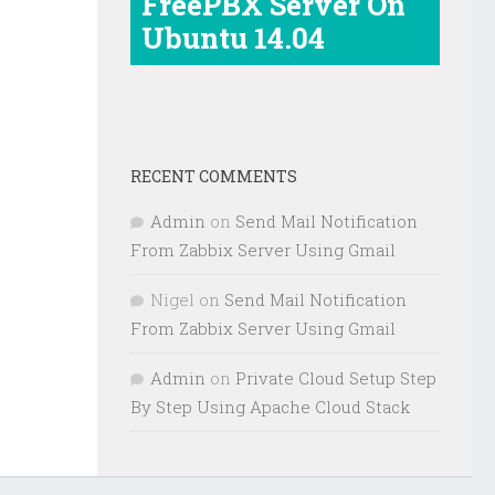
FreePBX Server On
Ubuntu 14.04
RECENT COMMENTS
Admin
on
Send Mail Notification
From Zabbix Server Using Gmail
Nigel
on
Send Mail Notification
From Zabbix Server Using Gmail
Admin
on
Private Cloud Setup Step
By Step Using Apache Cloud Stack