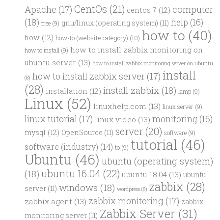
CentOs
(21)
computer
Apache
(17)
centos 7
(12)
(18)
help
(16)
gnu/linux (operating system)
(11)
free
(9)
how to
(40)
how
(12)
how-to (website category)
(10)
how to install zabbix monitoring on
how to install
(9)
ubuntu server
(13)
how to install zabbix monitoring server on ubuntu
install
how to install zabbix server
(17)
(8)
(28)
install zabbix
(18)
installation
(12)
lamp
(9)
Linux
(52)
linuxhelp.com
(13)
linux server
(9)
linux tutorial
(17)
monitoring
(16)
linux video
(13)
server
(20)
mysql
(12)
OpenSource
(11)
software
(9)
tutorial
(46)
software (industry)
(14)
to
(9)
Ubuntu
(46)
ubuntu (operating system)
ubuntu 16.04
(22)
(18)
ubuntu 18.04
(13)
ubuntu
zabbix
(28)
windows
(18)
server
(11)
wordpress
(8)
zabbix monitoring
(17)
zabbix agent
(13)
zabbix
Zabbix Server
(31)
monitoring server
(11)