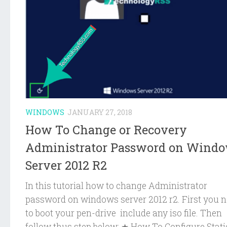
WINDOWS
JANUARY 27, 2018
How To Change or Recovery
Administrator Password on Wind
Server 2012 R2
In this tutorial how to change Administrator
password on windows server 2012 r2. First you 
to boot your pen-drive include any iso file. Then
follow thus step below: ★ How To Configure Static