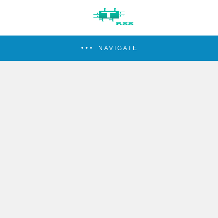
NAVIGATE