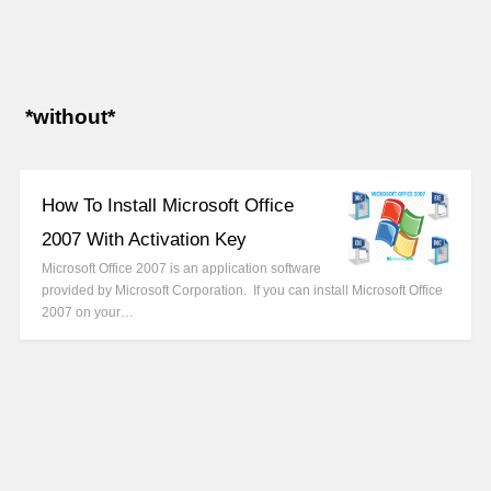
*without*
How To Install Microsoft Office
2007 With Activation Key
Microsoft Office 2007 is an application software
provided by Microsoft Corporation. If you can install Microsoft Office
2007 on your…