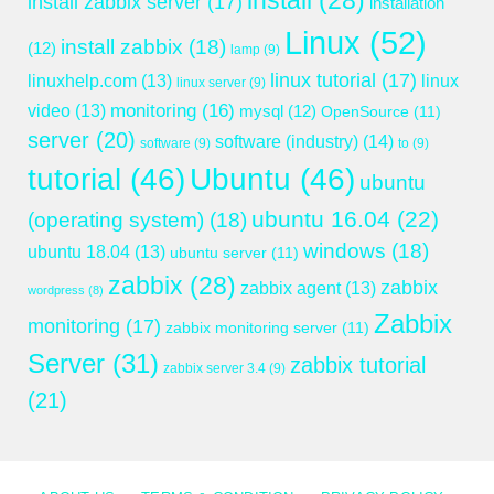
install
(28)
install zabbix server
(17)
installation
Linux
(52)
install zabbix
(18)
(12)
lamp
(9)
linux tutorial
(17)
linuxhelp.com
(13)
linux
linux server
(9)
monitoring
(16)
video
(13)
mysql
(12)
OpenSource
(11)
server
(20)
software (industry)
(14)
software
(9)
to
(9)
tutorial
(46)
Ubuntu
(46)
ubuntu
ubuntu 16.04
(22)
(operating system)
(18)
windows
(18)
ubuntu 18.04
(13)
ubuntu server
(11)
zabbix
(28)
zabbix
zabbix agent
(13)
wordpress
(8)
Zabbix
monitoring
(17)
zabbix monitoring server
(11)
Server
(31)
zabbix tutorial
zabbix server 3.4
(9)
(21)