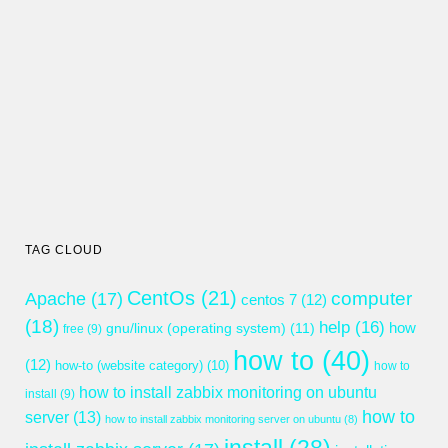
TAG CLOUD
CentOs
(21)
computer
Apache
(17)
centos 7
(12)
(18)
help
(16)
gnu/linux (operating system)
(11)
how
free
(9)
how to
(40)
(12)
how-to (website category)
(10)
how to
how to install zabbix monitoring on ubuntu
install
(9)
how to
server
(13)
how to install zabbix monitoring server on ubuntu
(8)