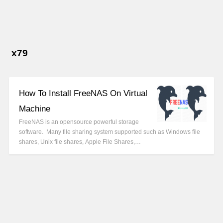
x79
How To Install FreeNAS On Virtual
Machine
FreeNAS is an opensource powerful storage
software. Many file sharing system supported such as Windows file
shares, Unix file shares, Apple File Shares,…