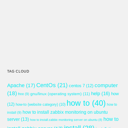
TAG CLOUD
CentOs
(21)
computer
Apache
(17)
centos 7
(12)
(18)
help
(16)
gnu/linux (operating system)
(11)
how
free
(9)
how to
(40)
(12)
how-to (website category)
(10)
how to
how to install zabbix monitoring on ubuntu
install
(9)
how to
server
(13)
how to install zabbix monitoring server on ubuntu
(8)