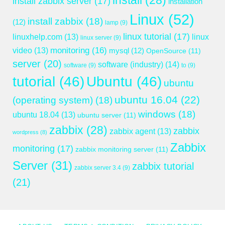
install
(28)
install zabbix server
(17)
installation
Linux
(52)
install zabbix
(18)
(12)
lamp
(9)
linux tutorial
(17)
linuxhelp.com
(13)
linux
linux server
(9)
monitoring
(16)
video
(13)
mysql
(12)
OpenSource
(11)
server
(20)
software (industry)
(14)
software
(9)
to
(9)
tutorial
(46)
Ubuntu
(46)
ubuntu
ubuntu 16.04
(22)
(operating system)
(18)
windows
(18)
ubuntu 18.04
(13)
ubuntu server
(11)
zabbix
(28)
zabbix
zabbix agent
(13)
wordpress
(8)
Zabbix
monitoring
(17)
zabbix monitoring server
(11)
Server
(31)
zabbix tutorial
zabbix server 3.4
(9)
(21)