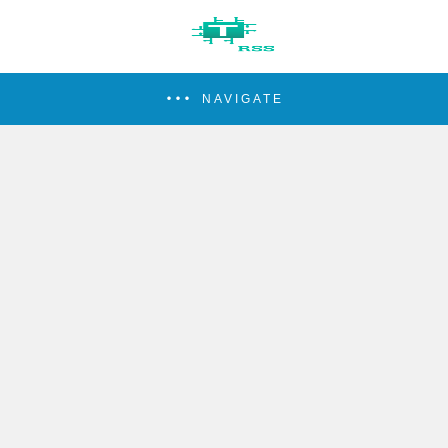
NAVIGATE