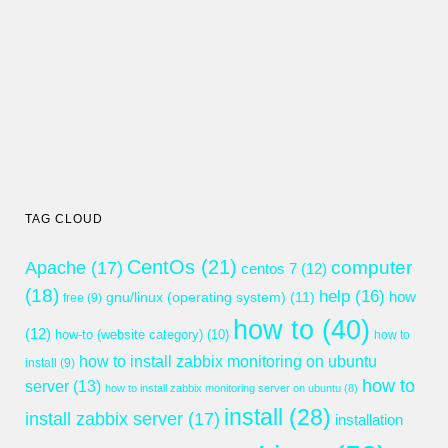
TAG CLOUD
CentOs
(21)
computer
Apache
(17)
centos 7
(12)
(18)
help
(16)
gnu/linux (operating system)
(11)
how
free
(9)
how to
(40)
(12)
how-to (website category)
(10)
how to
how to install zabbix monitoring on ubuntu
install
(9)
how to
server
(13)
how to install zabbix monitoring server on ubuntu
(8)
install
(28)
install zabbix server
(17)
installation