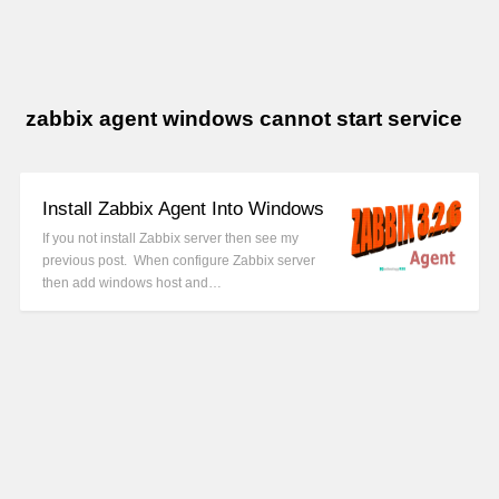
zabbix agent windows cannot start service
Install Zabbix Agent Into Windows
If you not install Zabbix server then see my
previous post. When configure Zabbix server
then add windows host and…