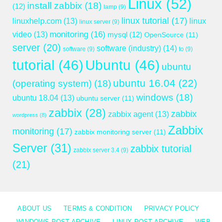
Linux
(52)
install zabbix
(18)
(12)
lamp
(9)
linux tutorial
(17)
linuxhelp.com
(13)
linux
linux server
(9)
monitoring
(16)
video
(13)
mysql
(12)
OpenSource
(11)
server
(20)
software (industry)
(14)
software
(9)
to
(9)
tutorial
(46)
Ubuntu
(46)
ubuntu
ubuntu 16.04
(22)
(operating system)
(18)
windows
(18)
ubuntu 18.04
(13)
ubuntu server
(11)
zabbix
(28)
zabbix
zabbix agent
(13)
wordpress
(8)
Zabbix
monitoring
(17)
zabbix monitoring server
(11)
Server
(31)
zabbix tutorial
zabbix server 3.4
(9)
(21)
ABOUT US
TERMS & CONDITION
PRIVACY POLICY
WINDOWS POST ARCHIVE
LINUX POST ARCHIVE
WEB