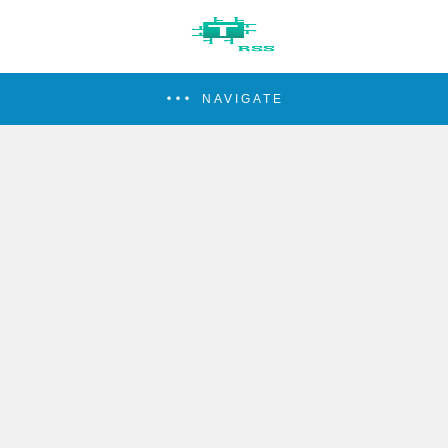
NAVIGATE