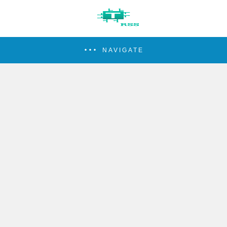
NAVIGATE