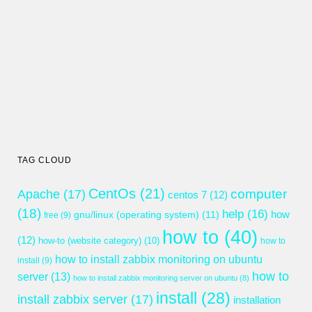
TAG CLOUD
CentOs
(21)
computer
Apache
(17)
centos 7
(12)
(18)
help
(16)
gnu/linux (operating system)
(11)
how
free
(9)
how to
(40)
(12)
how-to (website category)
(10)
how to
how to install zabbix monitoring on ubuntu
install
(9)
how to
server
(13)
how to install zabbix monitoring server on ubuntu
(8)
install
(28)
install zabbix server
(17)
installation