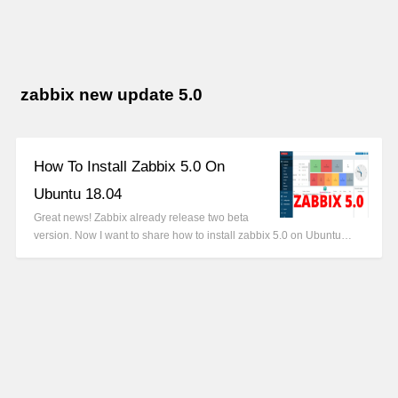
zabbix new update 5.0
How To Install Zabbix 5.0 On
Ubuntu 18.04
Great news! Zabbix already release two beta
version. Now I want to share how to install zabbix 5.0 on Ubuntu…