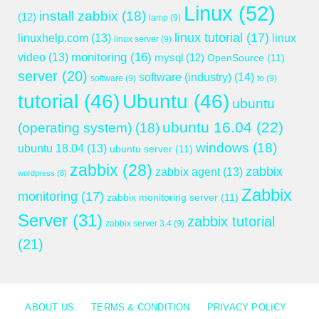
Linux
(52)
install zabbix
(18)
(12)
lamp
(9)
linux tutorial
(17)
linuxhelp.com
(13)
linux
linux server
(9)
monitoring
(16)
video
(13)
mysql
(12)
OpenSource
(11)
server
(20)
software (industry)
(14)
software
(9)
to
(9)
tutorial
(46)
Ubuntu
(46)
ubuntu
ubuntu 16.04
(22)
(operating system)
(18)
windows
(18)
ubuntu 18.04
(13)
ubuntu server
(11)
zabbix
(28)
zabbix
zabbix agent
(13)
wordpress
(8)
Zabbix
monitoring
(17)
zabbix monitoring server
(11)
Server
(31)
zabbix tutorial
zabbix server 3.4
(9)
(21)
ABOUT US
TERMS & CONDITION
PRIVACY POLICY