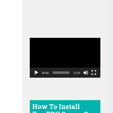
Video
Player
00:00
13:33
How To Install