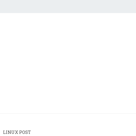
LINUX POST