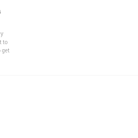
m
ly
t to
 get