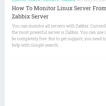
How To Monitor Linux Server Fro
Zabbix Server
You can monitor all servers with Zabbix. Current
the most powerful server is Zabbix. You can use i
be completely free. But to get support, you need to
help with Google search....