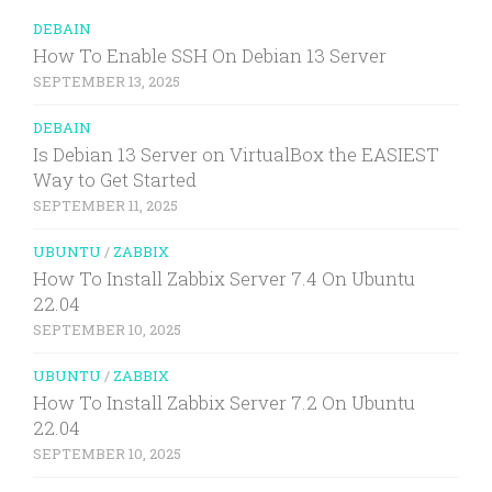
DEBAIN
How To Enable SSH On Debian 13 Server
SEPTEMBER 13, 2025
DEBAIN
Is Debian 13 Server on VirtualBox the EASIEST
Way to Get Started
SEPTEMBER 11, 2025
UBUNTU
/
ZABBIX
How To Install Zabbix Server 7.4 On Ubuntu
22.04
SEPTEMBER 10, 2025
UBUNTU
/
ZABBIX
How To Install Zabbix Server 7.2 On Ubuntu
22.04
SEPTEMBER 10, 2025