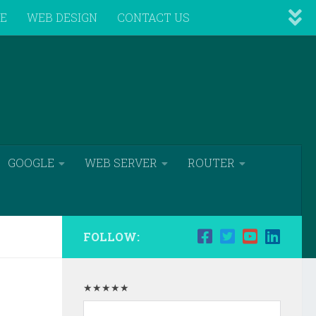
VE
WEB DESIGN
CONTACT US
GOOGLE
WEB SERVER
ROUTER
FOLLOW:
★★★★★