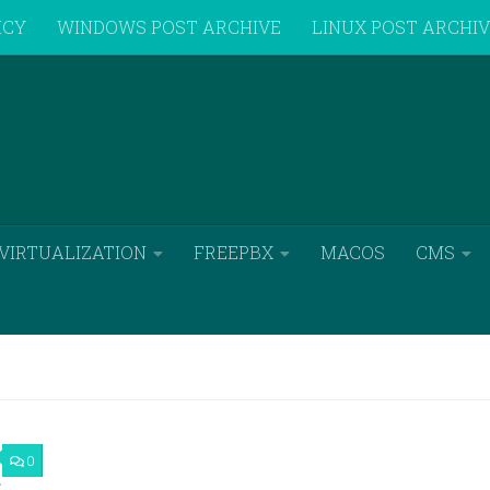
ICY
WINDOWS POST ARCHIVE
LINUX POST ARCHI
VIRTUALIZATION
FREEPBX
MACOS
CMS
0
7