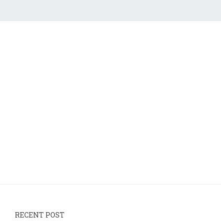
RECENT POST