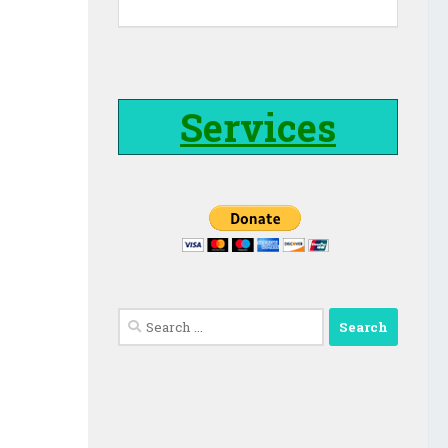
Services
Search
for: