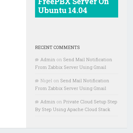
FreePBX Server On
Ubuntu 14.04
RECENT COMMENTS
Admin
on
Send Mail Notification
From Zabbix Server Using Gmail
Nigel
on
Send Mail Notification
From Zabbix Server Using Gmail
Admin
on
Private Cloud Setup Step
By Step Using Apache Cloud Stack