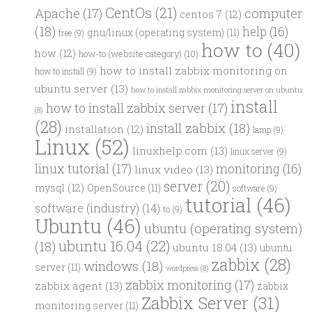
CentOs
(21)
computer
Apache
(17)
centos 7
(12)
(18)
help
(16)
gnu/linux (operating system)
(11)
free
(9)
how to
(40)
how
(12)
how-to (website category)
(10)
how to install zabbix monitoring on
how to install
(9)
ubuntu server
(13)
how to install zabbix monitoring server on ubuntu
install
how to install zabbix server
(17)
(8)
(28)
install zabbix
(18)
installation
(12)
lamp
(9)
Linux
(52)
linuxhelp.com
(13)
linux server
(9)
linux tutorial
(17)
monitoring
(16)
linux video
(13)
server
(20)
mysql
(12)
OpenSource
(11)
software
(9)
tutorial
(46)
software (industry)
(14)
to
(9)
Ubuntu
(46)
ubuntu (operating system)
ubuntu 16.04
(22)
(18)
ubuntu 18.04
(13)
ubuntu
zabbix
(28)
windows
(18)
server
(11)
wordpress
(8)
zabbix monitoring
(17)
zabbix agent
(13)
zabbix
Zabbix Server
(31)
monitoring server
(11)