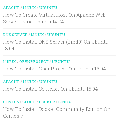
APACHE
/
LINUX
/
UBUNTU
How To Create Virtual Host On Apache Web
Server Using Ubuntu 14.04
DNS SERVER
/
LINUX
/
UBUNTU
How To Install DNS Server (Bind9) On Ubuntu
18.04
LINUX
/
OPENPROJECT
/
UBUNTU
How To Install OpenProject On Ubuntu 16.04
APACHE
/
LINUX
/
UBUNTU
How To Install OsTicket On Ubuntu 16.04
CENTOS
/
CLOUD
/
DOCKER
/
LINUX
How To Install Docker Community Edition On
Centos 7