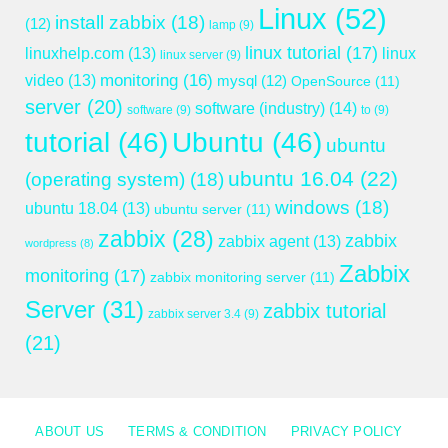
Linux
(52)
install zabbix
(18)
(12)
lamp
(9)
linux tutorial
(17)
linuxhelp.com
(13)
linux
linux server
(9)
monitoring
(16)
video
(13)
mysql
(12)
OpenSource
(11)
server
(20)
software (industry)
(14)
software
(9)
to
(9)
tutorial
(46)
Ubuntu
(46)
ubuntu
ubuntu 16.04
(22)
(operating system)
(18)
windows
(18)
ubuntu 18.04
(13)
ubuntu server
(11)
zabbix
(28)
zabbix
zabbix agent
(13)
wordpress
(8)
Zabbix
monitoring
(17)
zabbix monitoring server
(11)
Server
(31)
zabbix tutorial
zabbix server 3.4
(9)
(21)
ABOUT US
TERMS & CONDITION
PRIVACY POLICY