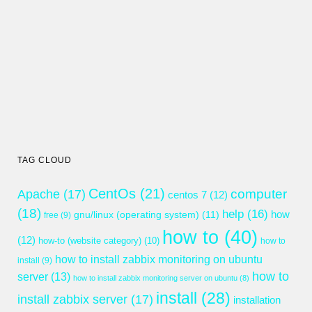
TAG CLOUD
CentOs
(21)
computer
Apache
(17)
centos 7
(12)
(18)
help
(16)
gnu/linux (operating system)
(11)
how
free
(9)
how to
(40)
(12)
how-to (website category)
(10)
how to
how to install zabbix monitoring on ubuntu
install
(9)
how to
server
(13)
how to install zabbix monitoring server on ubuntu
(8)
install
(28)
install zabbix server
(17)
installation