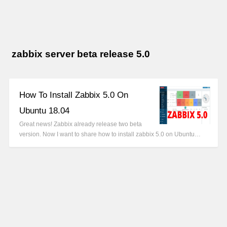
zabbix server beta release 5.0
How To Install Zabbix 5.0 On
Ubuntu 18.04
Great news! Zabbix already release two beta
version. Now I want to share how to install zabbix 5.0 on Ubuntu…