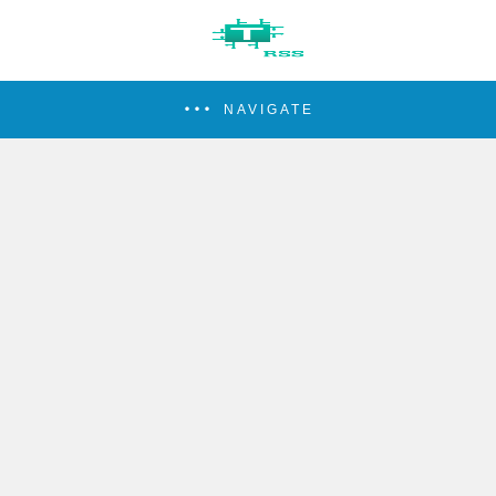
NAVIGATE