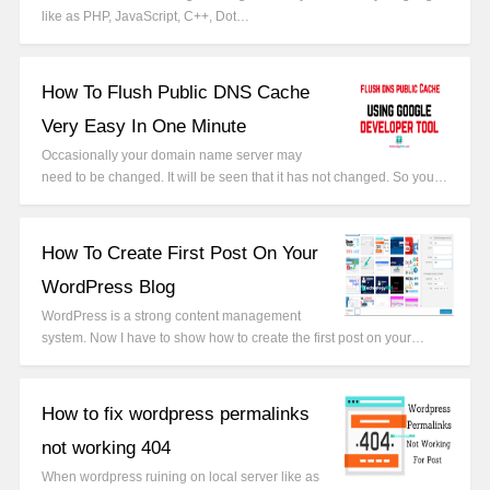
like as PHP, JavaScript, C++, Dot…
How To Flush Public DNS Cache
Very Easy In One Minute
Occasionally your domain name server may
need to be changed. It will be seen that it has not changed. So you…
How To Create First Post On Your
WordPress Blog
WordPress is a strong content management
system. Now I have to show how to create the first post on your…
How to fix wordpress permalinks
not working 404
When wordpress ruining on local server like as