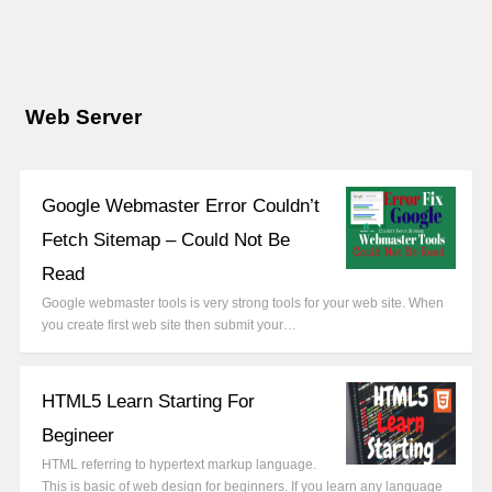
Web Server
Google Webmaster Error Couldn’t
Fetch Sitemap – Could Not Be
Read
Google webmaster tools is very strong tools for your web site. When
you create first web site then submit your…
HTML5 Learn Starting For
Begineer
HTML referring to hypertext markup language.
This is basic of web design for beginners. If you learn any language