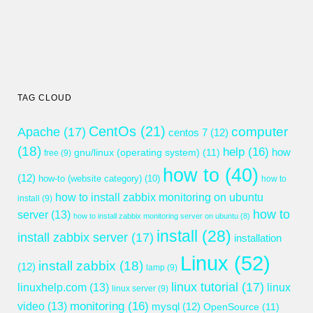
TAG CLOUD
CentOs
(21)
computer
Apache
(17)
centos 7
(12)
(18)
help
(16)
gnu/linux (operating system)
(11)
how
free
(9)
how to
(40)
(12)
how-to (website category)
(10)
how to
how to install zabbix monitoring on ubuntu
install
(9)
how to
server
(13)
how to install zabbix monitoring server on ubuntu
(8)
install
(28)
install zabbix server
(17)
installation
Linux
(52)
install zabbix
(18)
(12)
lamp
(9)
linux tutorial
(17)
linuxhelp.com
(13)
linux
linux server
(9)
monitoring
(16)
video
(13)
mysql
(12)
OpenSource
(11)