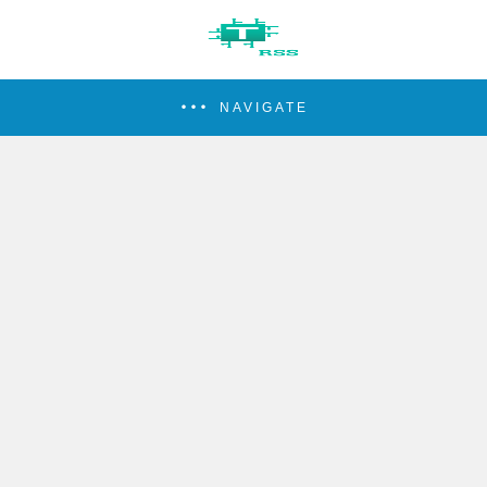
NAVIGATE