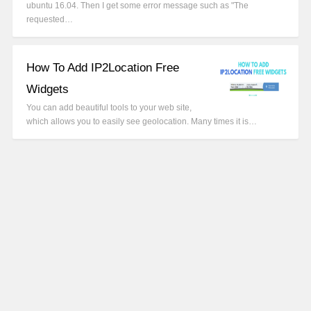
ubuntu 16.04. Then I get some error message such as "The
requested…
How To Add IP2Location Free
Widgets
You can add beautiful tools to your web site,
which allows you to easily see geolocation. Many times it is…