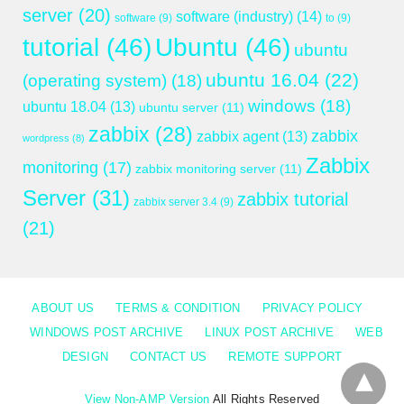
server
(20)
software (industry)
(14)
software
(9)
to
(9)
tutorial
(46)
Ubuntu
(46)
ubuntu
ubuntu 16.04
(22)
(operating system)
(18)
windows
(18)
ubuntu 18.04
(13)
ubuntu server
(11)
zabbix
(28)
zabbix
zabbix agent
(13)
wordpress
(8)
Zabbix
monitoring
(17)
zabbix monitoring server
(11)
Server
(31)
zabbix tutorial
zabbix server 3.4
(9)
(21)
ABOUT US
TERMS & CONDITION
PRIVACY POLICY
WINDOWS POST ARCHIVE
LINUX POST ARCHIVE
WEB
DESIGN
CONTACT US
REMOTE SUPPORT
View Non-AMP Version
All Rights Reserved