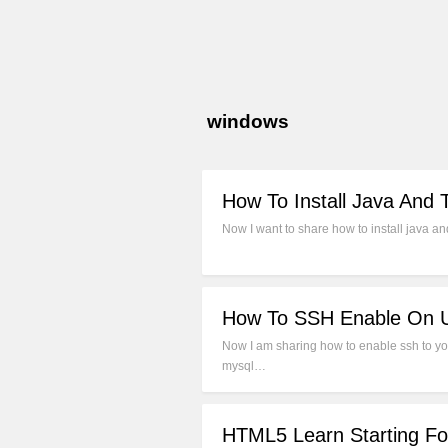
windows
How To Install Java And
Now I want to share how to install java a
How To SSH Enable On U
Now I am sharing how to enable ssh to yo
mysql…
HTML5 Learn Starting Fo