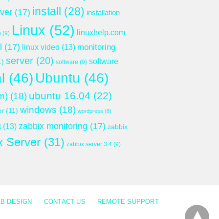
install
(28)
rver
(17)
installation
Linux
(52)
linuxhelp.com
p
(9)
l
(17)
monitoring
linux video
(13)
server
(20)
software
1)
software
(9)
l
(46)
Ubuntu
(46)
ubuntu 16.04
(22)
m)
(18)
windows
(18)
er
(11)
wordpress
(8)
zabbix monitoring
(17)
t
(13)
zabbix
x Server
(31)
zabbix server 3.4
(9)
B DESIGN
CONTACT US
REMOTE SUPPORT