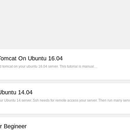
 Tomcat On Ubuntu 16.04
nd tomcat on your ubuntu 16.04 server. This tutorial is manual…
buntu 14.04
ur Ubuntu 14 server. Ssh needs for remote access your server. Then run many servi
r Begineer