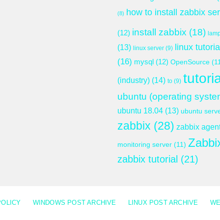
how to install zabbix se
(8)
install zabbix
(18)
(12)
lam
linux tutoria
(13)
linux server
(9)
(16)
mysql
(12)
OpenSource
(1
tutoria
(industry)
(14)
to
(9)
ubuntu (operating syste
ubuntu 18.04
(13)
ubuntu serv
zabbix
(28)
zabbix agen
Zabbi
monitoring server
(11)
zabbix tutorial
(21)
POLICY
WINDOWS POST ARCHIVE
LINUX POST ARCHIVE
WE