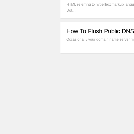
HTML referring to hypertext markup langua
Dot…
How To Flush Public DNS
Occasionally your domain name server may