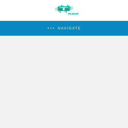
NAVIGATE