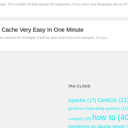
ge. This is basic of web design for beginners. If you learn any language like as PH
 Cache Very Easy In One Minute
 need to be changed. It will be seen that it has not changed. So you…
TAG CLOUD
CentOs
(21
Apache
(17)
gnu/linux (operating system)
(11)
how to
(40
category)
(10)
monitoring on ubuntu server
(