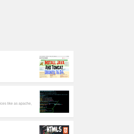
ces like as apache,