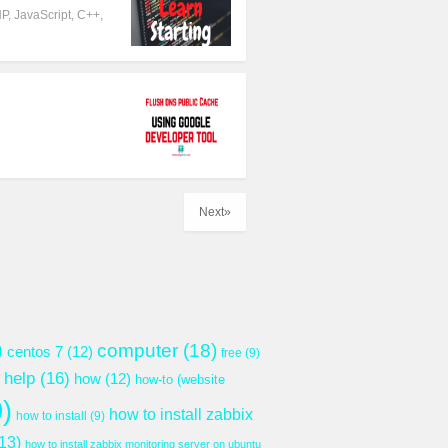
P, JavaScript, C++,
Next»
)
computer
(18)
centos 7
(12)
free
(9)
help
(16)
how
(12)
how-to (website
)
how to install zabbix
how to install
(9)
13)
how to install zabbix monitoring server on ubuntu