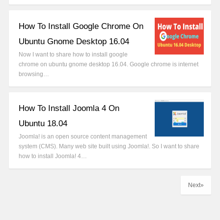
How To Install Google Chrome On
Ubuntu Gnome Desktop 16.04
Now I want to share how to install google
chrome on ubuntu gnome desktop 16.04. Google chrome is internet
browsing…
How To Install Joomla 4 On
Ubuntu 18.04
Joomla! is an open source content management
system (CMS). Many web site built using Joomla!. So I want to share
how to install Joomla! 4…
Next»