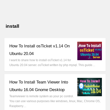
install
How To Install osTicket v1.14 On
Ubuntu 20.04
I want to share how to install osTicket v1.14 for
Ubuntu 20.04 server. osTicket written by php mysql. This guide…
How To Install Team Viewer Into
Ubuntu 16.04 Gnome Desktop
Teamviewer is remote system as your pc control.
You can use various purposes like windows, linux, Mac, Chrome OS,
Raspberry…