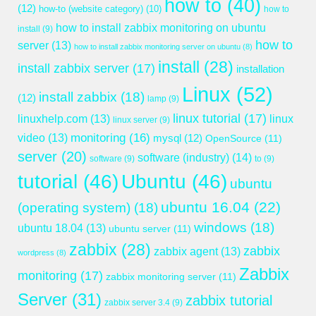
how to
(40)
(12)
how-to (website category)
(10)
how to
how to install zabbix monitoring on ubuntu
install
(9)
how to
server
(13)
how to install zabbix monitoring server on ubuntu
(8)
install
(28)
install zabbix server
(17)
installation
Linux
(52)
install zabbix
(18)
(12)
lamp
(9)
linux tutorial
(17)
linuxhelp.com
(13)
linux
linux server
(9)
monitoring
(16)
video
(13)
mysql
(12)
OpenSource
(11)
server
(20)
software (industry)
(14)
software
(9)
to
(9)
tutorial
(46)
Ubuntu
(46)
ubuntu
ubuntu 16.04
(22)
(operating system)
(18)
windows
(18)
ubuntu 18.04
(13)
ubuntu server
(11)
zabbix
(28)
zabbix
zabbix agent
(13)
wordpress
(8)
Zabbix
monitoring
(17)
zabbix monitoring server
(11)
Server
(31)
zabbix tutorial
zabbix server 3.4
(9)