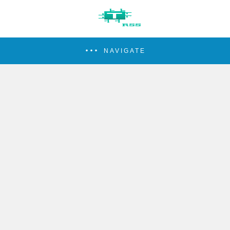
NAVIGATE