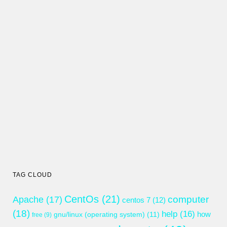
TAG CLOUD
CentOs
(21)
computer
Apache
(17)
centos 7
(12)
(18)
help
(16)
gnu/linux (operating system)
(11)
how
free
(9)