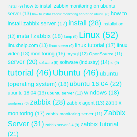
how to install zabbix monitoring on ubuntu
install
(9)
how to
server
(13)
how to install zabbix monitoring server on ubuntu
(8)
install
(28)
install zabbix server
(17)
installation
Linux
(52)
install zabbix
(18)
(12)
lamp
(9)
linux tutorial
(17)
linuxhelp.com
(13)
linux
linux server
(9)
monitoring
(16)
video
(13)
mysql
(12)
OpenSource
(11)
server
(20)
software (industry)
(14)
software
(9)
to
(9)
tutorial
(46)
Ubuntu
(46)
ubuntu
ubuntu 16.04
(22)
(operating system)
(18)
windows
(18)
ubuntu 18.04
(13)
ubuntu server
(11)
zabbix
(28)
zabbix
zabbix agent
(13)
wordpress
(8)
Zabbix
monitoring
(17)
zabbix monitoring server
(11)
Server
(31)
zabbix tutorial
zabbix server 3.4
(9)
(21)