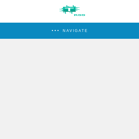
NAVIGATE