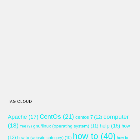
TAG CLOUD
CentOs
(21)
computer
Apache
(17)
centos 7
(12)
(18)
help
(16)
gnu/linux (operating system)
(11)
how
free
(9)
how to
(40)
(12)
how-to (website category)
(10)
how to