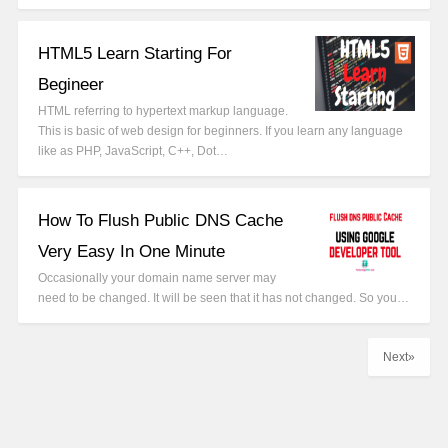
HTML5 Learn Starting For
Begineer
HTML referring to hypertext markup language.
This is basic of web design for beginners. If you learn any language
like as PHP, JavaScript, C++, Dot…
How To Flush Public DNS Cache
Very Easy In One Minute
Occasionally your domain name server may
need to be changed. It will be seen that it has not changed. So you…
Next»