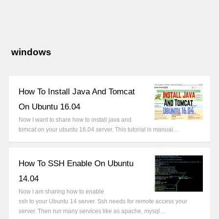
windows
How To Install Java And Tomcat
On Ubuntu 16.04
Now I want to share how to install java and
tomcat on your ubuntu 16.04 server. This tutorial is manual…
How To SSH Enable On Ubuntu
14.04
Now I am sharing how to enable
ssh to your Ubuntu 14 server. Ssh needs for remote access your
server. Then run many services like as apache, mysql…