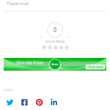
Thanks to all.
0
Article Rating
SHARE