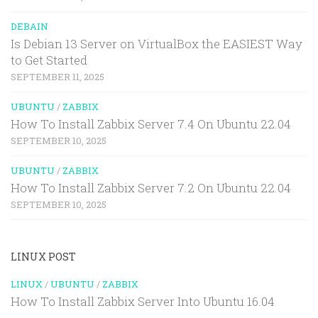
DEBAIN
Is Debian 13 Server on VirtualBox the EASIEST Way
to Get Started
SEPTEMBER 11, 2025
UBUNTU
/
ZABBIX
How To Install Zabbix Server 7.4 On Ubuntu 22.04
SEPTEMBER 10, 2025
UBUNTU
/
ZABBIX
How To Install Zabbix Server 7.2 On Ubuntu 22.04
SEPTEMBER 10, 2025
LINUX POST
LINUX
/
UBUNTU
/
ZABBIX
How To Install Zabbix Server Into Ubuntu 16.04