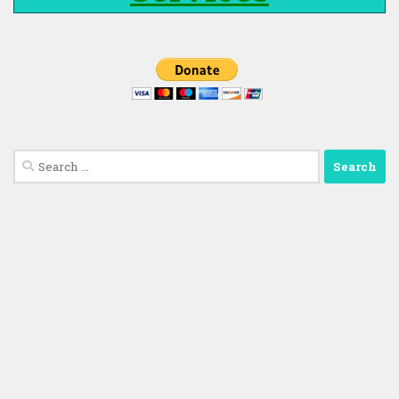
Search
for: