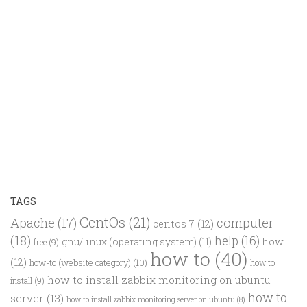
TAGS
CentOs
(21)
computer
Apache
(17)
centos 7
(12)
(18)
help
(16)
how
gnu/linux (operating system)
(11)
free
(9)
how to
(40)
(12)
how-to (website category)
(10)
how to
how to install zabbix monitoring on ubuntu
install
(9)
how to
server
(13)
how to install zabbix monitoring server on ubuntu
(8)