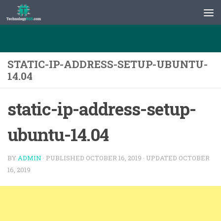
Skip to content
STATIC-IP-ADDRESS-SETUP-UBUNTU-
14.04
static-ip-address-setup-
ubuntu-14.04
BY
ADMIN
· PUBLISHED
OCTOBER 16, 2019
· UPDATED
OCTOBER
16, 2019