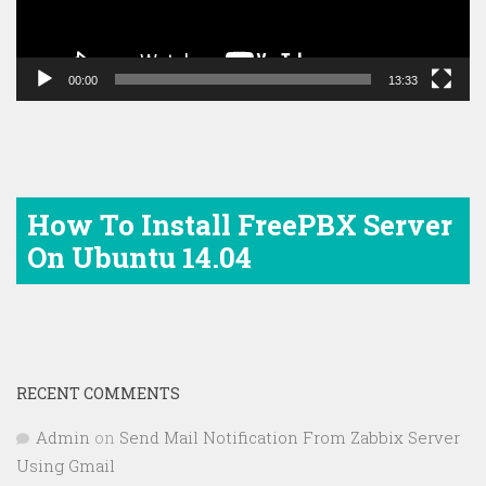
00:00
13:33
How To Install FreePBX Server
On Ubuntu 14.04
RECENT COMMENTS
Admin
on
Send Mail Notification From Zabbix Server
Using Gmail