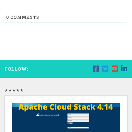
0
COMMENTS
FOLLOW:
★★★★★