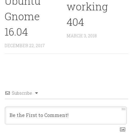
Ubuntu
working
Gnome
404
16.04
MARCH 3, 2018
DECEMBER 22, 2017
Subscribe
500