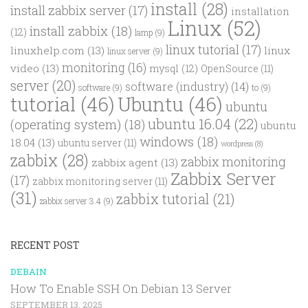
install
(28)
install zabbix server
(17)
installation
Linux
(52)
install zabbix
(18)
(12)
lamp
(9)
linux tutorial
(17)
linuxhelp.com
(13)
linux
linux server
(9)
monitoring
(16)
video
(13)
mysql
(12)
OpenSource
(11)
server
(20)
software (industry)
(14)
software
(9)
to
(9)
tutorial
(46)
Ubuntu
(46)
ubuntu
ubuntu 16.04
(22)
(operating system)
(18)
ubuntu
windows
(18)
18.04
(13)
ubuntu server
(11)
wordpress
(8)
zabbix
(28)
zabbix monitoring
zabbix agent
(13)
Zabbix Server
(17)
zabbix monitoring server
(11)
(31)
zabbix tutorial
(21)
zabbix server 3.4
(9)
RECENT POST
DEBAIN
How To Enable SSH On Debian 13 Server
SEPTEMBER 13, 2025