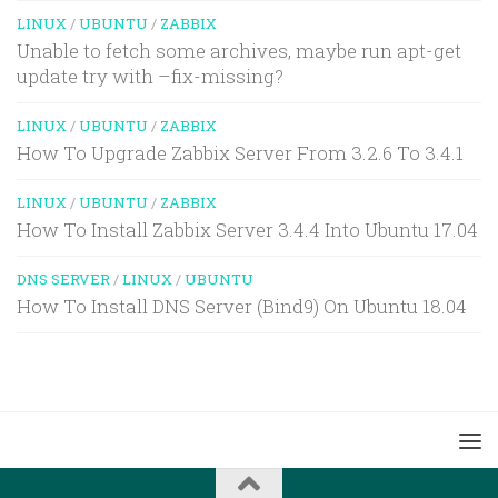
LINUX
/
UBUNTU
/
ZABBIX
Unable to fetch some archives, maybe run apt-get
update try with –fix-missing?
LINUX
/
UBUNTU
/
ZABBIX
How To Upgrade Zabbix Server From 3.2.6 To 3.4.1
LINUX
/
UBUNTU
/
ZABBIX
How To Install Zabbix Server 3.4.4 Into Ubuntu 17.04
DNS SERVER
/
LINUX
/
UBUNTU
How To Install DNS Server (Bind9) On Ubuntu 18.04