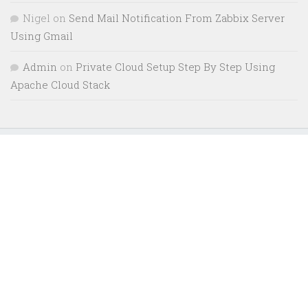
Nigel
on
Send Mail Notification From Zabbix Server
Using Gmail
Admin
on
Private Cloud Setup Step By Step Using
Apache Cloud Stack