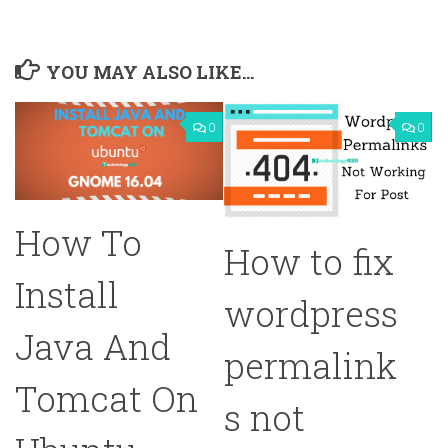
YOU MAY ALSO LIKE...
0
0
How To
How to fix
Install
wordpress
Java And
permalink
Tomcat On
s not