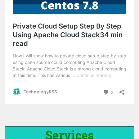
Services