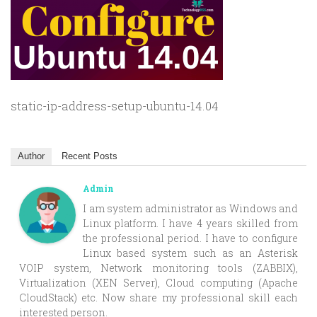
static-ip-address-setup-ubuntu-14.04
Author
Recent Posts
Admin
I am system administrator as Windows and
Linux platform. I have 4 years skilled from
the professional period. I have to configure
Linux based system such as an Asterisk
VOIP system, Network monitoring tools (ZABBIX),
Virtualization (XEN Server), Cloud computing (Apache
CloudStack) etc. Now share my professional skill each
interested person.