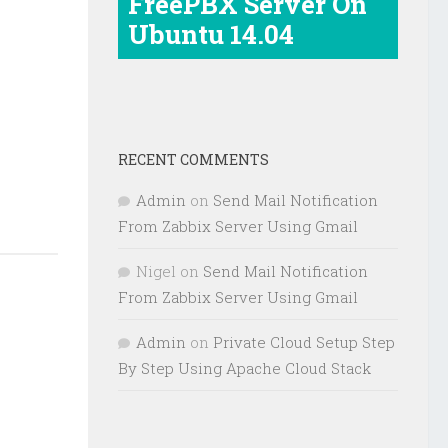
FreePBX Server On
Ubuntu 14.04
RECENT COMMENTS
Admin
on
Send Mail Notification
From Zabbix Server Using Gmail
Nigel
on
Send Mail Notification
From Zabbix Server Using Gmail
Admin
on
Private Cloud Setup Step
By Step Using Apache Cloud Stack