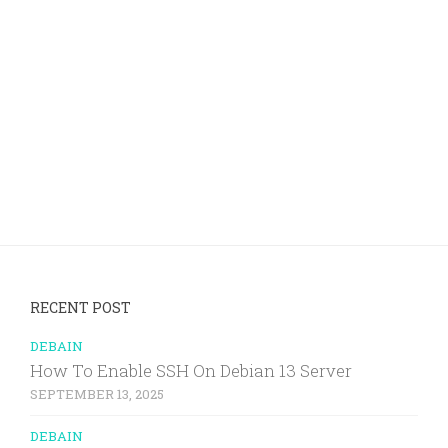
RECENT POST
DEBAIN
How To Enable SSH On Debian 13 Server
SEPTEMBER 13, 2025
DEBAIN