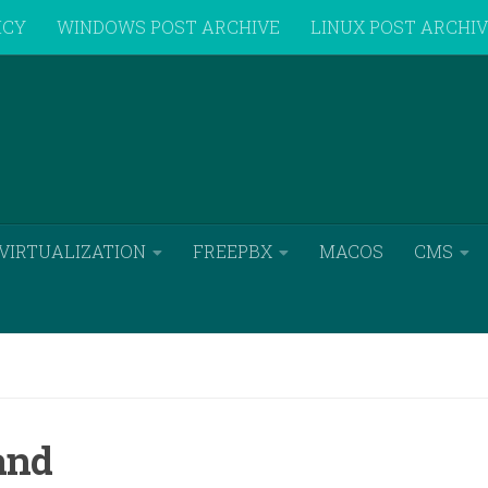
ICY
WINDOWS POST ARCHIVE
LINUX POST ARCHI
VIRTUALIZATION
FREEPBX
MACOS
CMS
and