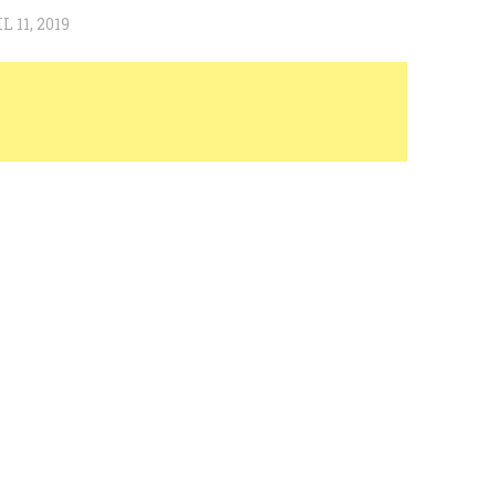
L 11, 2019