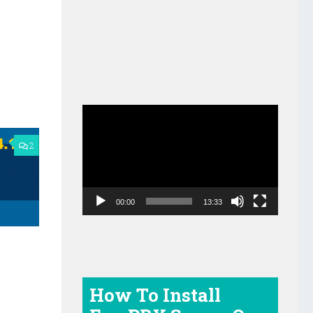
Video
Player
2
00:00
13:33
How To Install