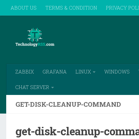
ABOUT US
TERMS & CONDITION
PRIVACY POL
Skip to content
REMOTE SUPPORT
ZABBIX
GRAFANA
LINUX
WINDOWS
CHAT SERVER
GET-DISK-CLEANUP-COMMAND
get-disk-cleanup-comm