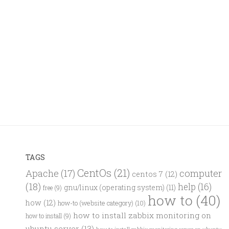
TAGS
CentOs
(21)
computer
Apache
(17)
centos 7
(12)
(18)
help
(16)
gnu/linux (operating system)
(11)
free
(9)
how to
(40)
how
(12)
how-to (website category)
(10)
how to install zabbix monitoring on
how to install
(9)
ubuntu server
(13)