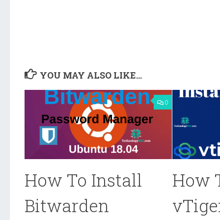
YOU MAY ALSO LIKE...
0
How To Install
How T
Bitwarden
vTige