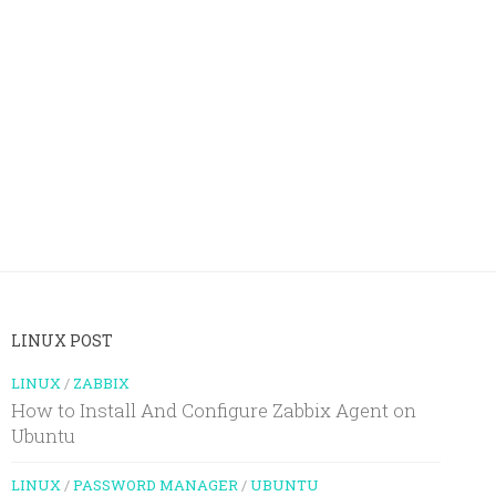
LINUX POST
LINUX
/
ZABBIX
How to Install And Configure Zabbix Agent on
Ubuntu
LINUX
/
PASSWORD MANAGER
/
UBUNTU