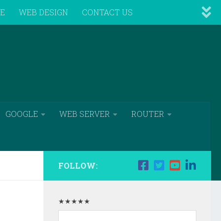
VE
WEB DESIGN
CONTACT US
GOOGLE
WEB SERVER
ROUTER
FOLLOW:
★★★★★