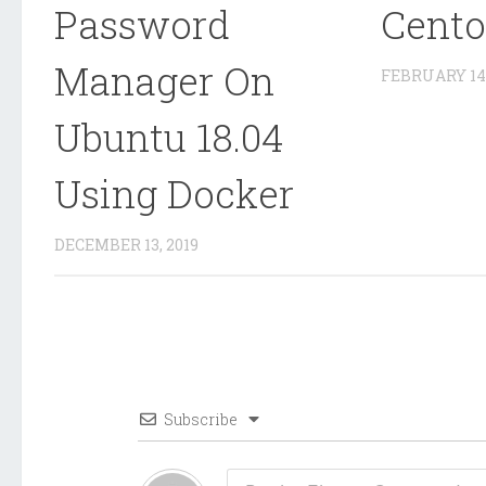
Password
Cento
Manager On
FEBRUARY 14,
Ubuntu 18.04
Using Docker
DECEMBER 13, 2019
Subscribe