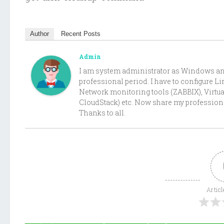
Author
Recent Posts
Admin
I am system administrator as Windows and 
professional period. I have to configure 
Network monitoring tools (ZABBIX), Virtu
CloudStack) etc. Now share my professiona
Thanks to all.
Articl