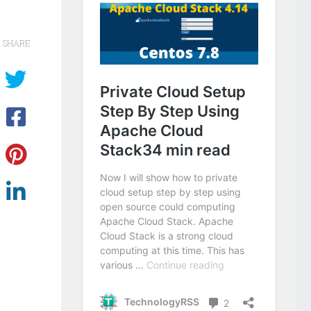
SHARE