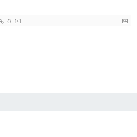
{}
[+]