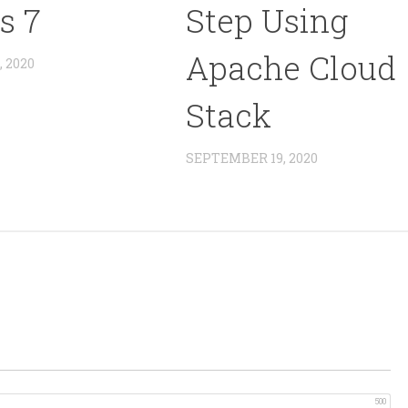
s 7
Step Using
Apache Cloud
 2020
Stack
SEPTEMBER 19, 2020
500