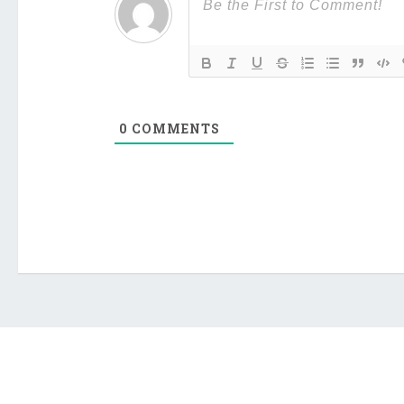
0
COMMENTS