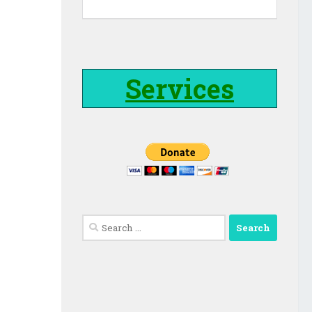
Services
Search
for: