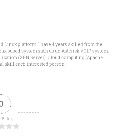
Linux platform. I have 4 years skilled from the
Linux based system such as an Asterisk VOIP system,
alization (XEN Server), Cloud computing (Apache
l skill each interested person.
0
e Rating