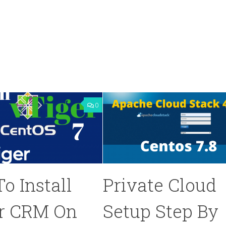
0
o Install
Private Cloud
r CRM On
Setup Step By