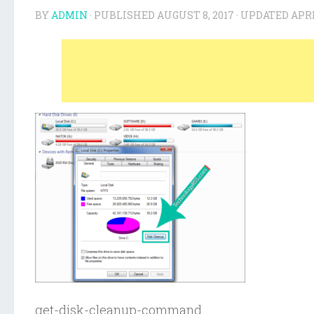
BY
ADMIN
· PUBLISHED
AUGUST 8, 2017
· UPDATED
APRI
get-disk-cleanup-command