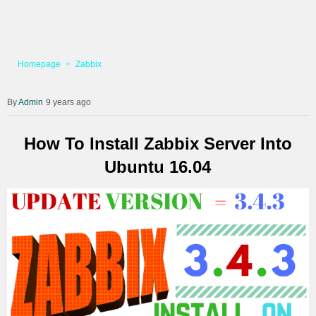
Homepage
Zabbix
Admin
9 years ago
How To Install Zabbix Server Into
Ubuntu 16.04