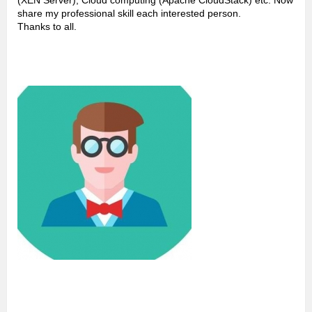
(XEN Server), Cloud computing (Apache CloudStack) etc. Now
share my professional skill each interested person.
Thanks to all.