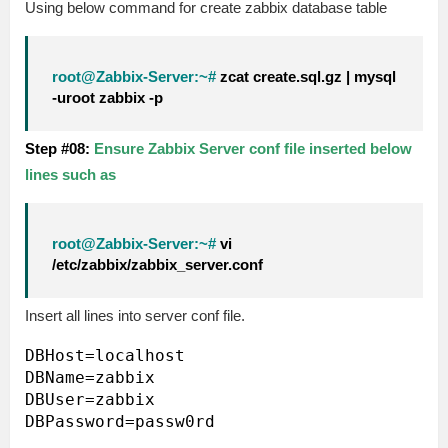
Using below command for create zabbix database table
root@Zabbix-Server:~#
zcat create.sql.gz | mysql
-uroot zabbix -p
Step #08:
Ensure Zabbix Server conf file inserted below
lines such as
root@Zabbix-Server:~#
vi
/etc/zabbix/zabbix_server.conf
Insert all lines into server conf file.
DBHost=localhost

DBName=zabbix

DBUser=zabbix
