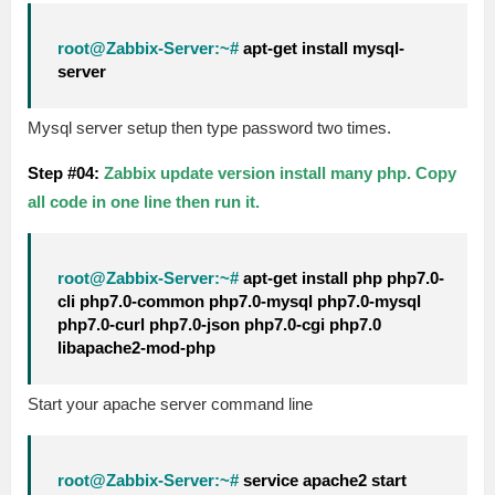
root@Zabbix-Server:~#
apt-get install mysql-
server
Mysql server setup then type password two times.
Step #04:
Zabbix update version install many php. Copy
all code in one line then run it.
root@Zabbix-Server:~#
apt-get install php php7.0-
cli php7.0-common php7.0-mysql php7.0-mysql
php7.0-curl php7.0-json php7.0-cgi php7.0
libapache2-mod-php
Start your apache server command line
root@Zabbix-Server:~#
service apache2 start