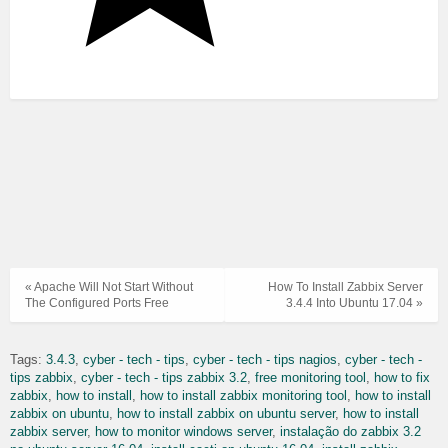
« Apache Will Not Start Without
How To Install Zabbix Server
The Configured Ports Free
3.4.4 Into Ubuntu 17.04 »
Tags:
3.4.3
cyber - tech - tips
cyber - tech - tips nagios
cyber - tech -
tips zabbix
cyber - tech - tips zabbix 3.2
free monitoring tool
how to fix
zabbix
how to install
how to install zabbix monitoring tool
how to install
zabbix on ubuntu
how to install zabbix on ubuntu server
how to install
zabbix server
how to monitor windows server
instalação do zabbix 3.2