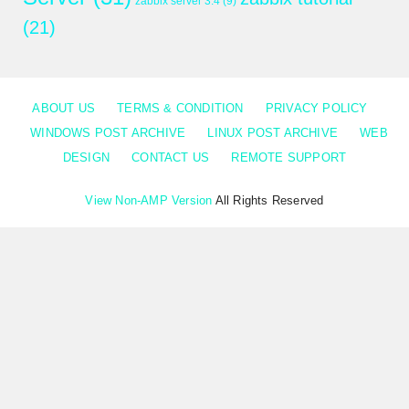
zabbix server 3.4
(9)
(21)
ABOUT US
TERMS & CONDITION
PRIVACY POLICY
WINDOWS POST ARCHIVE
LINUX POST ARCHIVE
WEB
DESIGN
CONTACT US
REMOTE SUPPORT
View Non-AMP Version
All Rights Reserved