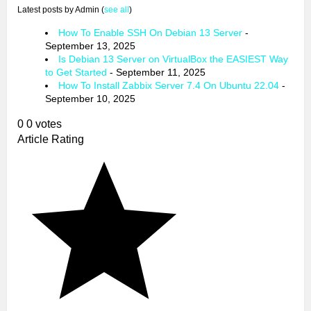
Latest posts by Admin
(
see all
)
How To Enable SSH On Debian 13 Server
-
September 13, 2025
Is Debian 13 Server on VirtualBox the EASIEST Way
to Get Started
- September 11, 2025
How To Install Zabbix Server 7.4 On Ubuntu 22.04
-
September 10, 2025
0
0
votes
Article Rating