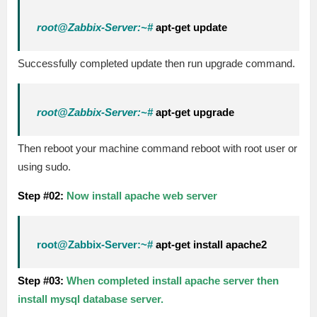
root@Zabbix-Server:~#
apt-get update
Successfully completed update then run upgrade command.
root@Zabbix-Server:~#
apt-get upgrade
Then reboot your machine command reboot with root user or
using sudo.
Step #02:
Now install apache web server
root@Zabbix-Server:~#
apt-get install apache2
Step #03:
When completed install apache server then
install mysql database server.