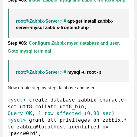
root@Zabbix-Server:~#
apt-get install zabbix-
server-mysql zabbix-frontend-php
Step #06:
Configure Zabbix mysq database and user.
Goto mysql terminal
root@Zabbix-Server:~#
mysql -u root -p
Now create step by step database and user.
mysql>
 create database zabbix character 
Query OK, 1 row affected (0.00 sec)
mysql>
 grant all privileges on zabbix.* 
to zabbix@localhost identified by 