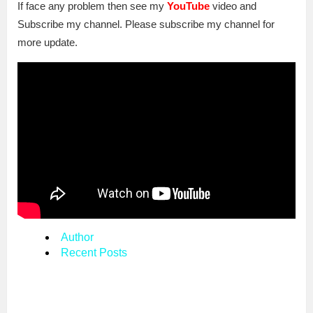
If face any problem then see my
YouTube
video and
Subscribe my channel. Please subscribe my channel for
more update.
Author
Recent Posts