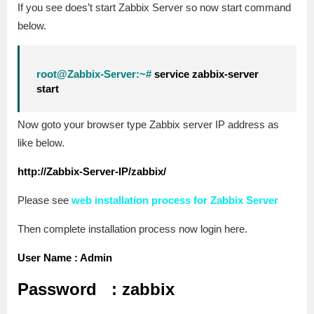
If you see does’t start Zabbix Server so now start command
below.
root@Zabbix-Server:~#
service zabbix-server
start
Now goto your browser type Zabbix server IP address as
like below.
http://Zabbix-Server-IP/zabbix/
Please see
web installation process for Zabbix Server
Then complete installation process now login here.
User Name : Admin
Password : zabbix