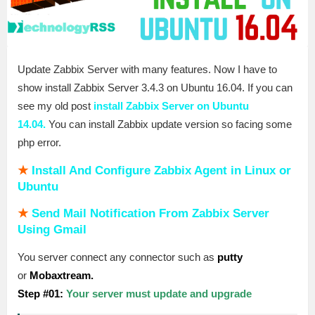
Update Zabbix Server with many features. Now I have to
show install Zabbix Server 3.4.3 on Ubuntu 16.04. If you can
see my old post
install Zabbix Server on Ubuntu
14.04.
You can install Zabbix update version so facing some
php error.
★
Install And Configure Zabbix Agent in Linux or
Ubuntu
★
Send Mail Notification From Zabbix Server
Using Gmail
You server connect any connector such as
putty
or
Mobaxtream.
Step #01:
Your server must update and upgrade