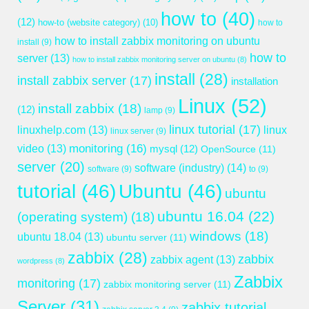
how to
(40)
(12)
how-to (website category)
(10)
how to
how to install zabbix monitoring on ubuntu
install
(9)
how to
server
(13)
how to install zabbix monitoring server on ubuntu
(8)
install
(28)
install zabbix server
(17)
installation
Linux
(52)
install zabbix
(18)
(12)
lamp
(9)
linux tutorial
(17)
linuxhelp.com
(13)
linux
linux server
(9)
monitoring
(16)
video
(13)
mysql
(12)
OpenSource
(11)
server
(20)
software (industry)
(14)
software
(9)
to
(9)
tutorial
(46)
Ubuntu
(46)
ubuntu
ubuntu 16.04
(22)
(operating system)
(18)
windows
(18)
ubuntu 18.04
(13)
ubuntu server
(11)
zabbix
(28)
zabbix
zabbix agent
(13)
wordpress
(8)
Zabbix
monitoring
(17)
zabbix monitoring server
(11)
Server
(31)
zabbix tutorial