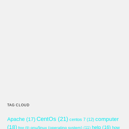
TAG CLOUD
CentOs
(21)
computer
Apache
(17)
centos 7
(12)
(18)
help
(16)
gnu/linux (operating system)
(11)
how
free
(9)