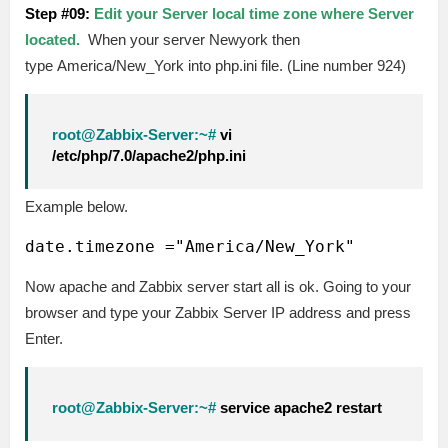
Step #09:
Edit your Server local time zone where Server
located.
When your server Newyork then
type America/New_York into php.ini file. (Line number 924)
root@Zabbix-Server:~#
vi
/etc/php/7.0/apache2/php.ini
Example below.
Now apache and Zabbix server start all is ok. Going to your
browser and type your Zabbix Server IP address and press
Enter.
root@Zabbix-Server:~#
service apache2 restart