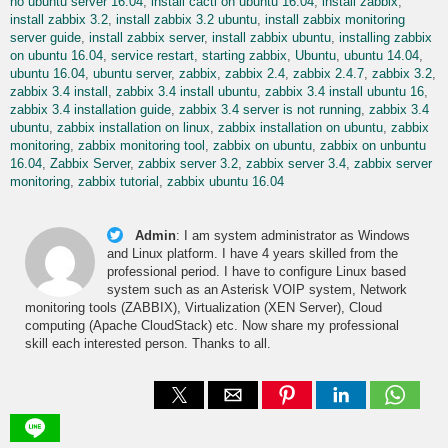
no ubuntu server 16.04
install cacti on ubuntu 16.04
install zabbix
install zabbix 3.2
install zabbix 3.2 ubuntu
install zabbix monitoring
server guide
install zabbix server
install zabbix ubuntu
installing zabbix
on ubuntu 16.04
service restart
starting zabbix
Ubuntu
ubuntu 14.04
ubuntu 16.04
ubuntu server
zabbix
zabbix 2.4
zabbix 2.4.7
zabbix 3.2
zabbix 3.4 install
zabbix 3.4 install ubuntu
zabbix 3.4 install ubuntu 16
zabbix 3.4 installation guide
zabbix 3.4 server is not running
zabbix 3.4
ubuntu
zabbix installation on linux
zabbix installation on ubuntu
zabbix
monitoring
zabbix monitoring tool
zabbix on ubuntu
zabbix on unbuntu
16.04
Zabbix Server
zabbix server 3.2
zabbix server 3.4
zabbix server
monitoring
zabbix tutorial
zabbix ubuntu 16.04
Admin
:
I am system administrator as Windows
and Linux platform. I have 4 years skilled from the
professional period. I have to configure Linux based
system such as an Asterisk VOIP system, Network
monitoring tools (ZABBIX), Virtualization (XEN Server), Cloud
computing (Apache CloudStack) etc. Now share my professional
skill each interested person. Thanks to all.