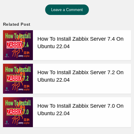
Leave a Comment
Related Post
How To Install Zabbix Server 7.4 On
Ubuntu 22.04
How To Install Zabbix Server 7.2 On
Ubuntu 22.04
How To Install Zabbix Server 7.0 On
Ubuntu 22.04