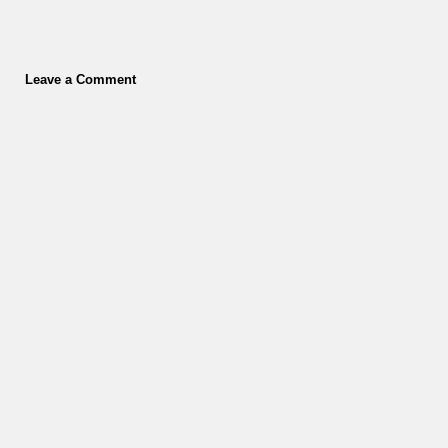
Leave a Comment