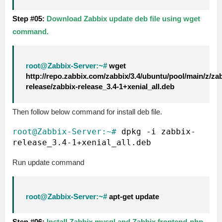
Step #05:
Download Zabbix update deb file using wget
command.
root@Zabbix-Server:~#
wget
http://repo.zabbix.com/zabbix/3.4/ubuntu/pool/main/z/za
release/zabbix-release_3.4-1+xenial_all.deb
Then follow below command for install deb file.
root@Zabbix-Server:~#
 dpkg -i zabbix-
Run update command
root@Zabbix-Server:~#
apt-get update
Step #06:
Install Zabbix mysql and Zabbix frontend-php