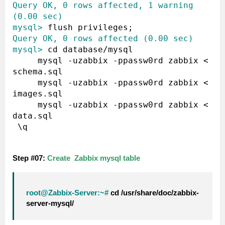
Query OK, 0 rows affected, 1 warning 
(0.00 sec)
mysql>
Query OK, 0 rows affected (0.00 sec)
mysql>
 cd database/mysql

     mysql -uzabbix -ppassw0rd zabbix < 
schema.sql 

     mysql -uzabbix -ppassw0rd zabbix < 
images.sql 

     mysql -uzabbix -ppassw0rd zabbix < 
data.sql 

 \q

Step #07:
Create Zabbix mysql table
root@Zabbix-Server:~#
cd /usr/share/doc/zabbix-
server-mysql/