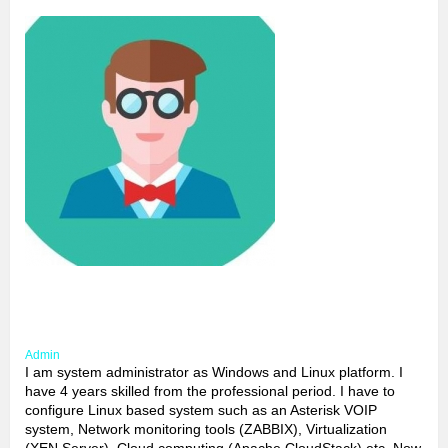
Admin
I am system administrator as Windows and Linux platform. I
have 4 years skilled from the professional period. I have to
configure Linux based system such as an Asterisk VOIP
system, Network monitoring tools (ZABBIX), Virtualization