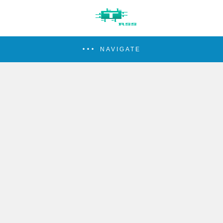
NAVIGATE