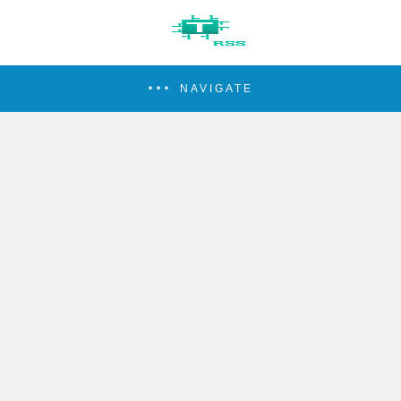
NAVIGATE