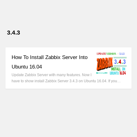
3.4.3
How To Install Zabbix Server Into
Ubuntu 16.04
Update Zabbix Server with many features. Now I
have to show install Zabbix Server 3.4.3 on Ubuntu 16.04. If you…