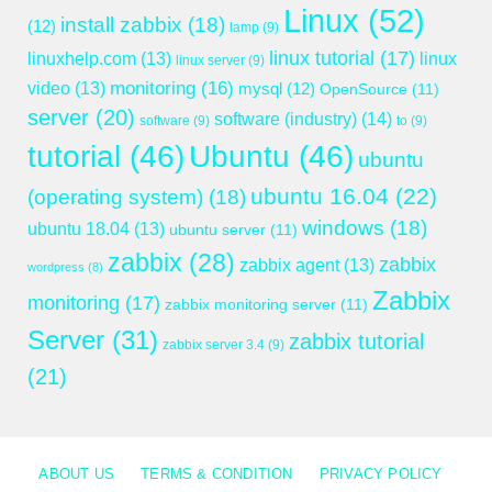
Linux
(52)
install zabbix
(18)
(12)
lamp
(9)
linux tutorial
(17)
linuxhelp.com
(13)
linux
linux server
(9)
monitoring
(16)
video
(13)
mysql
(12)
OpenSource
(11)
server
(20)
software (industry)
(14)
software
(9)
to
(9)
tutorial
(46)
Ubuntu
(46)
ubuntu
ubuntu 16.04
(22)
(operating system)
(18)
windows
(18)
ubuntu 18.04
(13)
ubuntu server
(11)
zabbix
(28)
zabbix
zabbix agent
(13)
wordpress
(8)
Zabbix
monitoring
(17)
zabbix monitoring server
(11)
Server
(31)
zabbix tutorial
zabbix server 3.4
(9)
(21)
ABOUT US
TERMS & CONDITION
PRIVACY POLICY