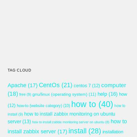
TAG CLOUD
CentOs
(21)
computer
Apache
(17)
centos 7
(12)
(18)
help
(16)
gnu/linux (operating system)
(11)
how
free
(9)
how to
(40)
(12)
how-to (website category)
(10)
how to
how to install zabbix monitoring on ubuntu
install
(9)
how to
server
(13)
how to install zabbix monitoring server on ubuntu
(8)
install
(28)
install zabbix server
(17)
installation