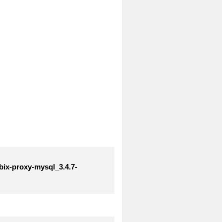
bix-proxy-mysql_3.4.7-