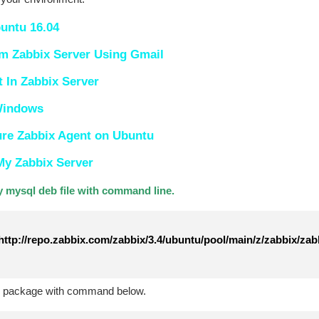
buntu 16.04
om Zabbix Server Using Gmail
In Zabbix Server
 Windows
ure Zabbix Agent on Ubuntu
My Zabbix Server
 mysql deb file with command line.
ttp://repo.zabbix.com/zabbix/3.4/ubuntu/pool/main/z/zabbix/zab
te package with command below.