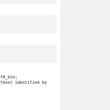
f8_bin;

lhost identified by 