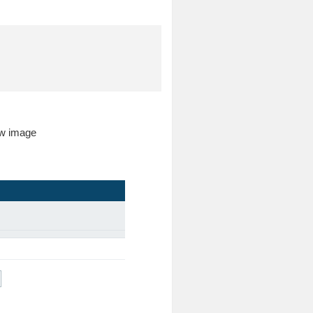
low image