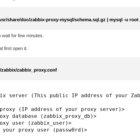
usr/share/doc/zabbix-proxy-mysql/schema.sql.gz | mysql -u root
wait for few minutes.
 first open it.
c/zabbix/zabbix_proxy.conf
ix server (This public IP address of your Zab
proxy (IP address of your proxy server)>

oxy database (zabbix_proxy_db)>

oxy user (zabbix_user)>
