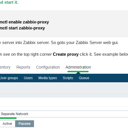
 start it.
ctl enable zabbix-proxy
ctl start zabbix-proxy
server into Zabbix server. So goto your Zabbix Server web gui.
n see on the top right corner
Create proxy
click it. See example be