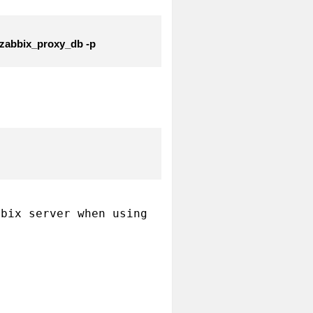
 zabbix_proxy_db -p
bix server when using 