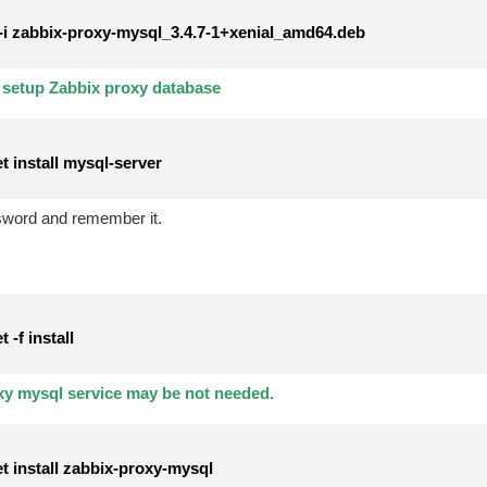
i zabbix-proxy-mysql_3.4.7-1+xenial_amd64.deb
r setup Zabbix proxy database
t install mysql-server
sword and remember it.
-f install
xy mysql service may be not needed.
t install zabbix-proxy-mysql