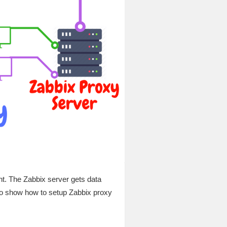
nt. The Zabbix server gets data
o show how to setup Zabbix proxy