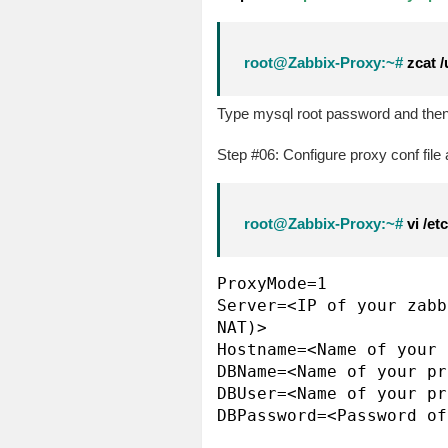
root@Zabbix-Proxy:~#
zcat /
Type mysql root password and then 
Step #06: Configure proxy conf file at
root@Zabbix-Proxy:~#
vi /et
ProxyMode=1

Server=<IP of your zabb
NAT)>

Hostname=<Name of your 
DBName=<Name of your pr
DBUser=<Name of your pr