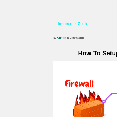
Homepage
Zabbix
Admin
8 years ago
How To Setup