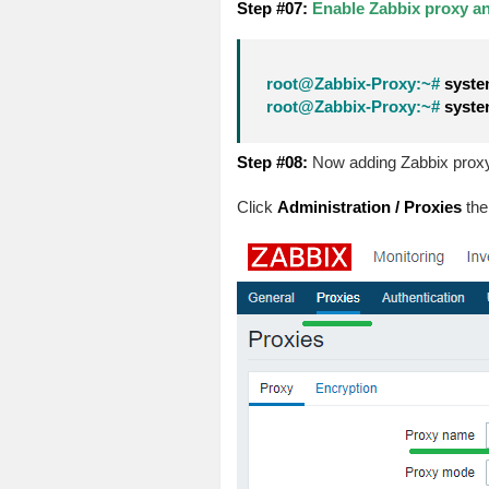
Step #07:
Enable Zabbix proxy and
root@Zabbix-Proxy:~#
system
root@Zabbix-Proxy:~#
system
Step #08:
Now adding Zabbix proxy 
Click
Administration / Proxies
the