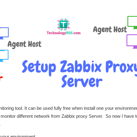
toring tool. It can be used fully free when install one your environme
 monitor different network from Zabbix proxy Server.
So now I have t
.
n your environment.