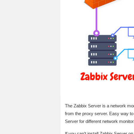
The Zabbix Server is a network moni
from the proxy server. Easy way to
Server for different network monitor
If you can’t install Zabbix Server o