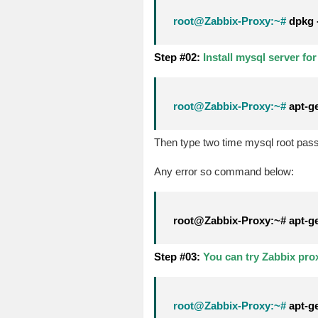
root@Zabbix-Proxy:~#
dpkg -
Step #02:
Install mysql server fo
root@Zabbix-Proxy:~#
apt-ge
Then type two time mysql root pas
Any error so command below:
root@Zabbix-Proxy:~# apt-get 
Step #03:
You can try Zabbix pro
root@Zabbix-Proxy:~#
apt-ge