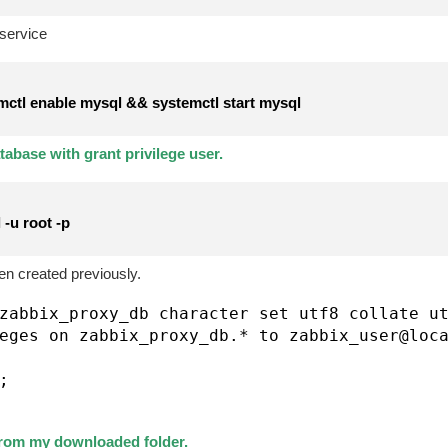
service
ctl enable mysql && systemctl start mysql
abase with grant privilege user.
-u root -p
n created previously.
zabbix_proxy_db character set utf8 collate ut
eges on zabbix_proxy_db.* to zabbix_user@loca


rom my downloaded folder.