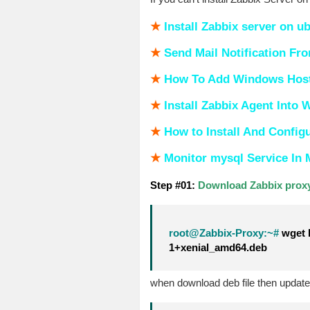
★
Install Zabbix server on u
★
S
end Mail Notification Fr
★
How To Add Windows Host 
★
Install Zabbix Agent Into
★
How to Install And Config
★
Monitor mysql Service In 
Step #01:
Download Zabbix proxy
root@Zabbix-Proxy:~#
wget h
1+xenial_amd64.deb
when download deb file then upda