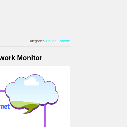
Categories:
Ubuntu
Zabbix
twork Monitor