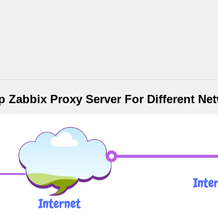
 Zabbix Proxy Server For Different Ne