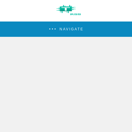
NAVIGATE