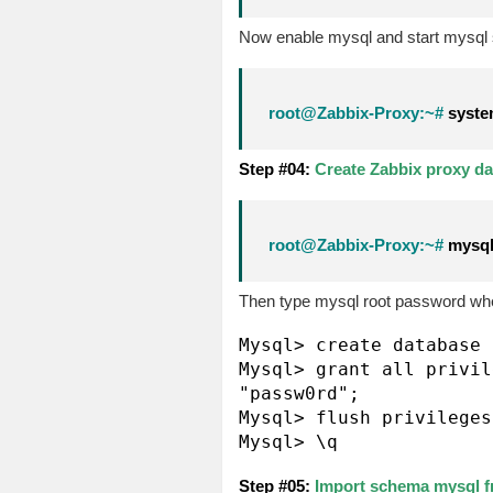
Now enable mysql and start mysql 
root@Zabbix-Proxy:~#
system
Step #04:
Create Zabbix proxy dat
root@Zabbix-Proxy:~#
mysql 
Then type mysql root password whe
Mysql> create database 
Mysql> grant all privil
"passw0rd";

Mysql> flush privileges;
Mysql> \q
Step #05:
Import schema mysql f