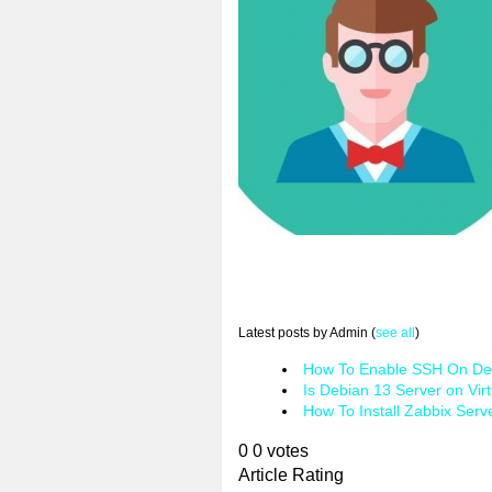
Latest posts by Admin
(
see all
)
How To Enable SSH On Deb
Is Debian 13 Server on Vir
How To Install Zabbix Serv
0
0
votes
Article Rating