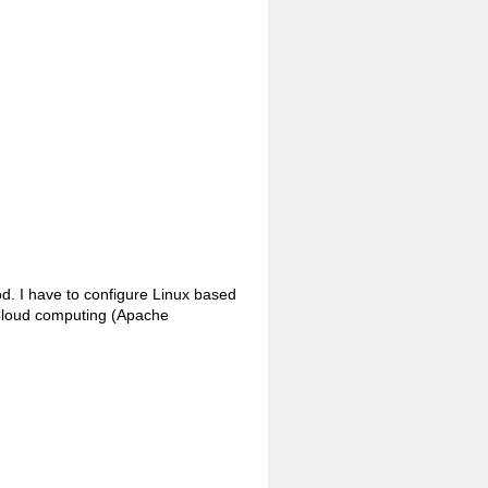
od. I have to configure Linux based
 Cloud computing (Apache