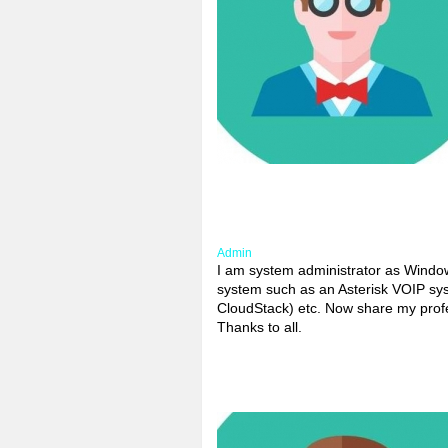
Admin
I am system administrator as Windows
system such as an Asterisk VOIP sys
CloudStack) etc. Now share my profes
Thanks to all.