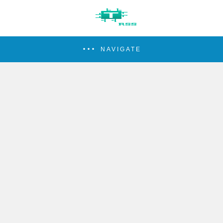
NAVIGATE