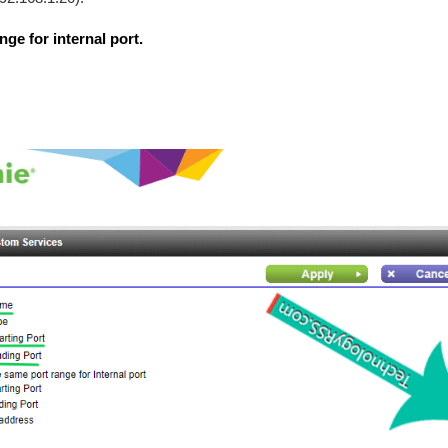
ge for internal port.