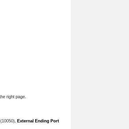
he right page.
(10050),
External Ending Port