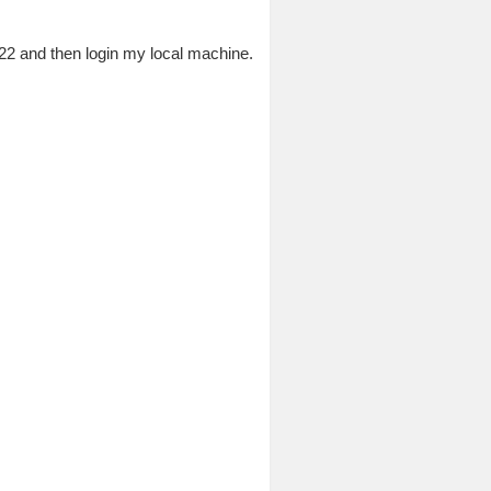
 22 and then login my local machine.