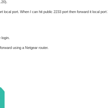
.20).
local port. When I can hit public 2233 port then forward it local port
login.
 forward using a Netgear router.