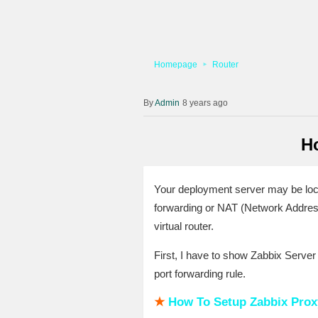
Homepage
Router
Admin
8 years ago
H
Your deployment server may be locat
forwarding or NAT (Network Address
virtual router.
First, I have to show Zabbix Serve
port forwarding rule.
★
How To Setup Zabbix Proxy