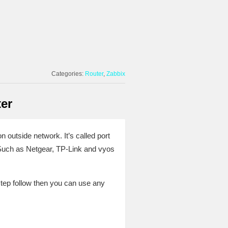
Categories:
Router
Zabbix
er
 outside network. It’s called port
 Such as Netgear, TP-Link and vyos
ep follow then you can use any