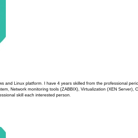
 and Linux platform. I have 4 years skilled from the professional peri
tem, Network monitoring tools (ZABBIX), Virtualization (XEN Server),
sional skill each interested person.