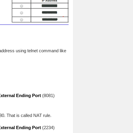
 address using telnet command like
xternal Ending Port
(8081)
80. That is called NAT rule.
xternal Ending Port
(2234)