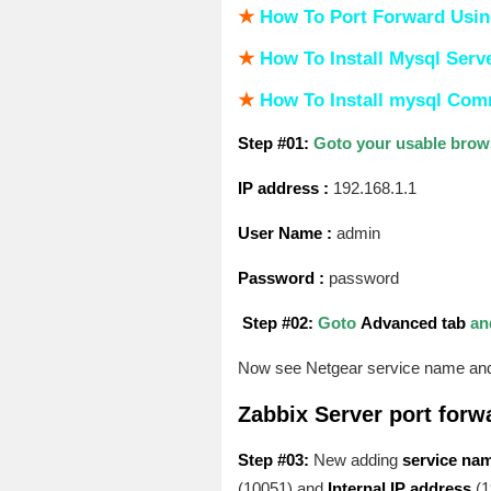
★
How To Port Forward Usin
★
How To Install Mysql Serv
★
How To Install mysql Co
Step #01:
Goto your usable brows
IP address :
192.168.1.1
User Name :
admin
Password :
password
Step #02:
Goto
Advanced tab
an
Now see Netgear service name and 
Zabbix Server port forw
Step #03:
New adding
service na
(10051) and
Internal IP address
(1