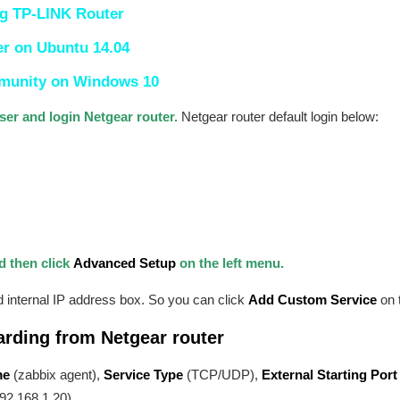
g TP-LINK Router
er on Ubuntu 14.04
mmunity on Windows 10
er and login Netgear router.
Netgear router default login below:
d then click
Advanced Setup
on the left menu.
internal IP address box. So you can click
Add Custom Service
on t
arding from Netgear router
me
(zabbix agent),
Service Type
(TCP/UDP),
External Starting Port
92.168.1.20).