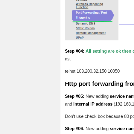
Step #04:
All setting are ok then 
as.
telnet 103.200.32.150 10050
Http port forwarding fr
Step #05:
New adding
service na
and
Internal IP address
(192.168.1
Don’t use check box because 80 port 
Step #06:
New adding
service na