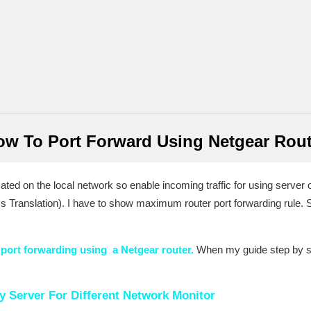
ow To Port Forward Using Netgear Rout
ed on the local network so enable incoming traffic for using server on
 Translation). I have to show maximum router port forwarding rule.
r
port forwarding using a Netgear router.
When my guide step by st
 Server For Different Network Monitor