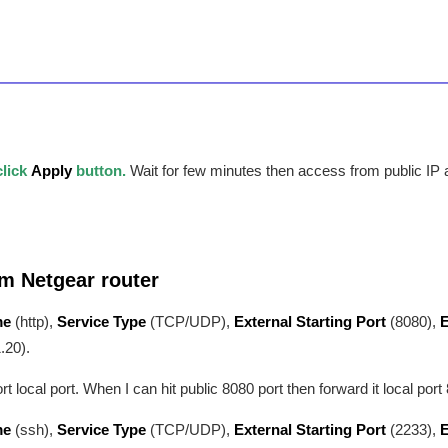
click
Apply
button.
Wait for few minutes then access from public IP
om Netgear router
me
(http),
Service Type
(TCP/UDP),
External Starting Port
(8080),
E
.20).
local port. When I can hit public 8080 port then forward it local port 
me
(ssh),
Service Type
(TCP/UDP),
External Starting Port
(2233),
E