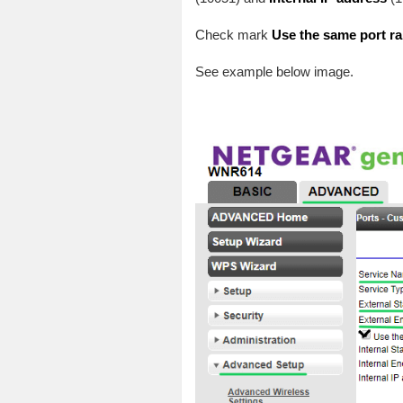
Check mark
Use the same port ran
See example below image.