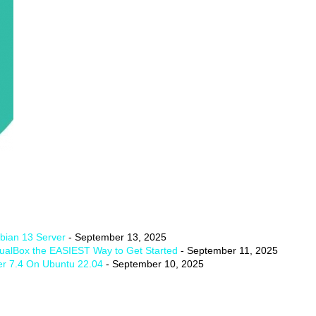
ian 13 Server
- September 13, 2025
tualBox the EASIEST Way to Get Started
- September 11, 2025
er 7.4 On Ubuntu 22.04
- September 10, 2025