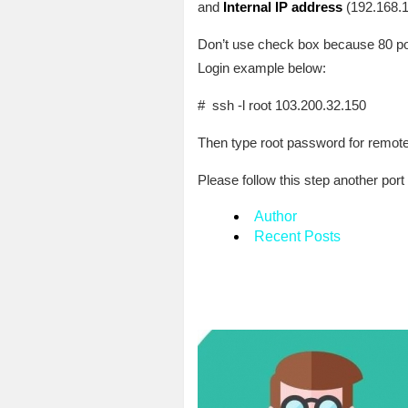
and
Internal IP address
(192.168.1
Don’t use check box because 80 port 
Login example below:
# ssh -l root 103.200.32.150
Then type root password for remote 
Please follow this step another port
Author
Recent Posts