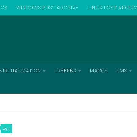
ICY
WINDOWS POST ARCHIVE
LINUX POST ARCHI
VIRTUALIZATION
FREEPBX
MACOS
CMS
0