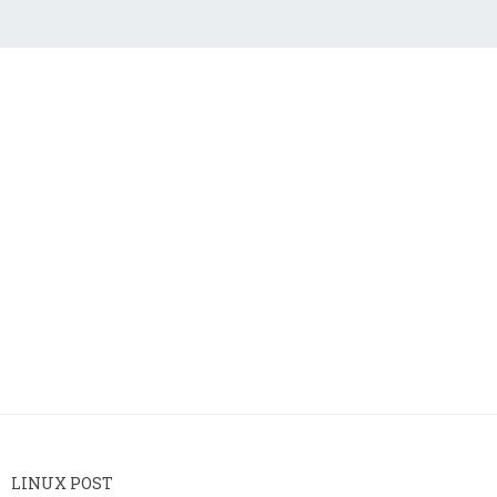
LINUX POST