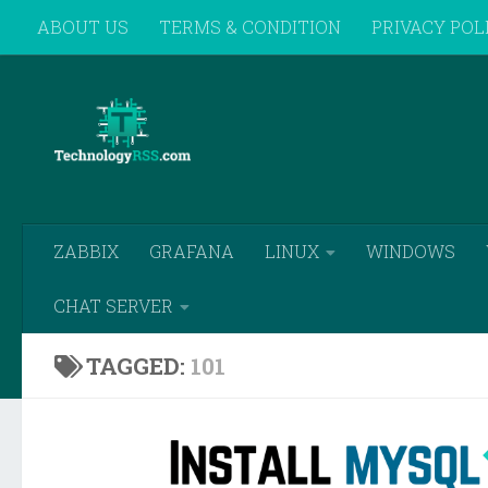
ABOUT US
TERMS & CONDITION
PRIVACY POL
Skip to content
REMOTE SUPPORT
ZABBIX
GRAFANA
LINUX
WINDOWS
CHAT SERVER
TAGGED:
101