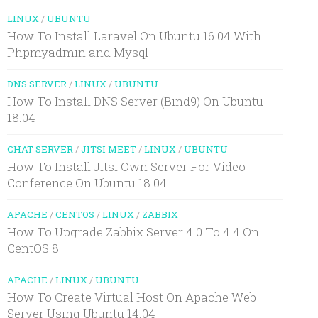
LINUX
/
UBUNTU
How To Install Laravel On Ubuntu 16.04 With
Phpmyadmin and Mysql
DNS SERVER
/
LINUX
/
UBUNTU
How To Install DNS Server (Bind9) On Ubuntu
18.04
CHAT SERVER
/
JITSI MEET
/
LINUX
/
UBUNTU
How To Install Jitsi Own Server For Video
Conference On Ubuntu 18.04
APACHE
/
CENTOS
/
LINUX
/
ZABBIX
How To Upgrade Zabbix Server 4.0 To 4.4 On
CentOS 8
APACHE
/
LINUX
/
UBUNTU
How To Create Virtual Host On Apache Web
Server Using Ubuntu 14.04