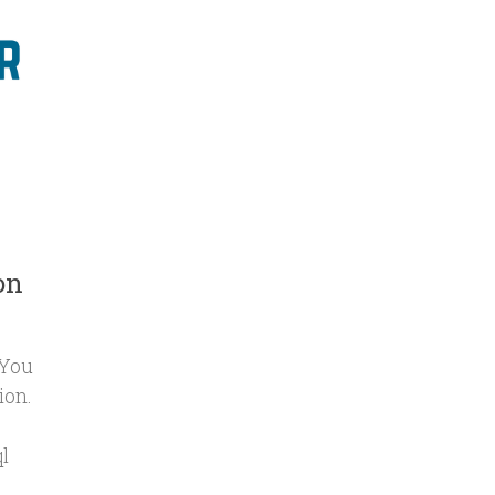
on
 You
ion.
l