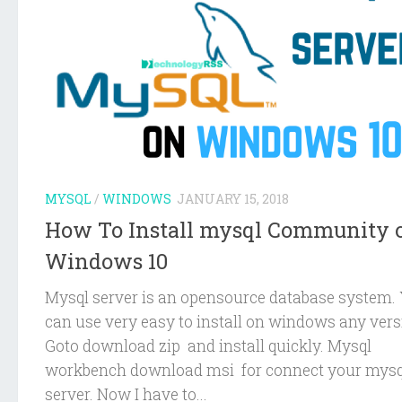
MYSQL
/
WINDOWS
JANUARY 15, 2018
How To Install mysql Community 
Windows 10
Mysql server is an opensource database system.
can use very easy to install on windows any vers
Goto download zip and install quickly. Mysql
workbench download msi for connect your mysq
server. Now I have to...