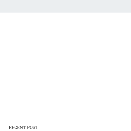
RECENT POST