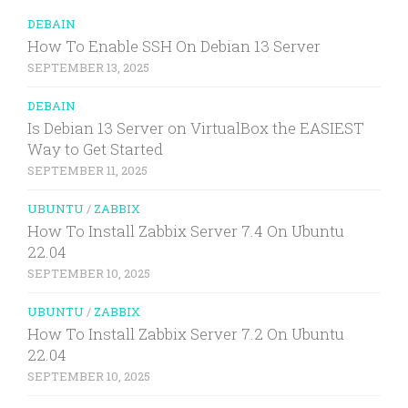
DEBAIN
How To Enable SSH On Debian 13 Server
SEPTEMBER 13, 2025
DEBAIN
Is Debian 13 Server on VirtualBox the EASIEST
Way to Get Started
SEPTEMBER 11, 2025
UBUNTU
/
ZABBIX
How To Install Zabbix Server 7.4 On Ubuntu
22.04
SEPTEMBER 10, 2025
UBUNTU
/
ZABBIX
How To Install Zabbix Server 7.2 On Ubuntu
22.04
SEPTEMBER 10, 2025