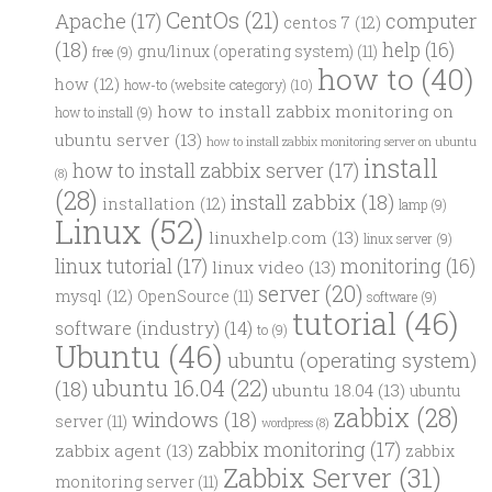
CentOs
(21)
computer
Apache
(17)
centos 7
(12)
(18)
help
(16)
gnu/linux (operating system)
(11)
free
(9)
how to
(40)
how
(12)
how-to (website category)
(10)
how to install zabbix monitoring on
how to install
(9)
ubuntu server
(13)
how to install zabbix monitoring server on ubuntu
install
how to install zabbix server
(17)
(8)
(28)
install zabbix
(18)
installation
(12)
lamp
(9)
Linux
(52)
linuxhelp.com
(13)
linux server
(9)
linux tutorial
(17)
monitoring
(16)
linux video
(13)
server
(20)
mysql
(12)
OpenSource
(11)
software
(9)
tutorial
(46)
software (industry)
(14)
to
(9)
Ubuntu
(46)
ubuntu (operating system)
ubuntu 16.04
(22)
(18)
ubuntu 18.04
(13)
ubuntu
zabbix
(28)
windows
(18)
server
(11)
wordpress
(8)
zabbix monitoring
(17)
zabbix agent
(13)
zabbix
Zabbix Server
(31)
monitoring server
(11)