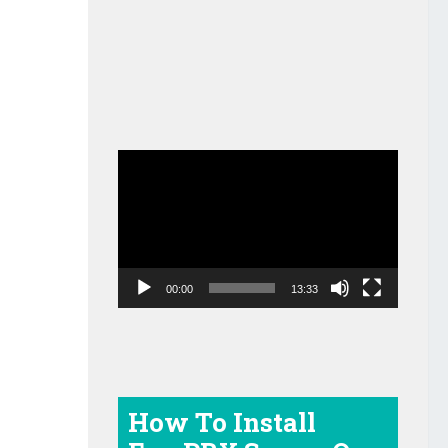
Video
Player
00:00
13:33
How To Install