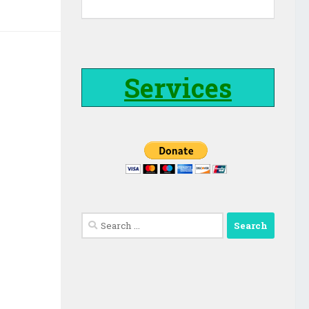
Services
Search
for: