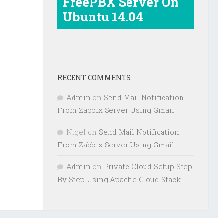
FreePBX Server On
Ubuntu 14.04
RECENT COMMENTS
Admin
on
Send Mail Notification
From Zabbix Server Using Gmail
Nigel
on
Send Mail Notification
From Zabbix Server Using Gmail
Admin
on
Private Cloud Setup Step
By Step Using Apache Cloud Stack