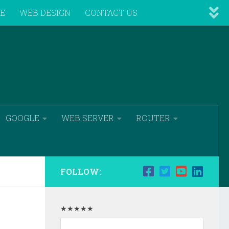
VE
WEB DESIGN
CONTACT US
GOOGLE
WEB SERVER
ROUTER
FOLLOW:
★★★★★