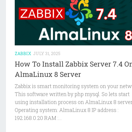
ZABBIX
JULY 31, 2025
How To Install Zabbix Server 7.4 O
AlmaLinux 8 Server
Zabbix is smart monitoring system on your netw
This software written by php mysql. So lets start
using installation process on AlmaLinux 8 server
Operating system: AlmaLinux 8 IP address :
192.168.0.20 RAM :...