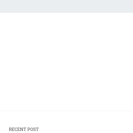
RECENT POST