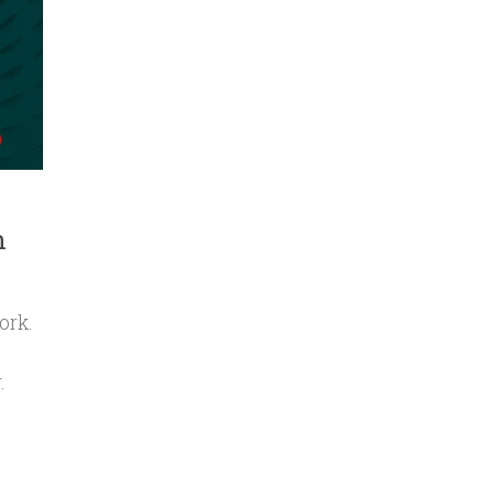
n
ork.
.