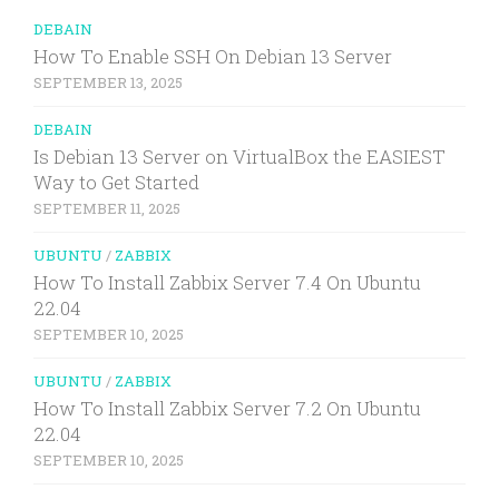
DEBAIN
How To Enable SSH On Debian 13 Server
SEPTEMBER 13, 2025
DEBAIN
Is Debian 13 Server on VirtualBox the EASIEST
Way to Get Started
SEPTEMBER 11, 2025
UBUNTU
/
ZABBIX
How To Install Zabbix Server 7.4 On Ubuntu
22.04
SEPTEMBER 10, 2025
UBUNTU
/
ZABBIX
How To Install Zabbix Server 7.2 On Ubuntu
22.04
SEPTEMBER 10, 2025