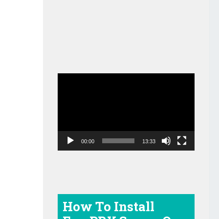
Video
Player
00:00
13:33
How To Install