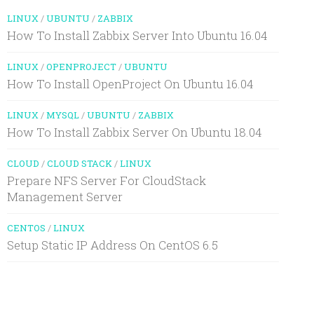
LINUX
/
UBUNTU
/
ZABBIX
How To Install Zabbix Server Into Ubuntu 16.04
LINUX
/
OPENPROJECT
/
UBUNTU
How To Install OpenProject On Ubuntu 16.04
LINUX
/
MYSQL
/
UBUNTU
/
ZABBIX
How To Install Zabbix Server On Ubuntu 18.04
CLOUD
/
CLOUD STACK
/
LINUX
Prepare NFS Server For CloudStack
Management Server
CENTOS
/
LINUX
Setup Static IP Address On CentOS 6.5