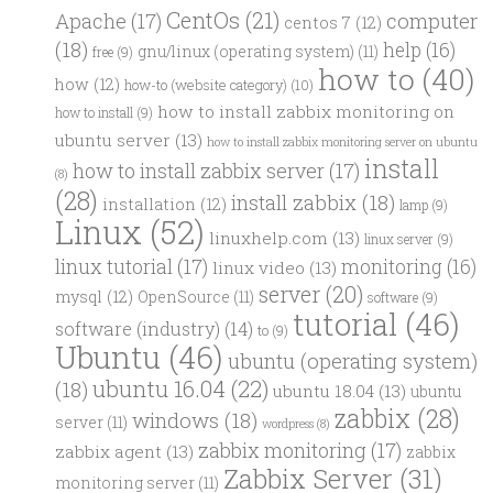
CentOs
(21)
computer
Apache
(17)
centos 7
(12)
(18)
help
(16)
gnu/linux (operating system)
(11)
free
(9)
how to
(40)
how
(12)
how-to (website category)
(10)
how to install zabbix monitoring on
how to install
(9)
ubuntu server
(13)
how to install zabbix monitoring server on ubuntu
install
how to install zabbix server
(17)
(8)
(28)
install zabbix
(18)
installation
(12)
lamp
(9)
Linux
(52)
linuxhelp.com
(13)
linux server
(9)
linux tutorial
(17)
monitoring
(16)
linux video
(13)
server
(20)
mysql
(12)
OpenSource
(11)
software
(9)
tutorial
(46)
software (industry)
(14)
to
(9)
Ubuntu
(46)
ubuntu (operating system)
ubuntu 16.04
(22)
(18)
ubuntu 18.04
(13)
ubuntu
zabbix
(28)
windows
(18)
server
(11)
wordpress
(8)
zabbix monitoring
(17)
zabbix agent
(13)
zabbix
Zabbix Server
(31)
monitoring server
(11)