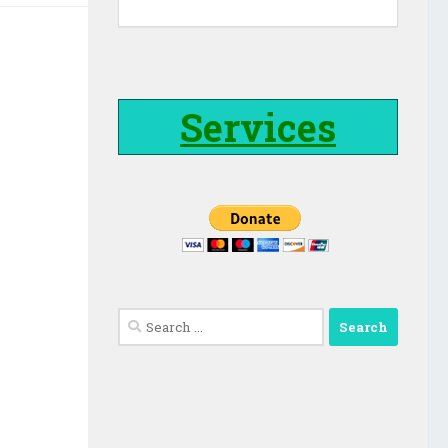
Services
Search
for: