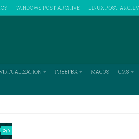
ICY
WINDOWS POST ARCHIVE
LINUX POST ARCHI
VIRTUALIZATION
FREEPBX
MACOS
CMS
0