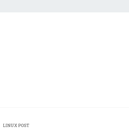
LINUX POST