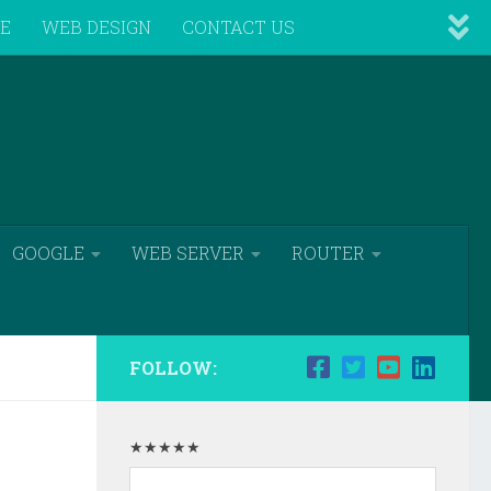
VE
WEB DESIGN
CONTACT US
GOOGLE
WEB SERVER
ROUTER
FOLLOW:
★★★★★