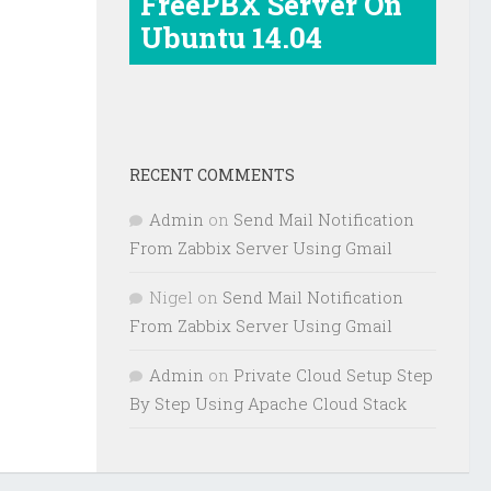
FreePBX Server On
Ubuntu 14.04
RECENT COMMENTS
Admin
on
Send Mail Notification
From Zabbix Server Using Gmail
Nigel
on
Send Mail Notification
From Zabbix Server Using Gmail
Admin
on
Private Cloud Setup Step
By Step Using Apache Cloud Stack