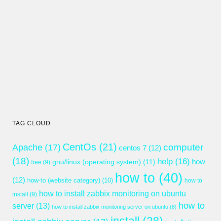
TAG CLOUD
CentOs
(21)
computer
Apache
(17)
centos 7
(12)
(18)
help
(16)
gnu/linux (operating system)
(11)
how
free
(9)
how to
(40)
(12)
how-to (website category)
(10)
how to
how to install zabbix monitoring on ubuntu
install
(9)
how to
server
(13)
how to install zabbix monitoring server on ubuntu
(8)