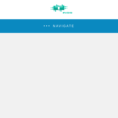
NAVIGATE