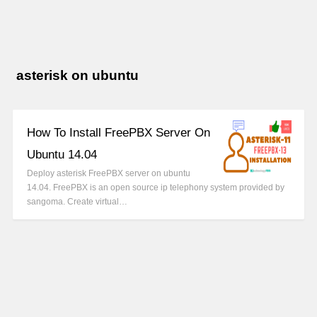
asterisk on ubuntu
How To Install FreePBX Server On
Ubuntu 14.04
Deploy asterisk FreePBX server on ubuntu
14.04. FreePBX is an open source ip telephony system provided by
sangoma. Create virtual…