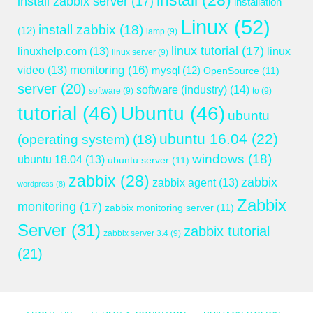
install
(28)
install zabbix server
(17)
installation
Linux
(52)
install zabbix
(18)
(12)
lamp
(9)
linux tutorial
(17)
linuxhelp.com
(13)
linux
linux server
(9)
monitoring
(16)
video
(13)
mysql
(12)
OpenSource
(11)
server
(20)
software (industry)
(14)
software
(9)
to
(9)
tutorial
(46)
Ubuntu
(46)
ubuntu
ubuntu 16.04
(22)
(operating system)
(18)
windows
(18)
ubuntu 18.04
(13)
ubuntu server
(11)
zabbix
(28)
zabbix
zabbix agent
(13)
wordpress
(8)
Zabbix
monitoring
(17)
zabbix monitoring server
(11)
Server
(31)
zabbix tutorial
zabbix server 3.4
(9)
(21)