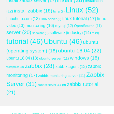
install
(28)
install zabbix server
(17)
installation
Linux
(52)
install zabbix
(18)
(12)
lamp
(9)
linux tutorial
(17)
linuxhelp.com
(13)
linux
linux server
(9)
monitoring
(16)
video
(13)
mysql
(12)
OpenSource
(11)
server
(20)
software (industry)
(14)
software
(9)
to
(9)
tutorial
(46)
Ubuntu
(46)
ubuntu
ubuntu 16.04
(22)
(operating system)
(18)
windows
(18)
ubuntu 18.04
(13)
ubuntu server
(11)
zabbix
(28)
zabbix
zabbix agent
(13)
wordpress
(8)
Zabbix
monitoring
(17)
zabbix monitoring server
(11)
Server
(31)
zabbix tutorial
zabbix server 3.4
(9)
(21)