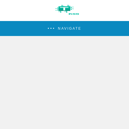
NAVIGATE