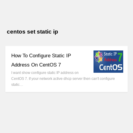
centos set static ip
How To Configure Static IP
Address On CentOS 7
I want show configure static IP address on
CentOS 7. If your network active dhcp server then can't configure
static…