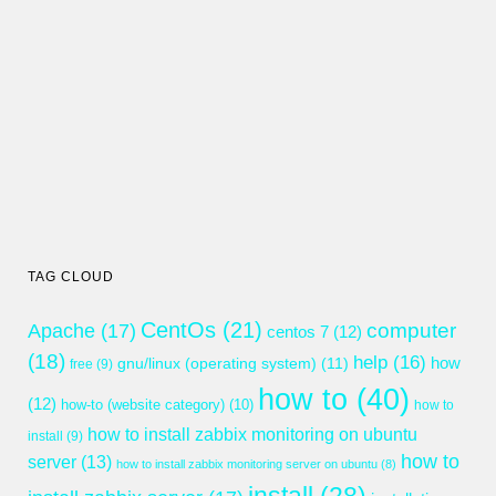
TAG CLOUD
CentOs
(21)
computer
Apache
(17)
centos 7
(12)
(18)
help
(16)
gnu/linux (operating system)
(11)
how
free
(9)
how to
(40)
(12)
how-to (website category)
(10)
how to
how to install zabbix monitoring on ubuntu
install
(9)
how to
server
(13)
how to install zabbix monitoring server on ubuntu
(8)