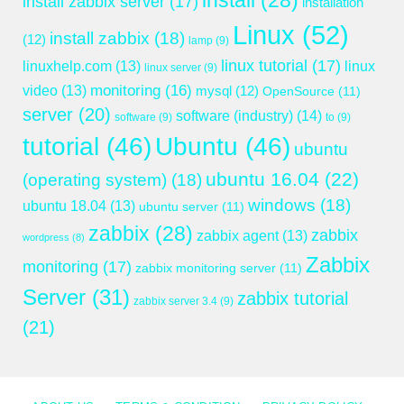
install
(28)
install zabbix server
(17)
installation
Linux
(52)
install zabbix
(18)
(12)
lamp
(9)
linux tutorial
(17)
linuxhelp.com
(13)
linux
linux server
(9)
monitoring
(16)
video
(13)
mysql
(12)
OpenSource
(11)
server
(20)
software (industry)
(14)
software
(9)
to
(9)
tutorial
(46)
Ubuntu
(46)
ubuntu
ubuntu 16.04
(22)
(operating system)
(18)
windows
(18)
ubuntu 18.04
(13)
ubuntu server
(11)
zabbix
(28)
zabbix
zabbix agent
(13)
wordpress
(8)
Zabbix
monitoring
(17)
zabbix monitoring server
(11)
Server
(31)
zabbix tutorial
zabbix server 3.4
(9)
(21)