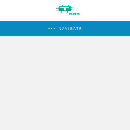
NAVIGATE