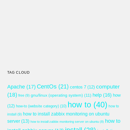
TAG CLOUD
CentOs
(21)
computer
Apache
(17)
centos 7
(12)
(18)
help
(16)
gnu/linux (operating system)
(11)
how
free
(9)
how to
(40)
(12)
how-to (website category)
(10)
how to
how to install zabbix monitoring on ubuntu
install
(9)
how to
server
(13)
how to install zabbix monitoring server on ubuntu
(8)