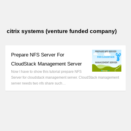
citrix systems (venture funded company)
Prepare NFS Server For
CloudStack Management Server
Now I have to show this tutorial prepare NFS
Server for cloudstack management server. CloudStack management
server needs two nfs share such…