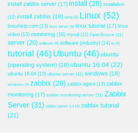
install
(28)
install zabbix server
(17)
installation
Linux
(52)
install zabbix
(18)
(12)
lamp
(9)
linux tutorial
(17)
linuxhelp.com
(13)
linux
linux server
(9)
monitoring
(16)
video
(13)
mysql
(12)
OpenSource
(11)
server
(20)
software (industry)
(14)
software
(9)
to
(9)
tutorial
(46)
Ubuntu
(46)
ubuntu
ubuntu 16.04
(22)
(operating system)
(18)
windows
(18)
ubuntu 18.04
(13)
ubuntu server
(11)
zabbix
(28)
zabbix
zabbix agent
(13)
wordpress
(8)
Zabbix
monitoring
(17)
zabbix monitoring server
(11)
Server
(31)
zabbix tutorial
zabbix server 3.4
(9)
(21)