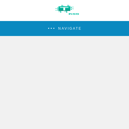
NAVIGATE