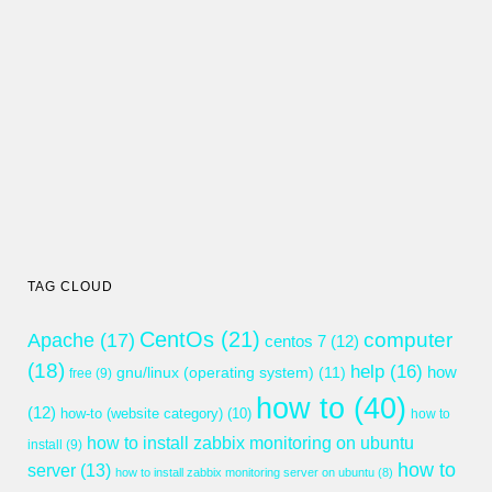
TAG CLOUD
CentOs
(21)
computer
Apache
(17)
centos 7
(12)
(18)
help
(16)
gnu/linux (operating system)
(11)
how
free
(9)
how to
(40)
(12)
how-to (website category)
(10)
how to
how to install zabbix monitoring on ubuntu
install
(9)
how to
server
(13)
how to install zabbix monitoring server on ubuntu
(8)