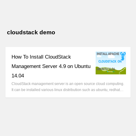
cloudstack demo
How To Install CloudStack
Management Server 4.9 on Ubuntu
14.04
CloudStack management server is an open source cloud computing.
It can be installed various linux distribution such as ubuntu, redhat…