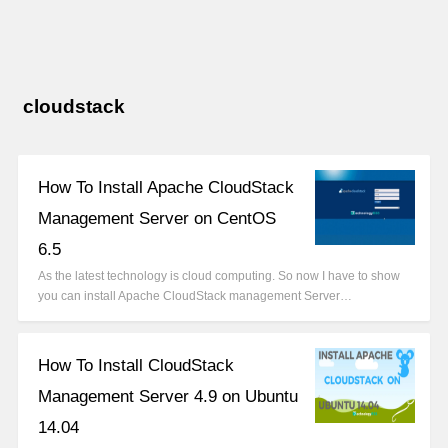
cloudstack
How To Install Apache CloudStack
Management Server on CentOS
6.5
As the latest technology is cloud computing. So now I have to show
you can install Apache CloudStack management Server…
How To Install CloudStack
Management Server 4.9 on Ubuntu
14.04