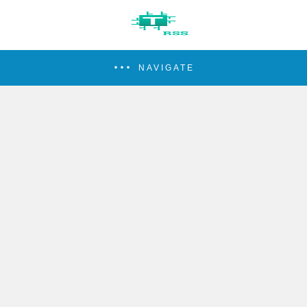
NAVIGATE