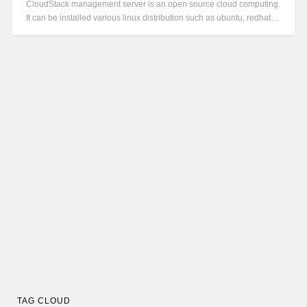
CloudStack management server is an open source cloud computing.
It can be installed various linux distribution such as ubuntu, redhat…
TAG CLOUD