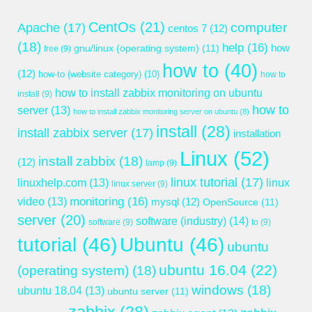
CentOs
(21)
computer
Apache
(17)
centos 7
(12)
(18)
help
(16)
gnu/linux (operating system)
(11)
how
free
(9)
how to
(40)
(12)
how-to (website category)
(10)
how to
how to install zabbix monitoring on ubuntu
install
(9)
how to
server
(13)
how to install zabbix monitoring server on ubuntu
(8)
install
(28)
install zabbix server
(17)
installation
Linux
(52)
install zabbix
(18)
(12)
lamp
(9)
linux tutorial
(17)
linuxhelp.com
(13)
linux
linux server
(9)
monitoring
(16)
video
(13)
mysql
(12)
OpenSource
(11)
server
(20)
software (industry)
(14)
software
(9)
to
(9)
tutorial
(46)
Ubuntu
(46)
ubuntu
ubuntu 16.04
(22)
(operating system)
(18)
windows
(18)
ubuntu 18.04
(13)
ubuntu server
(11)