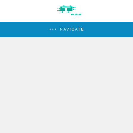
NAVIGATE