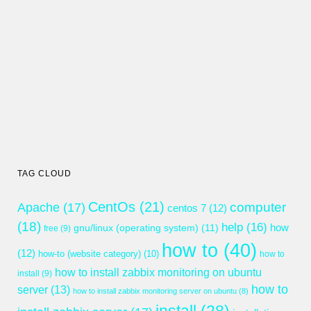
TAG CLOUD
CentOs
(21)
computer
Apache
(17)
centos 7
(12)
(18)
help
(16)
gnu/linux (operating system)
(11)
how
free
(9)
how to
(40)
(12)
how-to (website category)
(10)
how to
how to install zabbix monitoring on ubuntu
install
(9)
how to
server
(13)
how to install zabbix monitoring server on ubuntu
(8)