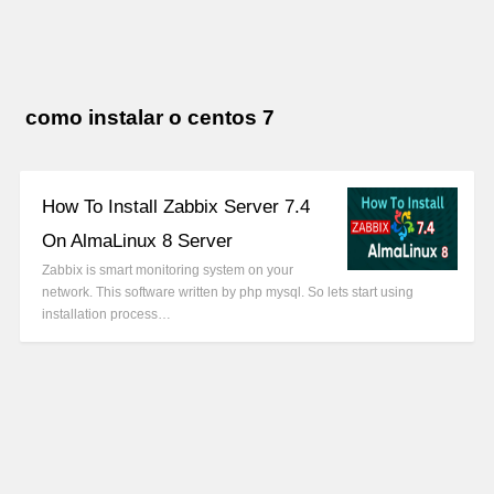
como instalar o centos 7
How To Install Zabbix Server 7.4
On AlmaLinux 8 Server
Zabbix is smart monitoring system on your
network. This software written by php mysql. So lets start using
installation process…