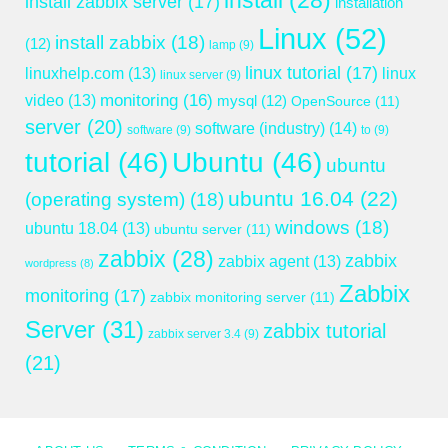
install
(28)
install zabbix server
(17)
installation
Linux
(52)
install zabbix
(18)
(12)
lamp
(9)
linux tutorial
(17)
linuxhelp.com
(13)
linux
linux server
(9)
monitoring
(16)
video
(13)
mysql
(12)
OpenSource
(11)
server
(20)
software (industry)
(14)
software
(9)
to
(9)
tutorial
(46)
Ubuntu
(46)
ubuntu
ubuntu 16.04
(22)
(operating system)
(18)
windows
(18)
ubuntu 18.04
(13)
ubuntu server
(11)
zabbix
(28)
zabbix
zabbix agent
(13)
wordpress
(8)
Zabbix
monitoring
(17)
zabbix monitoring server
(11)
Server
(31)
zabbix tutorial
zabbix server 3.4
(9)
(21)