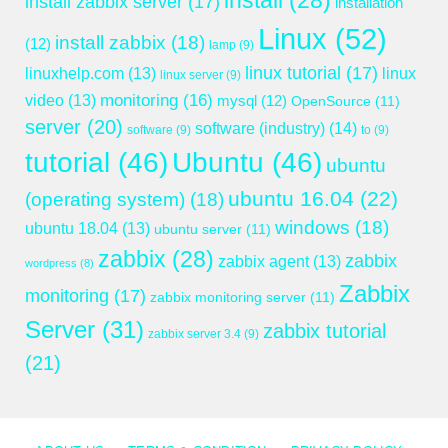
install
(28)
install zabbix server
(17)
installation
Linux
(52)
install zabbix
(18)
(12)
lamp
(9)
linux tutorial
(17)
linuxhelp.com
(13)
linux
linux server
(9)
monitoring
(16)
video
(13)
mysql
(12)
OpenSource
(11)
server
(20)
software (industry)
(14)
software
(9)
to
(9)
tutorial
(46)
Ubuntu
(46)
ubuntu
ubuntu 16.04
(22)
(operating system)
(18)
windows
(18)
ubuntu 18.04
(13)
ubuntu server
(11)
zabbix
(28)
zabbix
zabbix agent
(13)
wordpress
(8)
Zabbix
monitoring
(17)
zabbix monitoring server
(11)
Server
(31)
zabbix tutorial
zabbix server 3.4
(9)
(21)