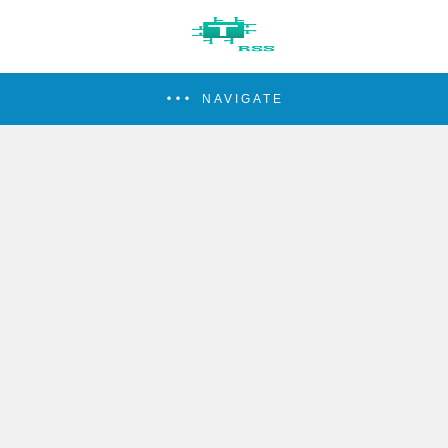
NAVIGATE