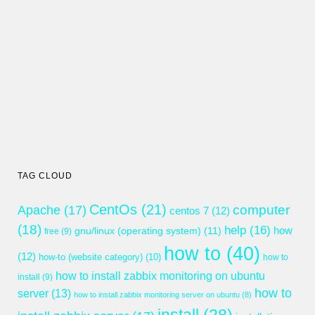
TAG CLOUD
CentOs
(21)
computer
Apache
(17)
centos 7
(12)
(18)
help
(16)
gnu/linux (operating system)
(11)
how
free
(9)
how to
(40)
(12)
how-to (website category)
(10)
how to
how to install zabbix monitoring on ubuntu
install
(9)
how to
server
(13)
how to install zabbix monitoring server on ubuntu
(8)