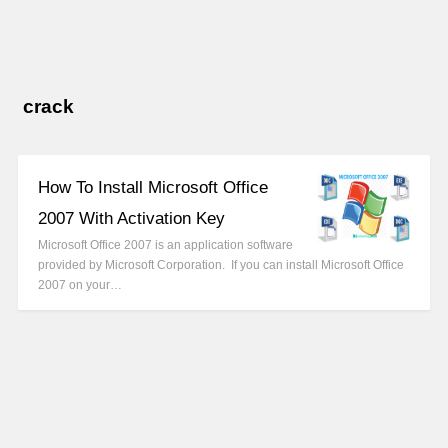
crack
How To Install Microsoft Office
2007 With Activation Key
Microsoft Office 2007 is an application software
provided by Microsoft Corporation. If you can install Microsoft Office
2007 on your…