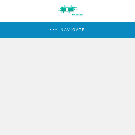
NAVIGATE