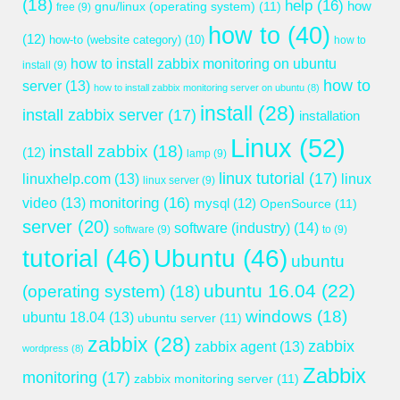
(18)
help
(16)
gnu/linux (operating system)
(11)
how
free
(9)
how to
(40)
(12)
how-to (website category)
(10)
how to
how to install zabbix monitoring on ubuntu
install
(9)
how to
server
(13)
how to install zabbix monitoring server on ubuntu
(8)
install
(28)
install zabbix server
(17)
installation
Linux
(52)
install zabbix
(18)
(12)
lamp
(9)
linux tutorial
(17)
linuxhelp.com
(13)
linux
linux server
(9)
monitoring
(16)
video
(13)
mysql
(12)
OpenSource
(11)
server
(20)
software (industry)
(14)
software
(9)
to
(9)
tutorial
(46)
Ubuntu
(46)
ubuntu
ubuntu 16.04
(22)
(operating system)
(18)
windows
(18)
ubuntu 18.04
(13)
ubuntu server
(11)
zabbix
(28)
zabbix
zabbix agent
(13)
wordpress
(8)
Zabbix
monitoring
(17)
zabbix monitoring server
(11)