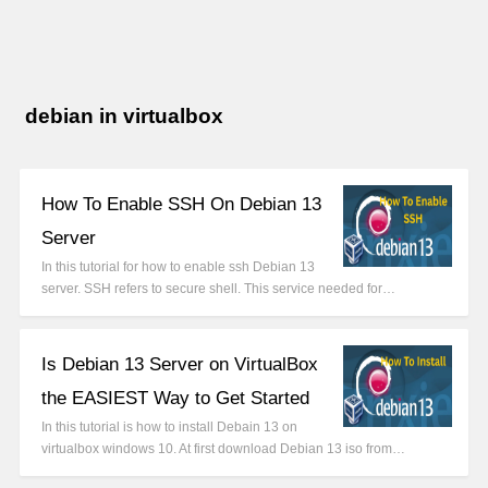
debian in virtualbox
How To Enable SSH On Debian 13
Server
In this tutorial for how to enable ssh Debian 13
server. SSH refers to secure shell. This service needed for…
Is Debian 13 Server on VirtualBox
the EASIEST Way to Get Started
In this tutorial is how to install Debain 13 on
virtualbox windows 10. At first download Debian 13 iso from…