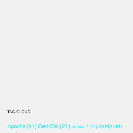
TAG CLOUD
CentOs
(21)
computer
Apache
(17)
centos 7
(12)