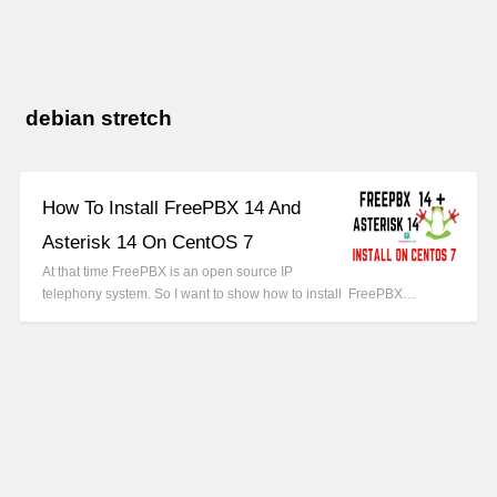
debian stretch
How To Install FreePBX 14 And
Asterisk 14 On CentOS 7
At that time FreePBX is an open source IP
telephony system. So I want to show how to install FreePBX…