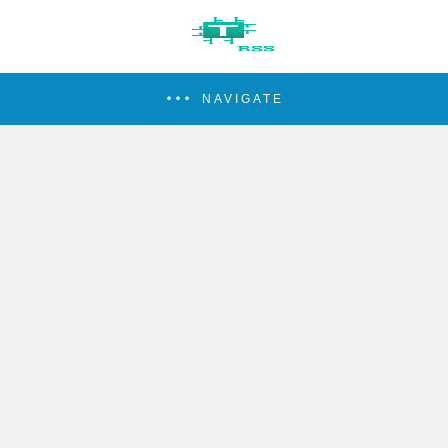
NAVIGATE