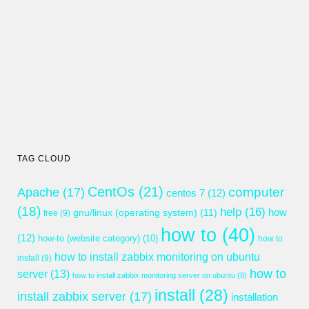
TAG CLOUD
CentOs
(21)
computer
Apache
(17)
centos 7
(12)
(18)
help
(16)
gnu/linux (operating system)
(11)
how
free
(9)
how to
(40)
(12)
how-to (website category)
(10)
how to
how to install zabbix monitoring on ubuntu
install
(9)
how to
server
(13)
how to install zabbix monitoring server on ubuntu
(8)
install
(28)
install zabbix server
(17)
installation