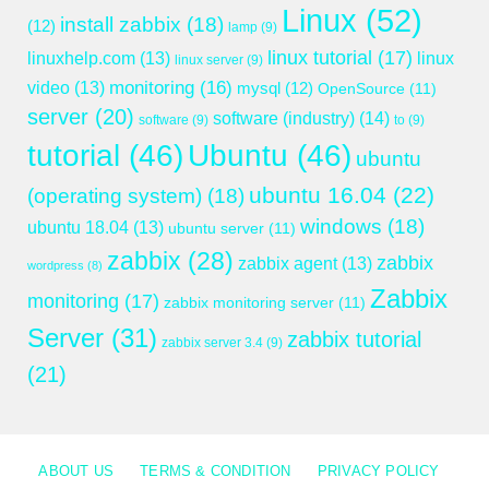
Linux
(52)
install zabbix
(18)
(12)
lamp
(9)
linux tutorial
(17)
linuxhelp.com
(13)
linux
linux server
(9)
monitoring
(16)
video
(13)
mysql
(12)
OpenSource
(11)
server
(20)
software (industry)
(14)
software
(9)
to
(9)
tutorial
(46)
Ubuntu
(46)
ubuntu
ubuntu 16.04
(22)
(operating system)
(18)
windows
(18)
ubuntu 18.04
(13)
ubuntu server
(11)
zabbix
(28)
zabbix
zabbix agent
(13)
wordpress
(8)
Zabbix
monitoring
(17)
zabbix monitoring server
(11)
Server
(31)
zabbix tutorial
zabbix server 3.4
(9)
(21)
ABOUT US
TERMS & CONDITION
PRIVACY POLICY