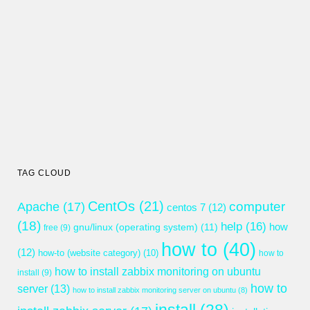
TAG CLOUD
CentOs
(21)
computer
Apache
(17)
centos 7
(12)
(18)
help
(16)
gnu/linux (operating system)
(11)
how
free
(9)
how to
(40)
(12)
how-to (website category)
(10)
how to
how to install zabbix monitoring on ubuntu
install
(9)
how to
server
(13)
how to install zabbix monitoring server on ubuntu
(8)