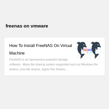
freenas on vmware
How To Install FreeNAS On Virtual
Machine
FreeNAS is an opensource powerful storage
software. Many file sharing system supported such as Windows file
shares, Unix file shares, Apple File Shares,…