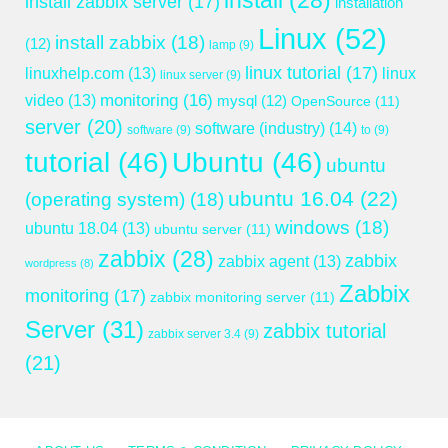
install
(28)
install zabbix server
(17)
installation
Linux
(52)
install zabbix
(18)
(12)
lamp
(9)
linux tutorial
(17)
linuxhelp.com
(13)
linux
linux server
(9)
monitoring
(16)
video
(13)
mysql
(12)
OpenSource
(11)
server
(20)
software (industry)
(14)
software
(9)
to
(9)
tutorial
(46)
Ubuntu
(46)
ubuntu
ubuntu 16.04
(22)
(operating system)
(18)
windows
(18)
ubuntu 18.04
(13)
ubuntu server
(11)
zabbix
(28)
zabbix
zabbix agent
(13)
wordpress
(8)
Zabbix
monitoring
(17)
zabbix monitoring server
(11)
Server
(31)
zabbix tutorial
zabbix server 3.4
(9)
(21)