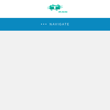
NAVIGATE