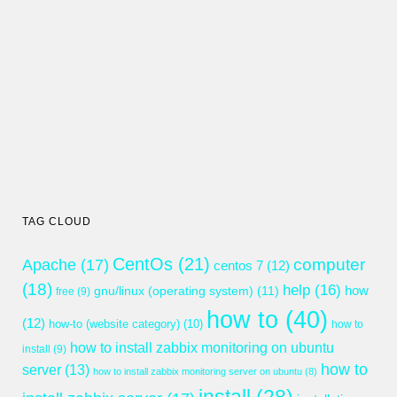
TAG CLOUD
CentOs
(21)
computer
Apache
(17)
centos 7
(12)
(18)
help
(16)
gnu/linux (operating system)
(11)
how
free
(9)
how to
(40)
(12)
how-to (website category)
(10)
how to
how to install zabbix monitoring on ubuntu
install
(9)
how to
server
(13)
how to install zabbix monitoring server on ubuntu
(8)