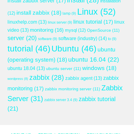
install
(28)
install zabbix server
(17)
installation
Linux
(52)
install zabbix
(18)
(12)
lamp
(9)
linux tutorial
(17)
linuxhelp.com
(13)
linux
linux server
(9)
monitoring
(16)
video
(13)
mysql
(12)
OpenSource
(11)
server
(20)
software (industry)
(14)
software
(9)
to
(9)
tutorial
(46)
Ubuntu
(46)
ubuntu
ubuntu 16.04
(22)
(operating system)
(18)
windows
(18)
ubuntu 18.04
(13)
ubuntu server
(11)
zabbix
(28)
zabbix
zabbix agent
(13)
wordpress
(8)
Zabbix
monitoring
(17)
zabbix monitoring server
(11)
Server
(31)
zabbix tutorial
zabbix server 3.4
(9)
(21)