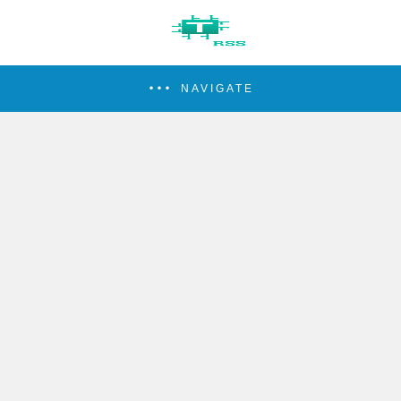
NAVIGATE