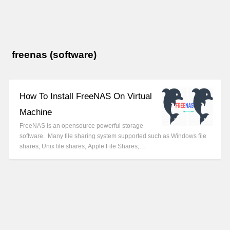
freenas (software)
How To Install FreeNAS On Virtual
Machine
FreeNAS is an opensource powerful storage
software. Many file sharing system supported such as Windows file
shares, Unix file shares, Apple File Shares,…