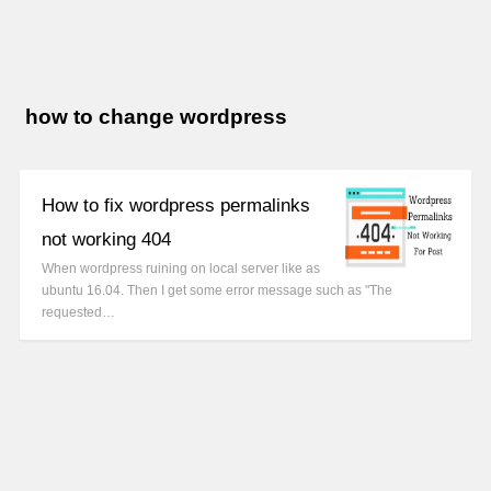
how to change wordpress
How to fix wordpress permalinks
not working 404
When wordpress ruining on local server like as
ubuntu 16.04. Then I get some error message such as "The
requested…