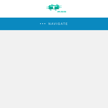
NAVIGATE