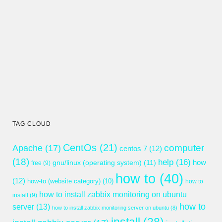
TAG CLOUD
CentOs
(21)
computer
Apache
(17)
centos 7
(12)
(18)
help
(16)
gnu/linux (operating system)
(11)
how
free
(9)
how to
(40)
(12)
how-to (website category)
(10)
how to
how to install zabbix monitoring on ubuntu
install
(9)
how to
server
(13)
how to install zabbix monitoring server on ubuntu
(8)