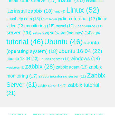
install
(28)
install zabbix server
(17)
installation
Linux
(52)
install zabbix
(18)
(12)
lamp
(9)
linux tutorial
(17)
linuxhelp.com
(13)
linux
linux server
(9)
monitoring
(16)
video
(13)
mysql
(12)
OpenSource
(11)
server
(20)
software (industry)
(14)
software
(9)
to
(9)
tutorial
(46)
Ubuntu
(46)
ubuntu
ubuntu 16.04
(22)
(operating system)
(18)
windows
(18)
ubuntu 18.04
(13)
ubuntu server
(11)
zabbix
(28)
zabbix
zabbix agent
(13)
wordpress
(8)
Zabbix
monitoring
(17)
zabbix monitoring server
(11)
Server
(31)
zabbix tutorial
zabbix server 3.4
(9)
(21)