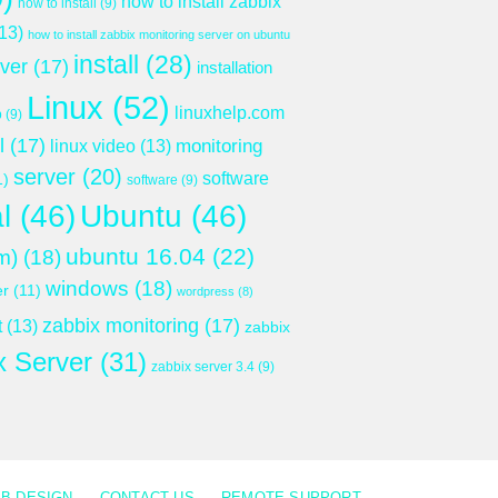
how to install zabbix
how to install
(9)
13)
how to install zabbix monitoring server on ubuntu
install
(28)
rver
(17)
installation
Linux
(52)
linuxhelp.com
p
(9)
l
(17)
monitoring
linux video
(13)
server
(20)
software
1)
software
(9)
l
(46)
Ubuntu
(46)
ubuntu 16.04
(22)
m)
(18)
windows
(18)
er
(11)
wordpress
(8)
zabbix monitoring
(17)
t
(13)
zabbix
x Server
(31)
zabbix server 3.4
(9)
B DESIGN
CONTACT US
REMOTE SUPPORT