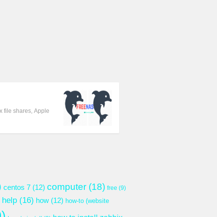
 file shares, Apple
)
computer
(18)
centos 7
(12)
free
(9)
help
(16)
how
(12)
how-to (website
)