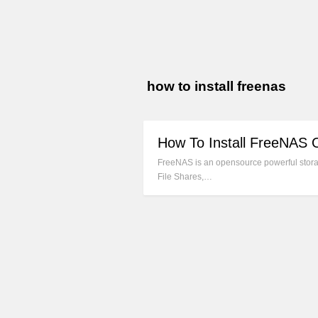
how to install freenas
How To Install FreeNAS 
FreeNAS is an opensource powerful storag
File Shares,…