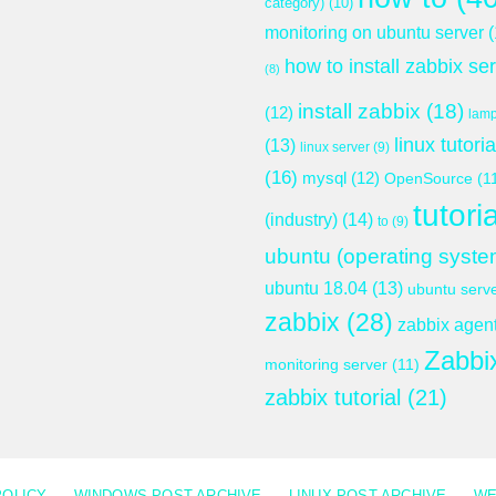
category)
(10)
monitoring on ubuntu server
(
how to install zabbix se
(8)
install zabbix
(18)
(12)
lam
linux tutoria
(13)
linux server
(9)
(16)
mysql
(12)
OpenSource
(1
tutoria
(industry)
(14)
to
(9)
ubuntu (operating syste
ubuntu 18.04
(13)
ubuntu serv
zabbix
(28)
zabbix agen
Zabbi
monitoring server
(11)
zabbix tutorial
(21)
POLICY
WINDOWS POST ARCHIVE
LINUX POST ARCHIVE
WE