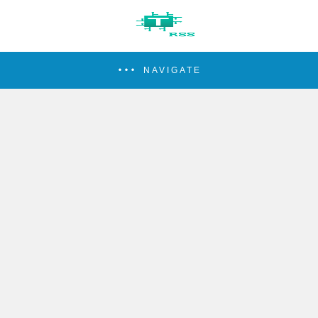
NAVIGATE