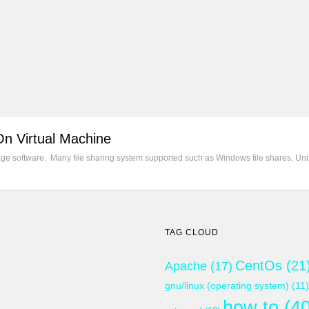
On Virtual Machine
e software. Many file sharing system supported such as Windows file shares, Unix
TAG CLOUD
CentOs
(21
Apache
(17)
gnu/linux (operating system)
(11)
how to
(40